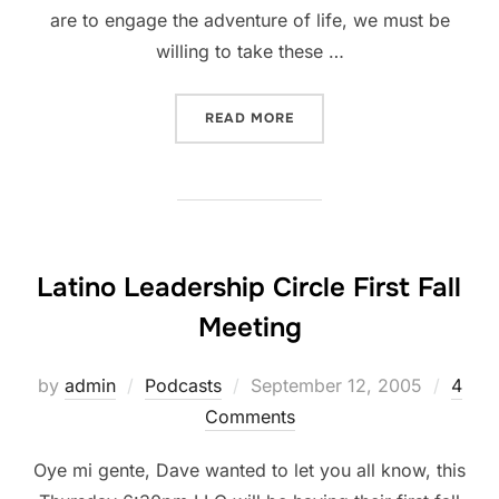
are to engage the adventure of life, we must be
willing to take these …
“INTO THE DROP ZONE”
READ MORE
Latino Leadership Circle First Fall
Meeting
Posted
by
admin
Podcasts
September 12, 2005
4
on
Comments
Oye mi gente, Dave wanted to let you all know, this