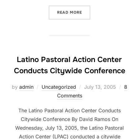
“MR. BAILEY”
READ MORE
Latino Pastoral Action Center
Conducts Citywide Conference
Posted
by
admin
Uncategorized
July 13, 2005
8
on
Comments
The Latino Pastoral Action Center Conducts
Citywide Conference By David Ramos On
Wednesday, July 13, 2005, the Latino Pastoral
Action Center (LPAC) conducted a citywide