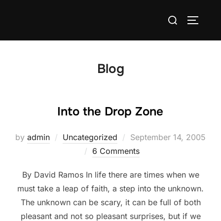
Skip
Search
to
TOGGLE
for:
content
Blog
Into the Drop Zone
Posted
by
admin
Uncategorized
September 14, 2005
on
6 Comments
By David Ramos In life there are times when we
must take a leap of faith, a step into the unknown.
The unknown can be scary, it can be full of both
pleasant and not so pleasant surprises, but if we