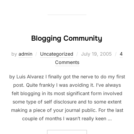
Blogging Community
Posted
by
admin
Uncategorized
July 19, 2005
4
on
Comments
by Luis Alvarez I finally got the nerve to do my first
post. Quite frankly I was avoiding it. I’ve always
felt blogging in its most significant form involved
some type of self disclosure and to some extent
making a piece of your journal public. For the last
couple of months I wasn’t really keen …