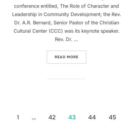
conference entitled, The Role of Character and
Leadership in Community Development; the Rev.
Dr. A.R. Bernard, Senior Pastor of the Christian
Cultural Center (CCC) was its keynote speaker.
Rev. Dr. …
“LATINO PASTORAL ACTIO
READ MORE
Posts
1
…
42
43
44
45
pagination