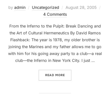
Posted
by
admin
Uncategorized
August 28, 2005
on
4 Comments
From the Inferno to the Pulpit: Break Dancing and
the Art of Cultural Hermeneutics By David Ramos
Flashback: The year is 1978, my older brother is
joining the Marines and my father allows me to go
with him for his going away party to a club—a real
club—the Inferno in New York City. I just …
“FROM THE INFERNO TO T
READ MORE