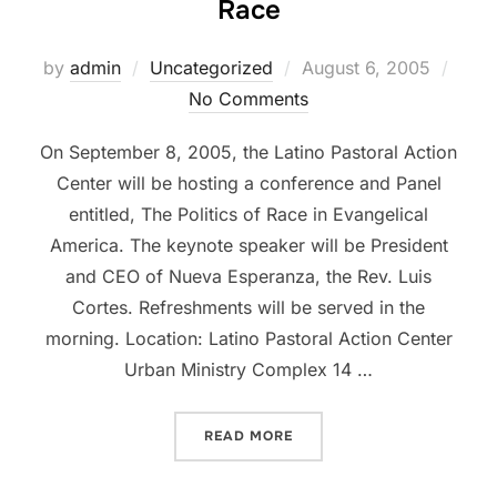
Race
Posted
by
admin
Uncategorized
August 6, 2005
on
No Comments
On September 8, 2005, the Latino Pastoral Action
Center will be hosting a conference and Panel
entitled, The Politics of Race in Evangelical
America. The keynote speaker will be President
and CEO of Nueva Esperanza, the Rev. Luis
Cortes. Refreshments will be served in the
morning. Location: Latino Pastoral Action Center
Urban Ministry Complex 14 …
“LPAC TO HOST SEMINAR 
READ MORE