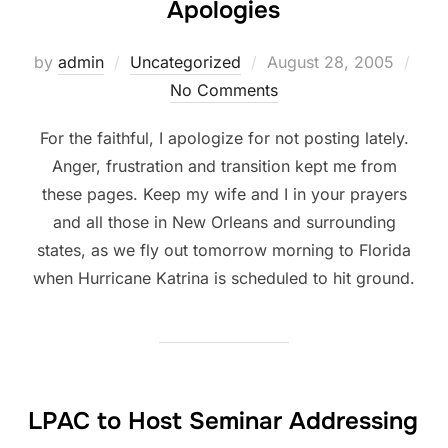
Apologies
Posted
by
admin
Uncategorized
August 28, 2005
on
No Comments
For the faithful, I apologize for not posting lately.
Anger, frustration and transition kept me from
these pages. Keep my wife and I in your prayers
and all those in New Orleans and surrounding
states, as we fly out tomorrow morning to Florida
when Hurricane Katrina is scheduled to hit ground.
LPAC to Host Seminar Addressing