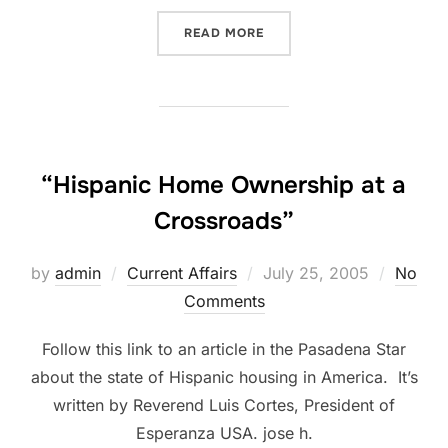
“DEVO BACK IN BROOKLYN
READ MORE
“Hispanic Home Ownership at a
Crossroads”
Posted
by
admin
Current Affairs
July 25, 2005
No
on
Comments
Follow this link to an article in the Pasadena Star
about the state of Hispanic housing in America. It’s
written by Reverend Luis Cortes, President of
Esperanza USA. jose h.