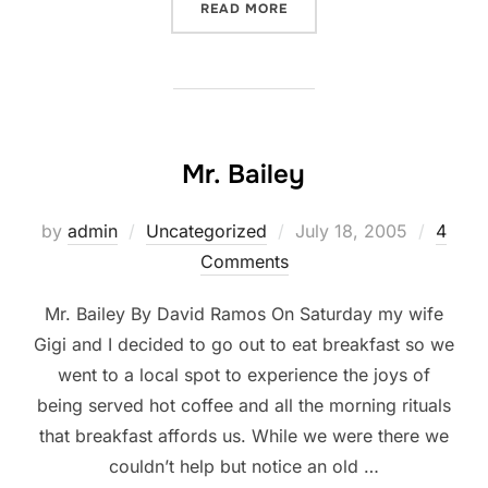
“BLOGGING COMMUNITY”
READ MORE
Mr. Bailey
Posted
by
admin
Uncategorized
July 18, 2005
4
on
Comments
Mr. Bailey By David Ramos On Saturday my wife
Gigi and I decided to go out to eat breakfast so we
went to a local spot to experience the joys of
being served hot coffee and all the morning rituals
that breakfast affords us. While we were there we
couldn’t help but notice an old …