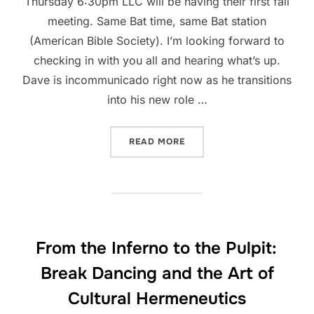
Thursday 6:30pm LLC will be having their first fall
meeting. Same Bat time, same Bat station
(American Bible Society). I’m looking forward to
checking in with you all and hearing what’s up.
Dave is incommunicado right now as he transitions
into his new role …
“LATINO LEADERSHIP CIRC
READ MORE
From the Inferno to the Pulpit:
Break Dancing and the Art of
Cultural Hermeneutics