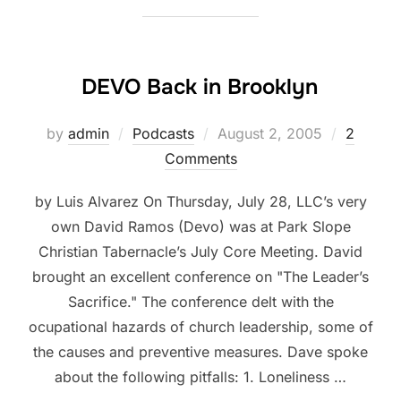
DEVO Back in Brooklyn
Posted
by
admin
Podcasts
August 2, 2005
2
on
Comments
by Luis Alvarez On Thursday, July 28, LLC’s very
own David Ramos (Devo) was at Park Slope
Christian Tabernacle’s July Core Meeting. David
brought an excellent conference on "The Leader’s
Sacrifice." The conference delt with the
ocupational hazards of church leadership, some of
the causes and preventive measures. Dave spoke
about the following pitfalls: 1. Loneliness …