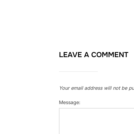
LEAVE A COMMENT
Your email address will not be pu
Message: