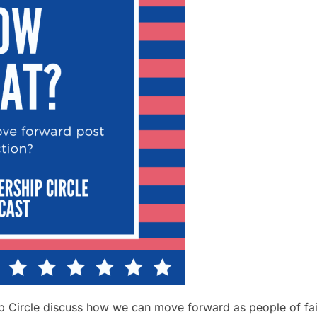
 Circle discuss how we can move forward as people of faith