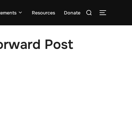
Search
tements
Resources
Donate
TOGGLE S
for:
rward Post