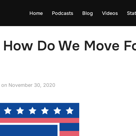
Home
Podcasts
Blog
Videos
Sta
 How Do We Move Fo
Posted
on
November 30, 2020
on