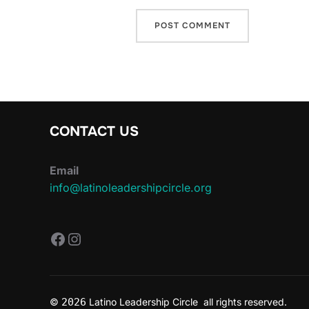
CONTACT US
Email
info@latinoleadershipcircle.org
https://www.facebook.com/Latin
Instagram
©
2026
Latino Leadership Circle all rights reserved.