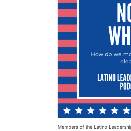
Members of the Latino Leadership