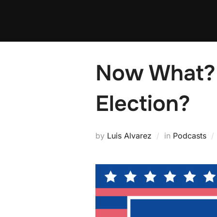
Skip
to
content
Now What?
Election?
by
Luis Alvarez
in
Podcasts