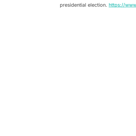
presidential election.
https://ww