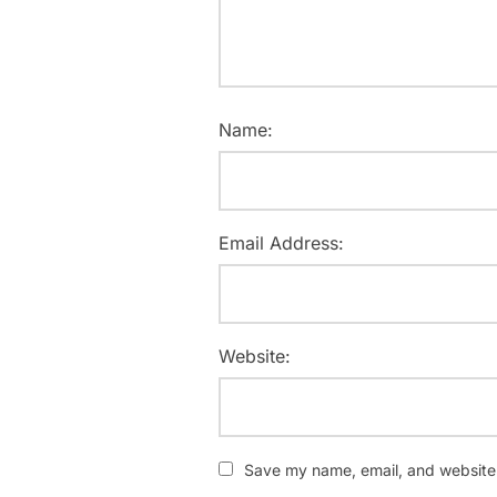
Name:
Email Address:
Website:
Save my name, email, and website i