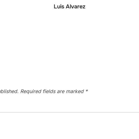
Luis Alvarez
blished.
Required fields are marked
*