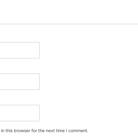
n this browser for the next time I comment.