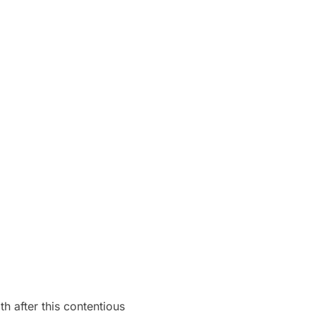
 after this contentious