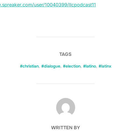
w.spreaker.com/user/10040399/llcpodcast11
TAGS
#christian
,
#dialogue
,
#election
,
#latino
,
#latinx
POST AUTHOR
WRITTEN BY