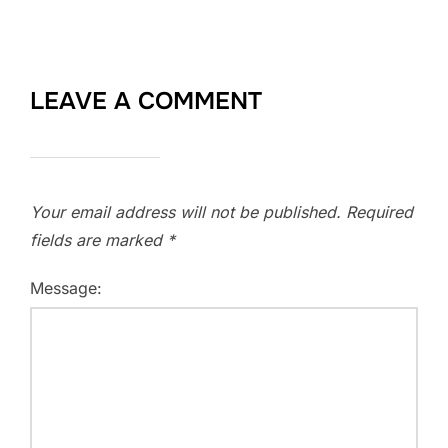
LEAVE A COMMENT
Your email address will not be published.
Required
fields are marked
*
Message: