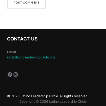
CONTACT US
Email
info@latinoleadershipcircle.org
https://www.facebook.com/LatinoLe
Instagram
©
2026
Latino Leadership Circle all rights reserved.
Copyright © 2026 Latino Leadership Circle