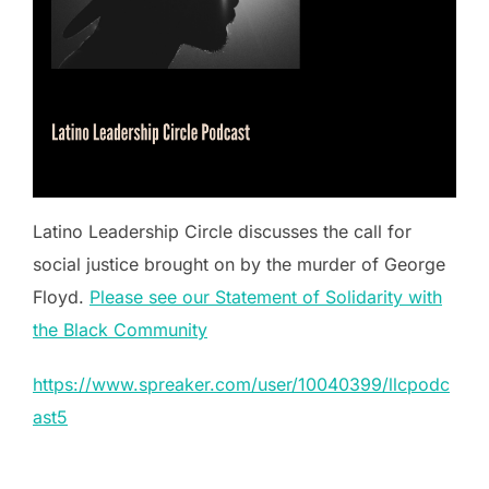
Latino Leadership Circle discusses the call for
social justice brought on by the murder of George
Floyd.
Please see our Statement of Solidarity with
the Black Community
https://www.spreaker.com/user/10040399/llcpodc
ast5