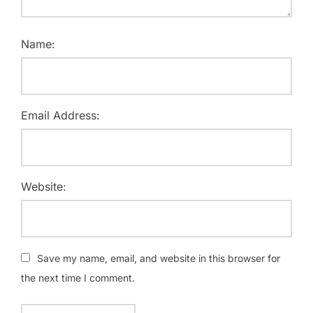
Name:
Email Address:
Website:
Save my name, email, and website in this browser for
the next time I comment.