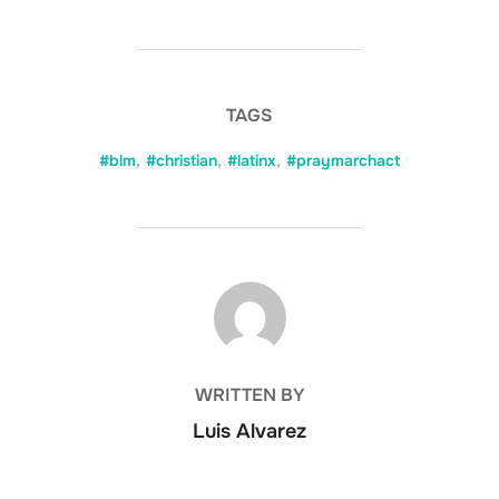
TAGS
#blm
,
#christian
,
#latinx
,
#praymarchact
POST AUTHOR
WRITTEN BY
Luis Alvarez