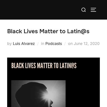
Skip
Search
to
TOGGLE
for:
content
Black Lives Matter to Latin@s
Posted
by
Luis Alvarez
in
Podcasts
on
June 12, 2020
on