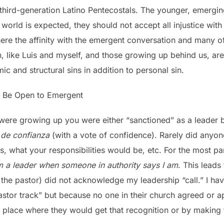
hird-generation Latino Pentecostals. The younger, emergin
 world is expected, they should not accept all injustice with
ere the affinity with the emergent conversation and many 
n, like Luis and myself, and those growing up behind us, ar
ic and structural sins in addition to personal sin.
s Be Open to Emergent
ere growing up you were either “sanctioned” as a leader b
 de confianza
(with a vote of confidence). Rarely did anyone
, what your responsibilities would be, etc. For the most pa
m a leader when someone in authority says I am
. This leads 
y the pastor) did not acknowledge my leadership “call.” I ha
stor track” but because no one in their church agreed or ap
a place where they would get that recognition or by making 