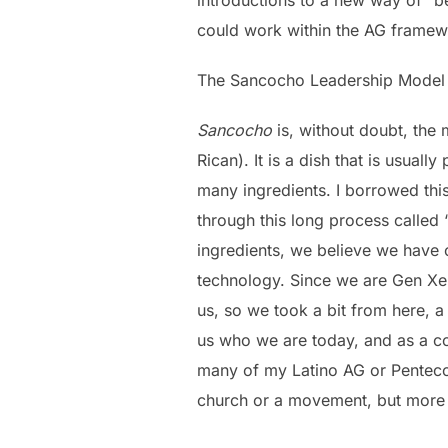
could work within the AG framew
The Sancocho Leadership Model 
Sancocho
is, without doubt, the
Rican). It is a dish that is usual
many ingredients. I borrowed thi
through this long process called 
ingredients, we believe we have 
technology. Since we are Gen Xers
us, so we took a bit from here, a 
us who we are today, and as a co
many of my Latino AG or Penteco
church or a movement, but more of