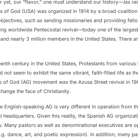
r yet, our “flavor,” one must understand our history—
las ra
s of God (USA) was organized in 1914 by a broad coalition 
bjectives, such as sending missionaries and providing fello
ing worldwide Pentecostal revival—today one of the largest 
and nearly 3 million members in the United States. There ar
eteenth century in the United States, Protestants from vario
 not seem to exhibit the same vibrant, faith-filled life as 
es of God (AG) movement was the Azusa Street revival in 19
change the face of Christianity.
 the English-speaking AG is very different in operation fro
 headquarters. Given this reality, the Spanish AG organizati
. Many pastors as well as denominational executives are 
e.g. dance, art, and poetic expression). In addition, many p