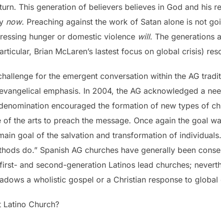
eturn. This generation of believers believes in God and his 
ty
now
. Preaching against the work of Satan alone is not goin
dressing hunger or domestic violence
will
. The generations a
rticular, Brian McLaren’s lastest focus on global crisis) res
 challenge for the emergent conversation within the AG tradi
vangelical emphasis. In 2004, the AG acknowledged a need 
e denomination encouraged the formation of new types of c
 of the arts to preach the message. Once again the goal w
ain goal of the salvation and transformation of individuals
ods do.” Spanish AG churches have generally been conserva
first- and second-generation Latinos lead churches; neverth
adows a wholistic gospel or a Christian response to global c
t Latino Church?