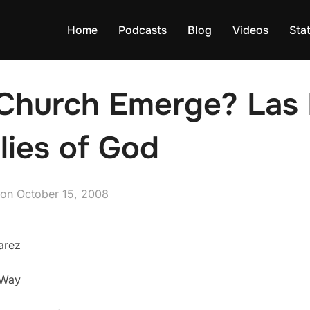
Home
Podcasts
Blog
Videos
Sta
Church Emerge? Las 
lies of God
Posted
on
October 15, 2008
on
arez
 Way