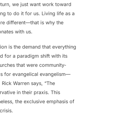
return, we just want work toward
g to do it for us. Living life as a
re different—that is why the
onates with us.
tion is the demand that everything
for a paradigm shift with its
hurches that were community-
as for evangelical evangelism—
. Rick Warren says, “The
tive in their praxis. This
eless, the exclusive emphasis of
risis.