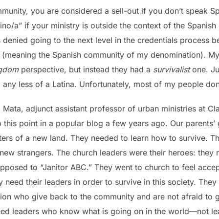
ommunity, you are considered a sell-out if you don’t speak 
ino/a” if your ministry is outside the context of the Spanis
 denied going to the next level in the credentials process 
ion” (meaning the Spanish community of my denomination). M
ngdom
perspective, but instead they had a
survivalist
one. Ju
any less of a Latina. Unfortunately, most of my people don’
l Mata, adjunct assistant professor of urban ministries at C
 this point in a popular blog a few years ago. Our parents’
ers of a new land. They needed to learn how to survive. Th
 new strangers. The church leaders were their heroes: they 
osed to “Janitor ABC.” They went to church to feel accept
 need their leaders in order to survive in this society. They 
ion who give back to the community and are not afraid to ge
eed leaders who know what is going on in the world—not le