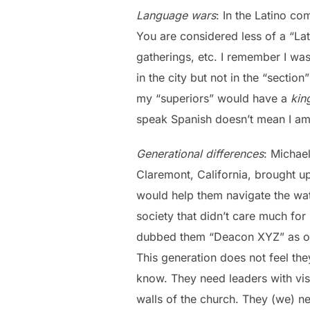
Language wars
: In the Latino c
You are considered less of a “Lat
gatherings, etc. I remember I was
in the city but not in the “sect
my “superiors” would have a
ki
speak Spanish doesn’t mean I am 
Generational differences
: Michae
Claremont, California, brought up
would help them navigate the wat
society that didn’t care much for
dubbed them “Deacon XYZ” as opp
This generation does not feel they
know. They need leaders with vis
walls of the church. They (we) n