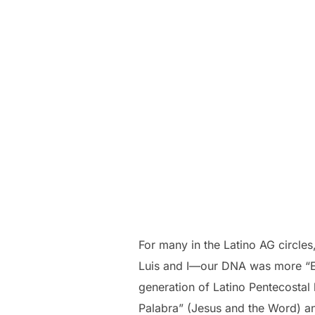
For many in the Latino AG circles
Luis and I—our DNA was more “Ev
generation of Latino Pentecostal 
Palabra” (Jesus and the Word) and