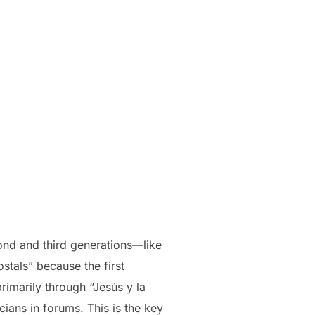
ond and third generations—like
tals” because the first
rimarily through “Jesús y la
ians in forums. This is the key