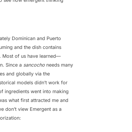
nately Dominican and Puerto
nsuming and the dish contains
s. Most of us have learned—
on. Since a
sancocho
needs many
s and globally via the
storical models didn’t work for
 of ingredients went into making
as what first attracted me and
we don’t view Emergent as a
orization: