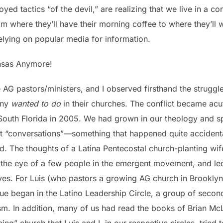
oyed tactics “of the devil,” are realizing that we live in a
m where they’ll have their morning coffee to where they’ll
elying on popular media for information.
nsas Anymore!
e AG pastors/ministers, and I observed firsthand the strug
any
wanted to do
in their churches. The conflict became a
South Florida in 2005. We had grown in our theology and spi
 “conversations”—something that happened quite accidental
 did. The thoughts of a Latina Pentecostal church-planting w
he eye of a few people in the emergent movement, and led 
ves. For Luis (who pastors a growing AG church in Brooklyn
ue began in the Latino Leadership Circle, a group of second
sm. In addition, many of us had read the books of Brian McLa
ing” church that Luis and I, in our respective circles, tried