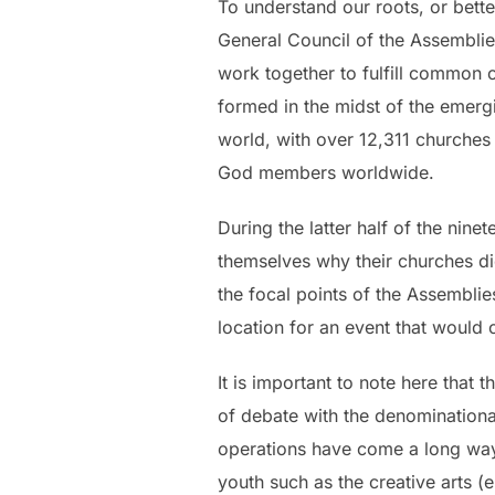
To understand our roots, or bette
General Council of the Assemblie
work together to fulfill common o
formed in the midst of the emerg
world, with over 12,311 churches 
God members worldwide.
During the latter half of the nin
themselves why their churches did
the focal points of the Assembli
location for an event that would 
It is important to note here that
of debate with the denominational
operations have come a long way
youth such as the creative arts (