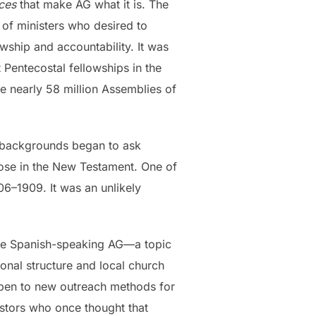
ices
that make AG what it is. The
of ministers who desired to
wship and accountability. It was
Pentecostal fellowships in the
e nearly 58 million Assemblies of
us backgrounds began to ask
those in the New Testament. One of
06–1909. It was an unlikely
m the Spanish-speaking AG—a topic
onal structure and local church
open to new outreach methods for
astors who once thought that