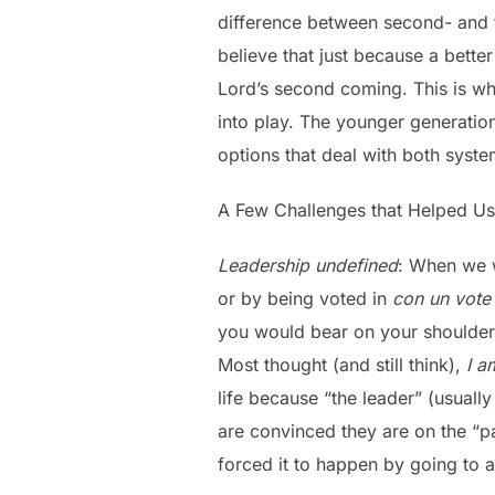
difference between second- and t
believe that just because a better
Lord’s second coming. This is wh
into play. The younger generatio
options that deal with both system
A Few Challenges that Helped U
Leadership undefined
: When we w
or by being voted in
con un vote
you would bear on your shoulders
Most thought (and still think),
I a
life because “the leader” (usuall
are convinced they are on the “pa
forced it to happen by going to 