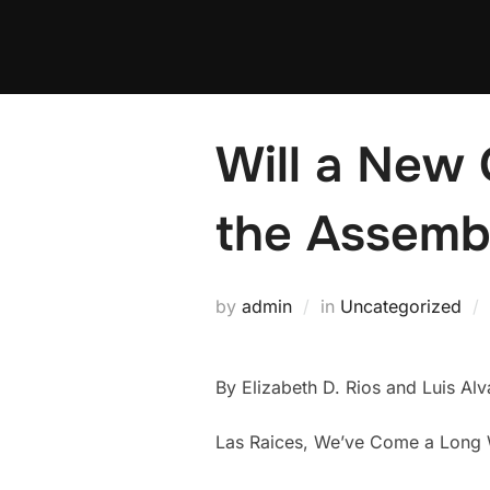
Skip
to
content
Will a New 
the Assemb
by
admin
in
Uncategorized
By Elizabeth D. Rios and Luis Alv
Las Raices, We’ve Come a Long