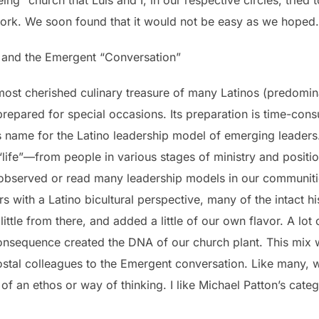
ork. We soon found that it would not be easy as we hoped.
and the Emergent “Conversation”
 most cherished culinary treasure of many Latinos (predomi
ly prepared for special occasions. Its preparation is time-co
s name for the Latino leadership model of emerging leader
“life”—from people in various stages of ministry and positi
observed or read many leadership models in our communitie
 with a Latino bicultural perspective, many of the intact hi
little from there, and added a little of our own flavor. A lot
nsequence created the DNA of our church plant. This mix w
stal colleagues to the Emergent conversation. Like many, 
 an ethos or way of thinking. I like Michael Patton’s categ