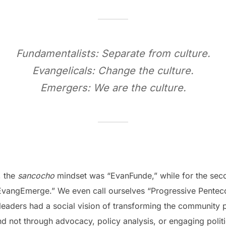
Fundamentalists: Separate from culture.
Evangelicals: Change the culture.
Emergers: We are the culture.
, the
sancocho
mindset was “EvanFunde,” while for the sec
angEmerge.” We even call ourselves “Progressive Pentecos
leaders had a social vision of transforming the community p
 not through advocacy, policy analysis, or engaging politic