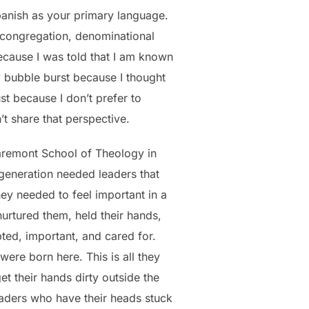
Spanish as your primary language.
h congregation, denominational
because I was told that I am known
y bubble burst because I thought
st because I don’t prefer to
t share that perspective.
laremont School of Theology in
 generation needed leaders that
ey needed to feel important in a
nurtured them, held their hands,
ed, important, and cared for.
were born here. This is all they
t their hands dirty outside the
aders who have their heads stuck