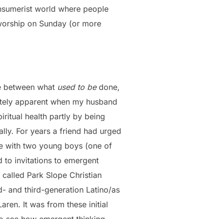
 consumerist world where people
 worship on Sunday (or more
gle between what
used to be
done,
cutely apparent when my husband
ritual health partly by being
ly. For years a friend had urged
ife with two young boys (one of
to invitations to emergent
 called Park Slope Christian
- and third-generation Latino/as
ren. It was from these initial
 to see how emergent thinking