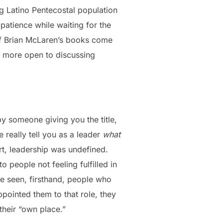
g Latino Pentecostal population
 patience while waiting for the
of Brian McLaren’s books come
e more open to discussing
y someone giving you the title,
 really tell you as a leader
what
rt, leadership was undefined.
to people not feeling fulfilled in
ve seen, firsthand, people who
pointed them to that role, they
their “own place.”