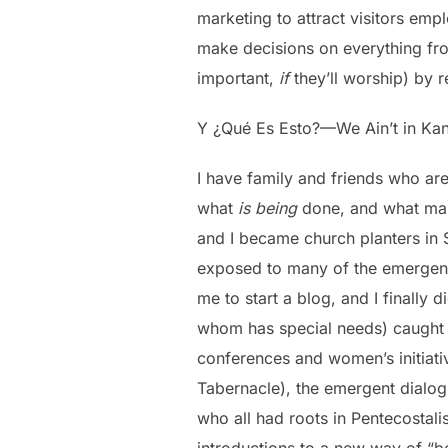
marketing to attract visitors empl
make decisions on everything fro
important,
if
they’ll worship) by r
Y ¿Qué Es Esto?—We Ain’t in Ka
I have family and friends who ar
what
is being
done, and what m
and I became church planters in 
exposed to many of the emergent
me to start a blog, and I finally
whom has special needs) caught t
conferences and women’s initiati
Tabernacle), the emergent dialog
who all had roots in Pentecostali
introductions to a new way of “be