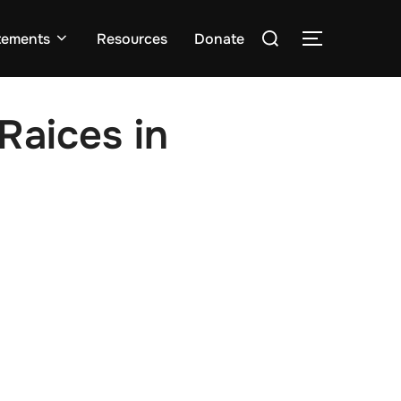
Search
tements
Resources
Donate
TOGGLE S
for:
Raices in