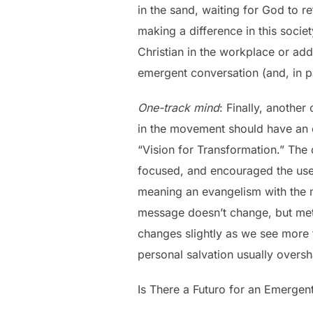
in the sand, waiting for God to r
making a difference in this socie
Christian in the workplace or ad
emergent conversation (and, in pa
One-track mind
: Finally, another
in the movement should have an e
“Vision for Transformation.” Th
focused, and encouraged the use
meaning an evangelism with the m
message doesn’t change, but meth
changes slightly as we see more 
personal salvation usually oversh
Is There a Futuro for an Emergen