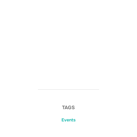
TAGS
Events