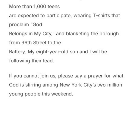
More than 1,000 teens
are expected to participate, wearing T-shirts that
proclaim “God
Belongs in My City,” and blanketing the borough
from 96th Street to the
Battery. My eight-year-old son and I will be
following their lead.
If you cannot join us, please say a prayer for what
God is stirring among New York City’s two million
young people this weekend.