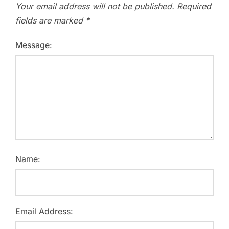
Your email address will not be published.
Required
fields are marked
*
Message:
Name:
Email Address: