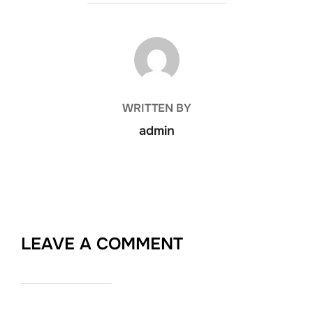
POST AUTHOR
WRITTEN BY
admin
LEAVE A COMMENT