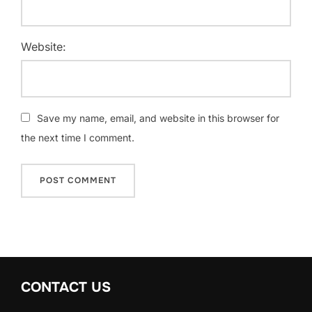
Website:
Save my name, email, and website in this browser for
the next time I comment.
CONTACT US