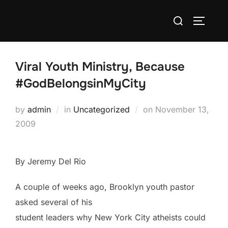
Skip
Search
to
TOGGLE
for:
content
Viral Youth Ministry, Because
#GodBelongsinMyCity
Posted
by
admin
in
Uncategorized
on
November 13,
on
2009
By Jeremy Del Rio
A couple of weeks ago, Brooklyn youth pastor
asked several of his
student leaders why New York City atheists could