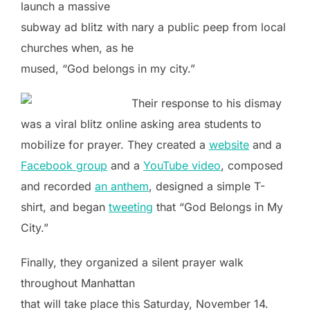
launch a massive
subway ad blitz with nary a public peep from local
churches when, as he
mused, “God belongs in my city.”
Their response to his dismay
was a viral blitz online asking area students to
mobilize for prayer. They created a
website
and a
Facebook group
and a
YouTube video
, composed
and recorded
an anthem
, designed a simple T-
shirt, and began
tweeting
that “God Belongs in My
City.”
Finally, they organized a silent prayer walk
throughout Manhattan
that will take place this Saturday, November 14.