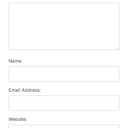
Name:
Email Address:
Website: