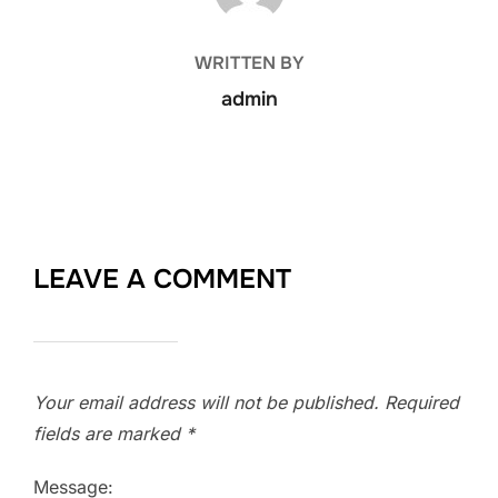
WRITTEN BY
admin
LEAVE A COMMENT
Your email address will not be published.
Required
fields are marked
*
Message: