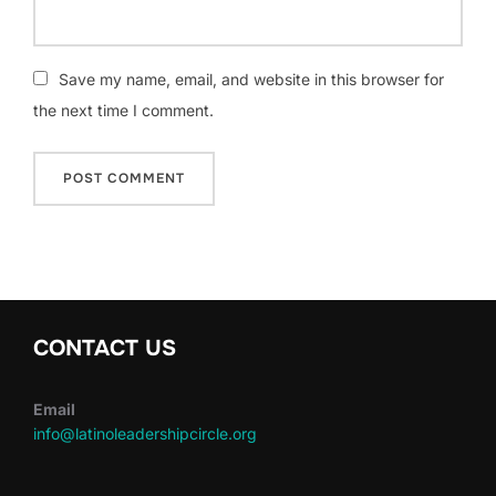
Save my name, email, and website in this browser for
the next time I comment.
CONTACT US
Email
info@latinoleadershipcircle.org