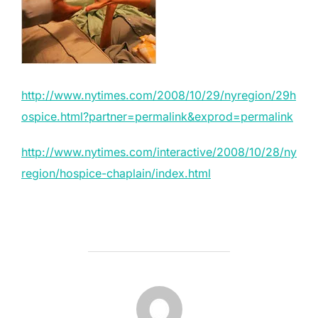
http://www.nytimes.com/2008/10/29/nyregion/29h
ospice.html?partner=permalink&exprod=permalink
http://www.nytimes.com/interactive/2008/10/28/ny
region/hospice-chaplain/index.html
POST AUTHOR