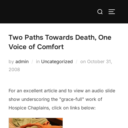
Skip
Search
to
TOGGLE
for:
content
Two Paths Towards Death, One
Voice of Comfort
Posted
by
admin
in
Uncategorized
on
October 31,
on
2008
For an excellent article and to view an audio slide
show underscoring the "grace-full" work of
Hospice Chaplains, click on links below: