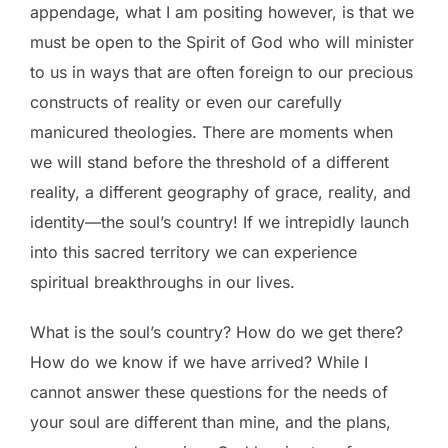
appendage, what I am positing however, is that we
must be open to the Spirit of God who will minister
to us in ways that are often foreign to our precious
constructs of reality or even our carefully
manicured theologies. There are moments when
we will stand before the threshold of a different
reality, a different geography of grace, reality, and
identity—the soul’s country! If we intrepidly launch
into this sacred territory we can experience
spiritual breakthroughs in our lives.
What is the soul’s country? How do we get there?
How do we know if we have arrived? While I
cannot answer these questions for the needs of
your soul are different than mine, and the plans,