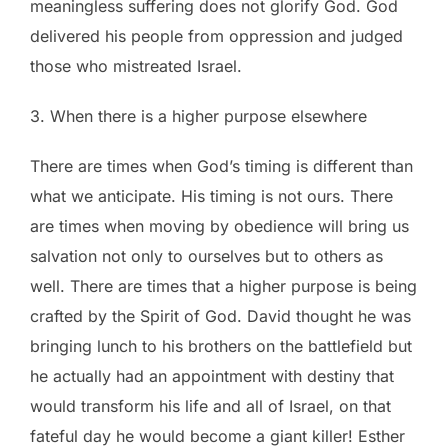
meaningless suffering does not glorify God. God
delivered his people from oppression and judged
those who mistreated Israel.
3. When there is a higher purpose elsewhere
There are times when God’s timing is different than
what we anticipate. His timing is not ours. There
are times when moving by obedience will bring us
salvation not only to ourselves but to others as
well. There are times that a higher purpose is being
crafted by the Spirit of God. David thought he was
bringing lunch to his brothers on the battlefield but
he actually had an appointment with destiny that
would transform his life and all of Israel, on that
fateful day he would become a giant killer! Esther