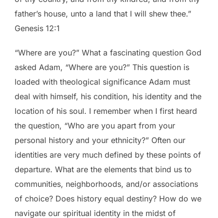
father’s house, unto a land that I will shew thee.”
Genesis 12:1
“Where are you?” What a fascinating question God
asked Adam, “Where are you?” This question is
loaded with theological significance Adam must
deal with himself, his condition, his identity and the
location of his soul. I remember when I first heard
the question, “Who are you apart from your
personal history and your ethnicity?” Often our
identities are very much defined by these points of
departure. What are the elements that bind us to
communities, neighborhoods, and/or associations
of choice? Does history equal destiny? How do we
navigate our spiritual identity in the midst of