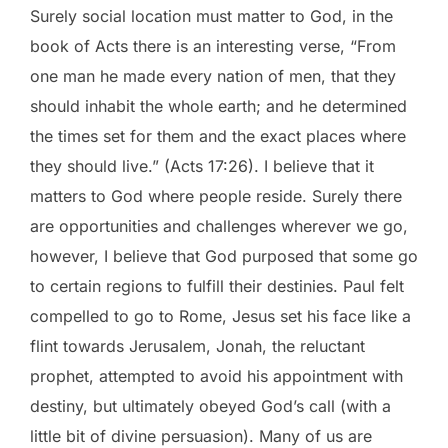
Surely social location must matter to God, in the
book of Acts there is an interesting verse, “From
one man he made every nation of men, that they
should inhabit the whole earth; and he determined
the times set for them and the exact places where
they should live.” (Acts 17:26). I believe that it
matters to God where people reside. Surely there
are opportunities and challenges wherever we go,
however, I believe that God purposed that some go
to certain regions to fulfill their destinies. Paul felt
compelled to go to Rome, Jesus set his face like a
flint towards Jerusalem, Jonah, the reluctant
prophet, attempted to avoid his appointment with
destiny, but ultimately obeyed God’s call (with a
little bit of divine persuasion). Many of us are