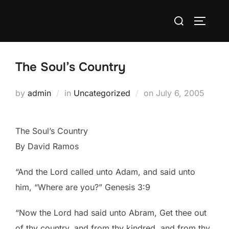
Skip
Search
to
TOGGLE
for:
content
The Soul’s Country
Posted
by
admin
in
Uncategorized
on
July 6, 2005
on
The Soul’s Country
By David Ramos
“And the Lord called unto Adam, and said unto
him, “Where are you?” Genesis 3:9
“Now the Lord had said unto Abram, Get thee out
of thy country, and from thy kindred, and from thy