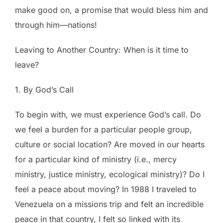
make good on, a promise that would bless him and
through him—nations!
Leaving to Another Country: When is it time to
leave?
1. By God’s Call
To begin with, we must experience God’s call. Do
we feel a burden for a particular people group,
culture or social location? Are moved in our hearts
for a particular kind of ministry (i.e., mercy
ministry, justice ministry, ecological ministry)? Do I
feel a peace about moving? In 1988 I traveled to
Venezuela on a missions trip and felt an incredible
peace in that country, I felt so linked with its