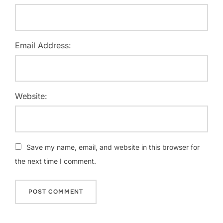
Email Address:
Website:
Save my name, email, and website in this browser for
the next time I comment.