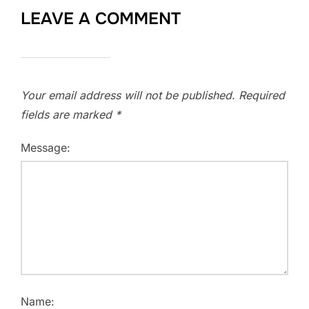
LEAVE A COMMENT
Your email address will not be published.
Required
fields are marked
*
Message:
Name: