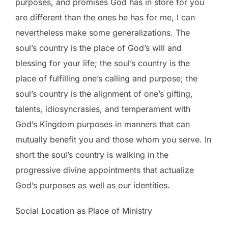
purposes, and promises God has in store for you
are different than the ones he has for me, I can
nevertheless make some generalizations. The
soul’s country is the place of God’s will and
blessing for your life; the soul’s country is the
place of fulfilling one’s calling and purpose; the
soul’s country is the alignment of one’s gifting,
talents, idiosyncrasies, and temperament with
God’s Kingdom purposes in manners that can
mutually benefit you and those whom you serve. In
short the soul’s country is walking in the
progressive divine appointments that actualize
God’s purposes as well as our identities.
Social Location as Place of Ministry