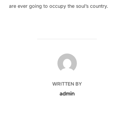
are ever going to occupy the soul’s country.
POST AUTHOR
WRITTEN BY
admin