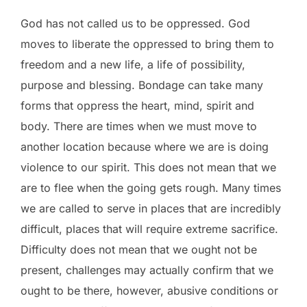
God has not called us to be oppressed. God
moves to liberate the oppressed to bring them to
freedom and a new life, a life of possibility,
purpose and blessing. Bondage can take many
forms that oppress the heart, mind, spirit and
body. There are times when we must move to
another location because where we are is doing
violence to our spirit. This does not mean that we
are to flee when the going gets rough. Many times
we are called to serve in places that are incredibly
difficult, places that will require extreme sacrifice.
Difficulty does not mean that we ought not be
present, challenges may actually confirm that we
ought to be there, however, abusive conditions or