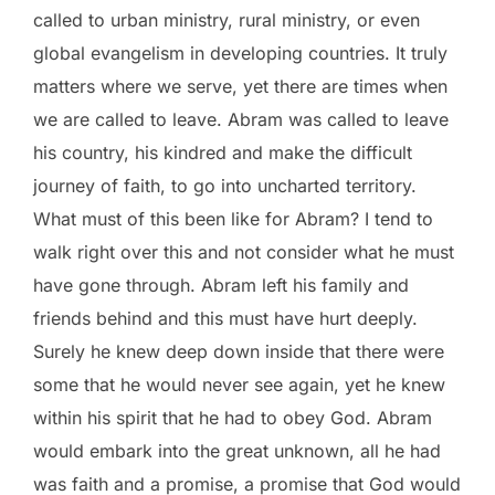
called to urban ministry, rural ministry, or even
global evangelism in developing countries. It truly
matters where we serve, yet there are times when
we are called to leave. Abram was called to leave
his country, his kindred and make the difficult
journey of faith, to go into uncharted territory.
What must of this been like for Abram? I tend to
walk right over this and not consider what he must
have gone through. Abram left his family and
friends behind and this must have hurt deeply.
Surely he knew deep down inside that there were
some that he would never see again, yet he knew
within his spirit that he had to obey God. Abram
would embark into the great unknown, all he had
was faith and a promise, a promise that God would