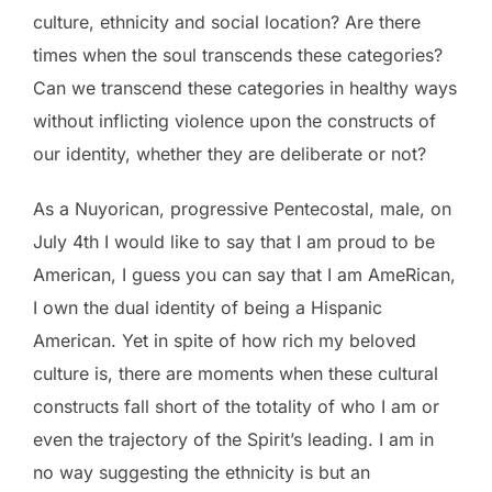
culture, ethnicity and social location? Are there
times when the soul transcends these categories?
Can we transcend these categories in healthy ways
without inflicting violence upon the constructs of
our identity, whether they are deliberate or not?
As a Nuyorican, progressive Pentecostal, male, on
July 4th I would like to say that I am proud to be
American, I guess you can say that I am AmeRican,
I own the dual identity of being a Hispanic
American. Yet in spite of how rich my beloved
culture is, there are moments when these cultural
constructs fall short of the totality of who I am or
even the trajectory of the Spirit’s leading. I am in
no way suggesting the ethnicity is but an