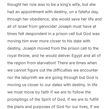
thought her role was to be a king’s wife, but she
had an appointment with destiny, on a fateful day,
through her obedience, she would save her life and
all of Israel from genocide! Joseph must have at
times felt despondent in a prison cell but God was
moving him ever more closer to his date with
destiny, Joseph moved from the prison cell to the
royal throne, and he would deliver Egypt and all of
the region from starvation! There are times when
we cannot figure out the difficulties we encounter
nor the labyrinth we are going through but God is
moving us closer to our dates with destiny. In life
we must move by faith if we are to follow the
promptings of the Spirit of God, if we are to fulfill
the plans and purposes of God for our lives, if we