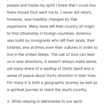
people and inside my spirit I knew that I could live
there should God want me to. I never did return,
however, was indelibly changed by that
experience. Many have left their country of origin
to find citizenship in foreign countries. America
was build by immigrants who left their lands, their
kindred, and at times even their cultures in order to
live in the United States. The call of God can lead
us in new directions, it doesn’t always make sense,
yet many share of a leading of God’s Spirit and a
sense of peace about God’s direction in their lives.
For many it is both a geographic journey as well as
a spiritual journey to reach the soul’s country.
2. When staying is detrimental to our spirit