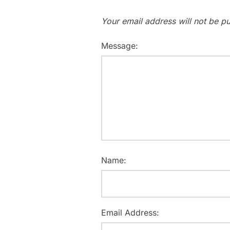
Your email address will not be pu
Message:
Name:
Email Address: