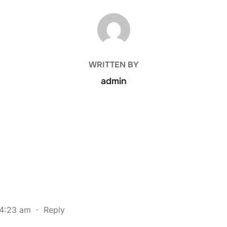
POST AUTHOR
WRITTEN BY
admin
 4:23 am
·
Reply