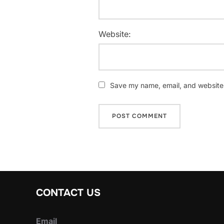
Website:
Save my name, email, and website i
CONTACT US
Email