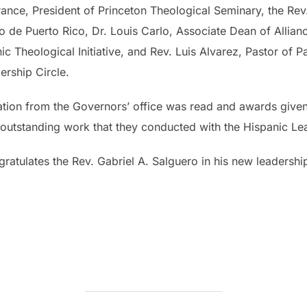
Torrance, President of Princeton Theological Seminary, the R
o de Puerto Rico, Dr. Louis Carlo, Associate Dean of Allia
ic Theological Initiative, and Rev. Luis Alvarez, Pastor of 
ership Circle.
ion from the Governors’ office was read and awards given 
he outstanding work that they conducted with the Hispanic L
gratulates the Rev. Gabriel A. Salguero in his new leadersh