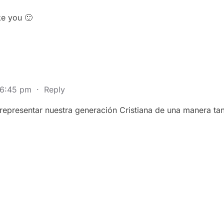
ike you 🙂
 6:45 pm
·
Reply
epresentar nuestra generación Cristiana de una manera tan