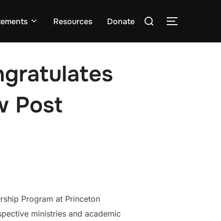
Search
tements
Resources
Donate
TOGGLE S
for:
ngratulates
w Post
ership Program at Princeton
spective ministries and academic