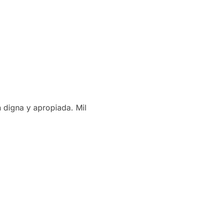
 digna y apropiada. Mil