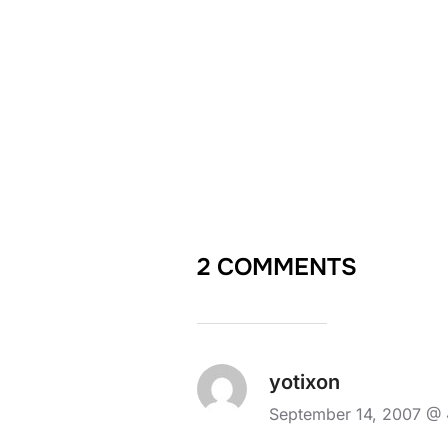
2 COMMENTS
yotixon
September 14, 2007 @