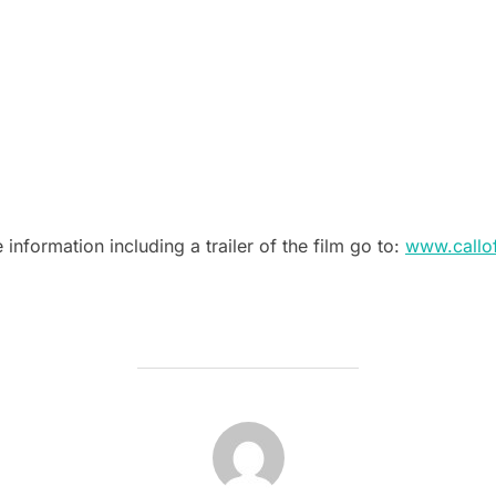
e information including a trailer of the film go to:
www.callo
POST AUTHOR