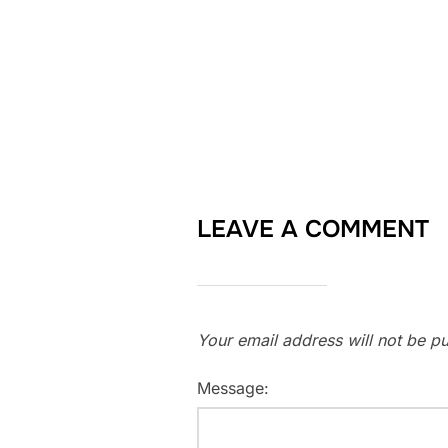
LEAVE A COMMENT
Your email address will not be pu
Message: