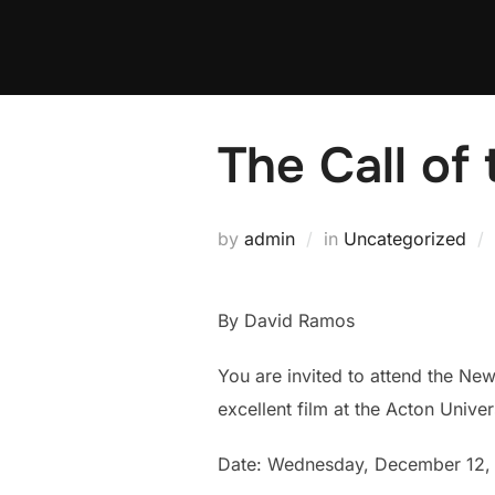
Skip
to
content
The Call of
by
admin
in
Uncategorized
By David Ramos
You are invited to attend the New
excellent film at the Acton Unive
Date: Wednesday, December 12,