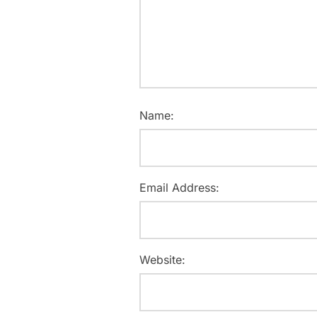
Name:
Email Address:
Website: