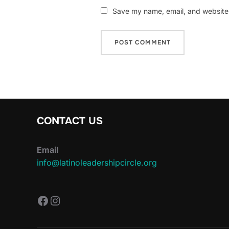
Save my name, email, and website i
CONTACT US
Email
info@latinoleadershipcircle.org
https://www.facebook.com/Latin
Instagram