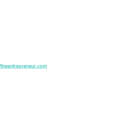
ftheentrepreneur.com