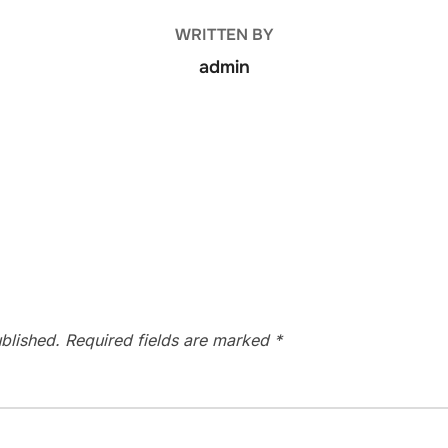
WRITTEN BY
admin
blished.
Required fields are marked
*