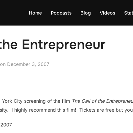
Home
Podcasts
Blog
Videos
Sta
 the Entrepreneur
Posted
on
December 3, 2007
on
 York City screening of the film
The Call of the Entrepreneu
rsity. I highly recommend this film! Tickets are free but you
 2007