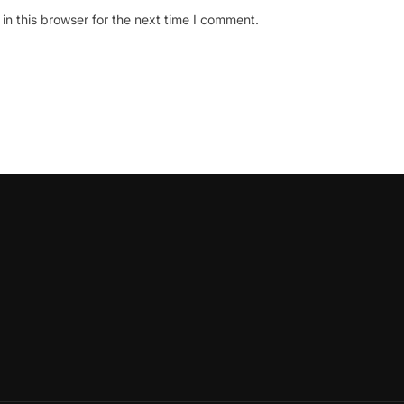
n this browser for the next time I comment.
oLeadershipCircle