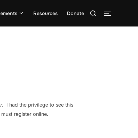
Search
tements
Resources
Donate
TOGGLE S
for:
r
. I had the privilege to see this
 must register online.