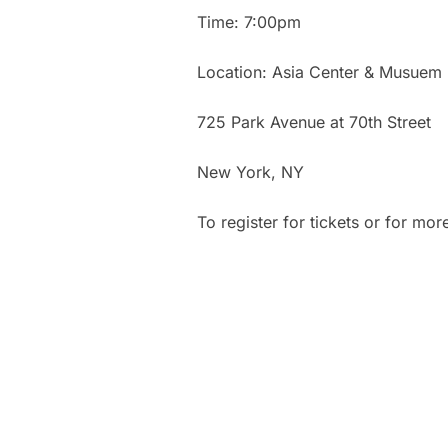
Time: 7:00pm
Location: Asia Center & Musuem
725 Park Avenue at 70th Street
New York, NY
To register for tickets or for mor