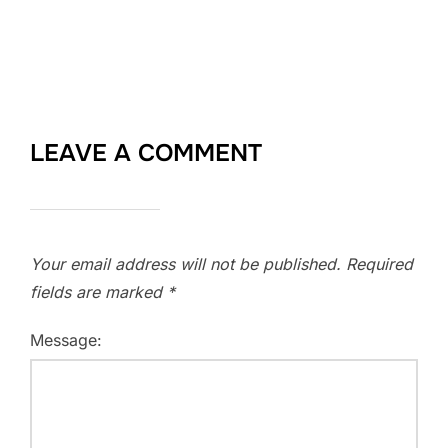
LEAVE A COMMENT
Your email address will not be published.
Required
fields are marked
*
Message: