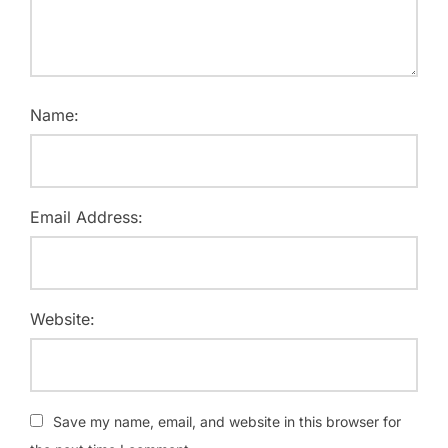
Name:
Email Address:
Website:
Save my name, email, and website in this browser for