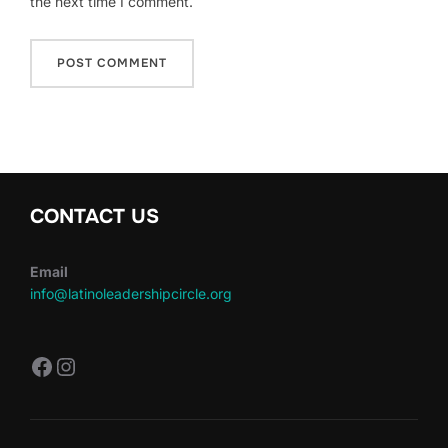
the next time I comment.
CONTACT US
Email
info@latinoleadershipcircle.org
https://www.facebook.com/LatinoLe
Instagram