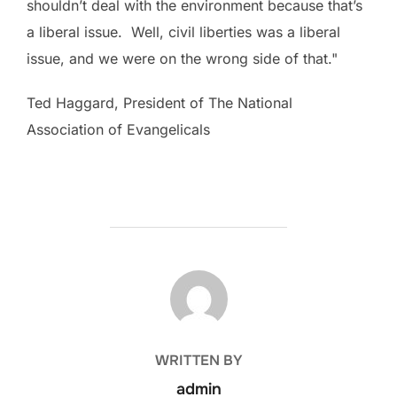
shouldn’t deal with the environment because that’s
a liberal issue. Well, civil liberties was a liberal
issue, and we were on the wrong side of that."
Ted Haggard, President of The National
Association of Evangelicals
POST AUTHOR
WRITTEN BY
admin