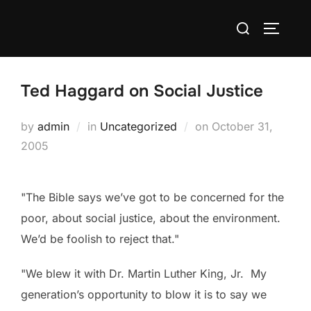
Skip
Search
to
TOGGLE
for:
content
Ted Haggard on Social Justice
Posted
by
admin
in
Uncategorized
on
October 31,
on
2005
"The Bible says we’ve got to be concerned for the
poor, about social justice, about the environment.
We’d be foolish to reject that."
"We blew it with Dr. Martin Luther King, Jr. My
generation’s opportunity to blow it is to say we