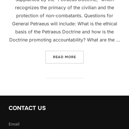
recognizes the primacy of the civilian and the
protection of non-combatants. Questions for
General Petraeus will include: What is the ethical
basis of the Petraeus Doctrine and how is the
Doctrine promoting accountability? What are the …
“WATCH A LIVE WEBCAST 
READ MORE
CONTACT US
Email