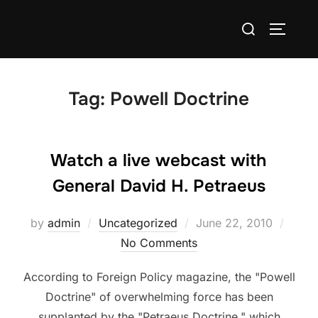
Skip
Search
to
TOGGLE
for:
content
Tag:
Powell Doctrine
Watch a live webcast with
General David H. Petraeus
Posted
by
admin
Uncategorized
June 22, 2010
on
No Comments
According to Foreign Policy magazine, the "Powell
Doctrine" of overwhelming force has been
supplanted by the "Petraeus Doctrine," which