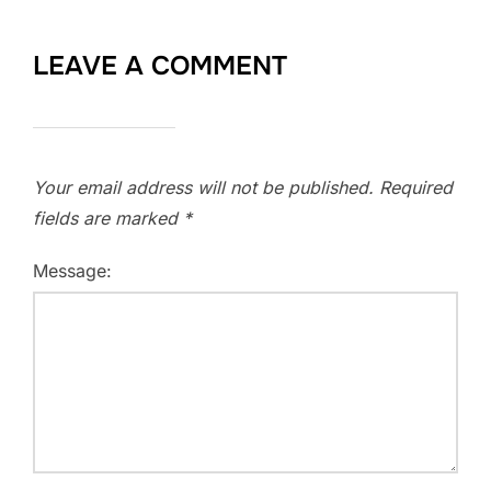
LEAVE A COMMENT
Your email address will not be published.
Required
fields are marked
*
Message: