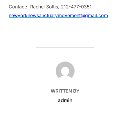
Contact: Rachel Soltis,
212-477-0351
newyorknewsanctuarymovement@gmail.com
POST AUTHOR
WRITTEN BY
admin