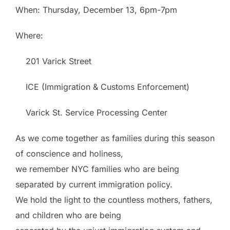
When: Thursday, December 13,
6pm-7pm
Where:
201 Varick Street
ICE (Immigration & Customs Enforcement)
Varick St. Service Processing Center
As we come together as families during this season
of conscience and holiness,
we remember NYC families who are being
separated by current immigration policy.
We hold the light to the countless mothers, fathers,
and children who are being