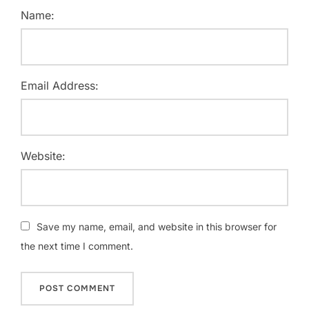
Name:
Email Address:
Website:
Save my name, email, and website in this browser for
the next time I comment.