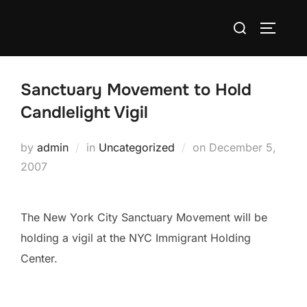
Skip
Search
to
TOGGLE
for:
content
Sanctuary Movement to Hold
Candlelight Vigil
Posted
by
admin
in
Uncategorized
on
December 5,
on
2007
The New York City Sanctuary Movement will be
holding a vigil at the NYC Immigrant Holding
Center.