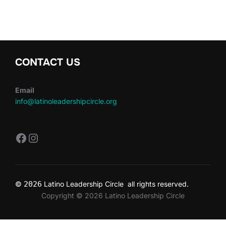
CONTACT US
Email
info@latinoleadershipcircle.org
https://www.facebook.com/LatinoLe
Instagram
©
2026
Latino Leadership Circle all rights reserved.
Copyright © 2026 Latino Leadership Circle