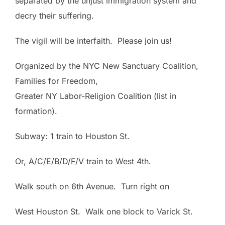
separated by the unjust immigration system and
decry their suffering.
The vigil will be interfaith. Please join us!
Organized by the NYC New Sanctuary Coalition,
Families for Freedom,
Greater
NY
Labor-Religion Coalition (list in
formation).
Subway: 1 train to
Houston St.
Or, A/C/E/B/D/F/V train to West 4th.
Walk south on 6th Avenue. Turn right on
West Houston St. Walk one block to Varick St.