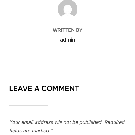
POST AUTHOR
WRITTEN BY
admin
LEAVE A COMMENT
Your email address will not be published.
Required
fields are marked
*