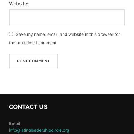
Website:
Save my name, email, and website in this browser for
the next time I comment.
CONTACT US
Email
info@latinoleadershipcircle.org