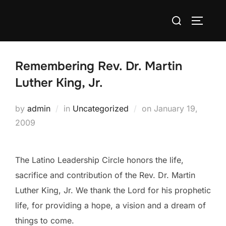
Skip
Search
to
TOGGLE
for:
content
Remembering Rev. Dr. Martin
Luther King, Jr.
Posted
by
admin
in
Uncategorized
on
January 19,
on
2009
The Latino Leadership Circle honors the life,
sacrifice and contribution of the Rev. Dr. Martin
Luther King, Jr. We thank the Lord for his prophetic
life, for providing a hope, a vision and a dream of
things to come.