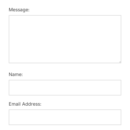
Message:
Name:
Email Address: