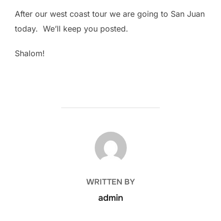
After our west coast tour we are going to San Juan
today. We’ll keep you posted.
Shalom!
POST AUTHOR
WRITTEN BY
admin