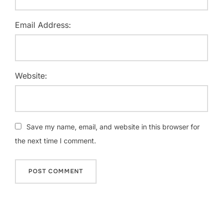
Email Address:
Website:
Save my name, email, and website in this browser for
the next time I comment.