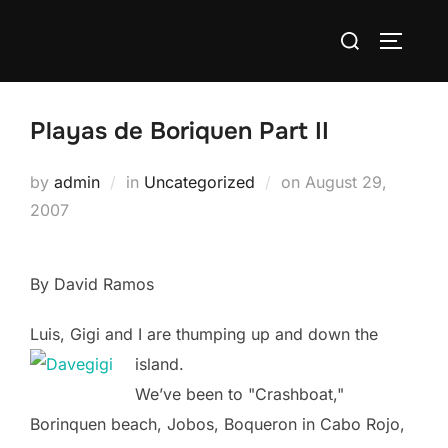
Skip
Search
to
TOGGLE
for:
content
Playas de Boriquen Part II
Posted
by
admin
in
Uncategorized
on
August 29,
on
2007
By David Ramos
Luis, Gigi and I are thumping up and down the
island.
We’ve been to "Crashboat,"
Borinquen beach, Jobos, Boqueron in Cabo Rojo,