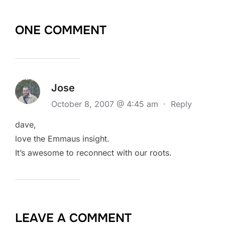
ONE COMMENT
Jose
October 8, 2007 @ 4:45 am
·
Reply
dave,
love the Emmaus insight.
It’s awesome to reconnect with our roots.
LEAVE A COMMENT