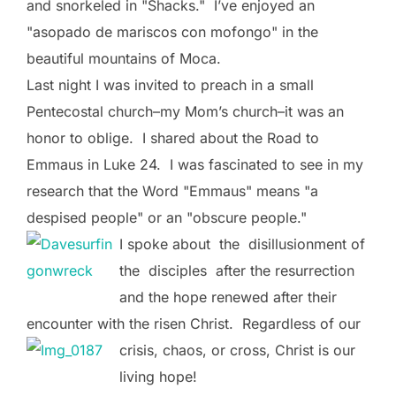
and snorkeled in "Shacks." I’ve enjoyed an
"asopado de mariscos con mofongo" in the
beautiful mountains of Moca.
Last night I was invited to preach in a small
Pentecostal church–my Mom’s church–it was an
honor to oblige. I shared about the Road to
Emmaus in Luke 24. I was fascinated to see in my
research that the Word "Emmaus" means "a
despised people" or an "obscure people."
I spoke about the disillusionment of
the disciples after the resurrection
and the hope renewed after their
encounter with the risen Christ. Regardless of
our
crisis, chaos, or cross, Christ is our
living hope!