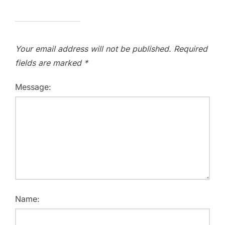
Your email address will not be published.
Required
fields are marked
*
Message:
Name: