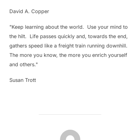
David A. Copper
"Keep learning about the world. Use your mind to
the hilt. Life passes quickly and, towards the end,
gathers speed like a freight train running downhill.
The more you know, the more you enrich yourself
and others."
Susan Trott
POST AUTHOR