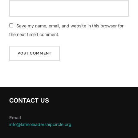
Save my name, email, and website in this browser for
the next time I comment.
CONTACT US
Email
info@latinoleadershipcircle.org