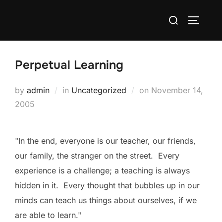
Skip
Search
to
TOGGLE
for:
content
Perpetual Learning
Posted
by
admin
in
Uncategorized
on
November 14,
on
2005
"In the end, everyone is our teacher, our friends,
our family, the stranger on the street. Every
experience is a challenge; a teaching is always
hidden in it. Every thought that bubbles up in our
minds can teach us things about ourselves, if we
are able to learn."