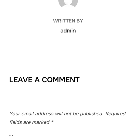
WRITTEN BY
admin
LEAVE A COMMENT
Your email address will not be published.
Required
fields are marked
*