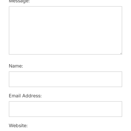
Message:
Name:
Email Address:
Website: