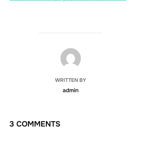
POST AUTHOR
WRITTEN BY
admin
3 COMMENTS