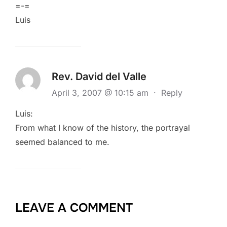
=-=
Luis
Rev. David del Valle
April 3, 2007 @ 10:15 am
·
Reply
Luis:
From what I know of the history, the portrayal
seemed balanced to me.
LEAVE A COMMENT