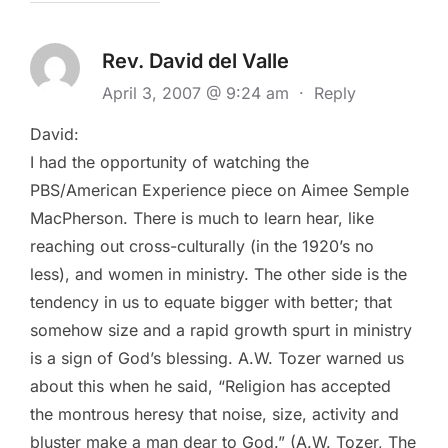
Rev. David del Valle
April 3, 2007 @ 9:24 am
·
Reply
David:
I had the opportunity of watching the
PBS/American Experience piece on Aimee Semple
MacPherson. There is much to learn hear, like
reaching out cross-culturally (in the 1920’s no
less), and women in ministry. The other side is the
tendency in us to equate bigger with better; that
somehow size and a rapid growth spurt in ministry
is a sign of God’s blessing. A.W. Tozer warned us
about this when he said, “Religion has accepted
the montrous heresy that noise, size, activity and
bluster make a man dear to God.” (A.W. Tozer, The