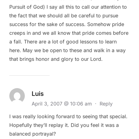
Pursuit of God) I say all this to call our attention to
the fact that we should all be careful to pursue
success for the sake of success. Somehow pride
creeps in and we all know that pride comes before
a fall. There are a lot of good lessons to learn
here. May we be open to these and walk in a way
that brings honor and glory to our Lord.
Luis
April 3, 2007 @ 10:06 am
·
Reply
I was really looking forward to seeing that special.
Hopefully they’ll replay it. Did you feel it was a
balanced portrayal?