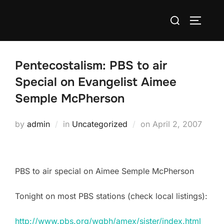
Skip
Search
to
TOGGLE
for:
content
Pentecostalism: PBS to air
Special on Evangelist Aimee
Semple McPherson
Posted
by
admin
in
Uncategorized
on
April 2, 2007
on
PBS to air special on Aimee Semple McPherson
Tonight on most PBS stations (check local listings):
http://www.pbs.org/wgbh/amex/sister/index.html