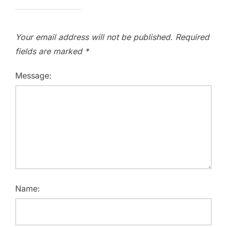
Your email address will not be published.
Required
fields are marked
*
Message:
Name: