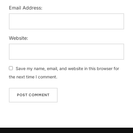
Email Address:
Website:
Save my name, email, and website in this browser for
the next time I comment.