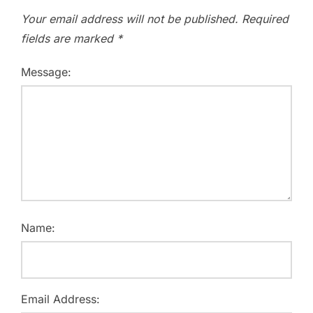
Your email address will not be published.
Required
fields are marked
*
Message:
Name:
Email Address: