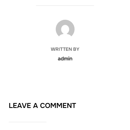
POST AUTHOR
WRITTEN BY
admin
LEAVE A COMMENT