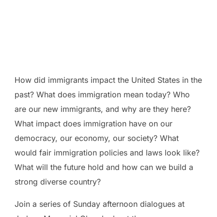
excellent opportunity to consult with local experts on US
immigration, and discuss its implications within the context of our
principles. Come to listen, ask questions, and get ideas to take
back to your own congregation or community.
How did immigrants impact the United States in the
past? What does immigration mean today? Who
are our new immigrants, and why are they here?
What impact does immigration have on our
democracy, our economy, our society? What
would fair immigration policies and laws look like?
What will the future hold and how can we build a
strong diverse country?
Join a series of Sunday afternoon dialogues at