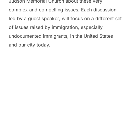
Judson Memorial Church about these very
complex and compelling issues. Each discussion,
led by a guest speaker, will focus on a different set
of issues raised by immigration, especially
undocumented immigrants, in the United States
and our city today.
February 17
The History of Immigration in the U.S.– Legal and
Illegal
with David Wilson, co-author of
The Politics of
Immigration