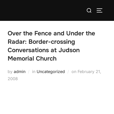
Skip
Search
to
TOGGLE
for:
content
Over the Fence and Under the
Radar: Border-crossing
Conversations at Judson
Memorial Church
Posted
by
admin
in
Uncategorized
on
February 21,
on
2008
Judson Memorial Church’s "Over the Fence and Under the
Radar" series begins this Sunday at 1pm.
This will be an