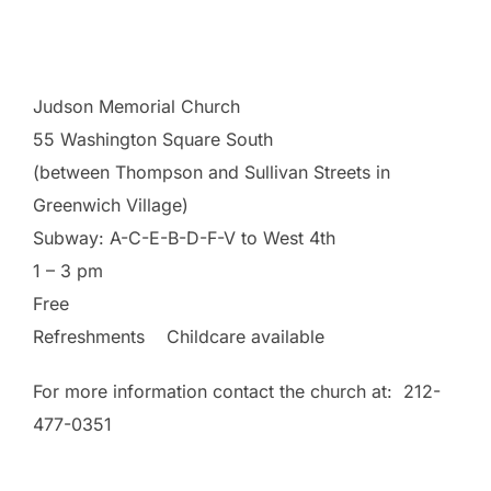
democratic way to frame the current immigration
debate)
Judson Memorial Church
55 Washington Square South
(between Thompson and Sullivan Streets in
Greenwich Village)
Subway: A-C-E-B-D-F-V to West 4th
1 – 3 pm
Free
Refreshments Childcare available
For more information contact the church at: 212-
477-0351