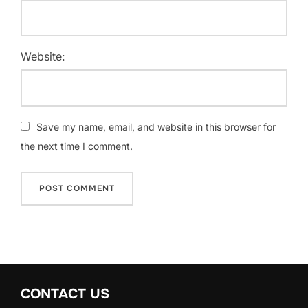
Website:
Save my name, email, and website in this browser for
the next time I comment.
CONTACT US