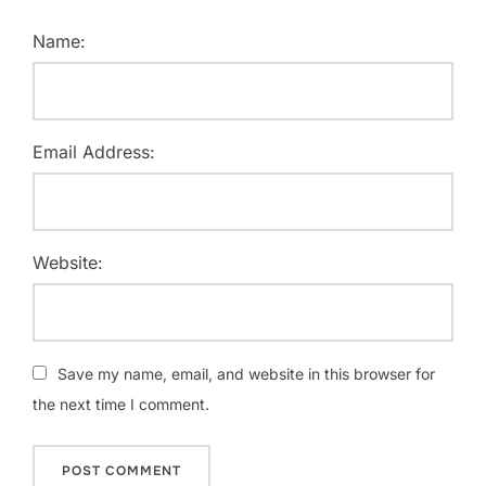
Name:
Email Address:
Website:
Save my name, email, and website in this browser for
the next time I comment.