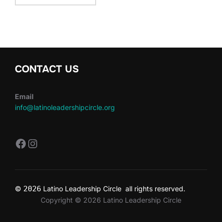
CONTACT US
Email
info@latinoleadershipcircle.org
https://www.facebook.com/LatinoLe
Instagram
©
2026
Latino Leadership Circle all rights reserved.
Copyright © 2026 Latino Leadership Circle