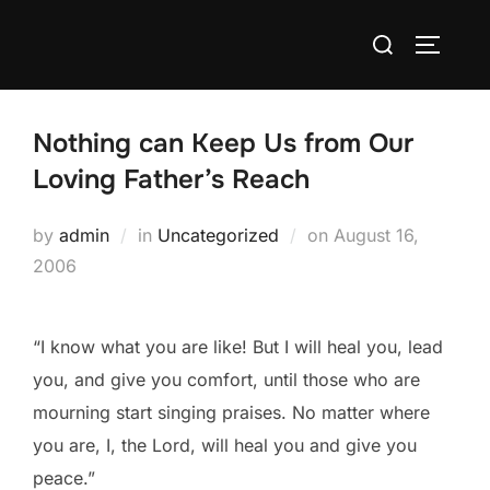
Skip
Search
to
TOGGLE
for:
content
Nothing can Keep Us from Our
Loving Father’s Reach
Posted
by
admin
in
Uncategorized
on
August 16,
on
2006
“I know what you are like! But I will heal you, lead
you, and give you comfort, until those who are
mourning start singing praises. No matter where
you are, I, the Lord, will heal you and give you
peace.”