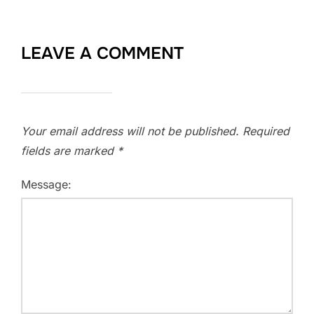
LEAVE A COMMENT
Your email address will not be published.
Required
fields are marked
*
Message: