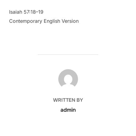
Isaiah 57:18–19
Contemporary English Version
POST AUTHOR
WRITTEN BY
admin