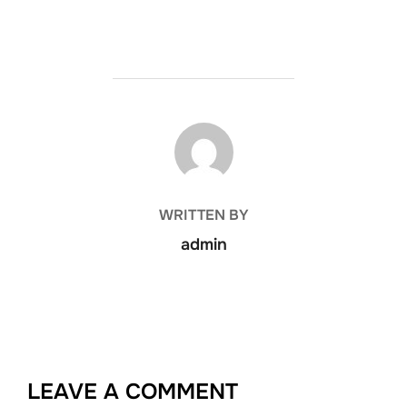
POST AUTHOR
WRITTEN BY
admin
LEAVE A COMMENT