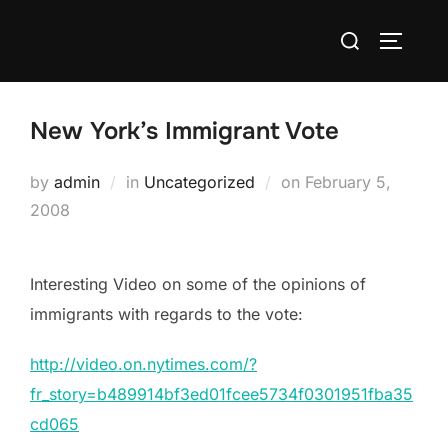
Skip
Search
to
TOGGLE
for:
content
New York’s Immigrant Vote
Posted
by
admin
in
Uncategorized
on
February 5,
on
2008
Interesting Video on some of the opinions of
immigrants with regards to the vote:
http://video.on.nytimes.com/?
fr_story=b489914bf3ed01fcee5734f0301951fba35
cd065