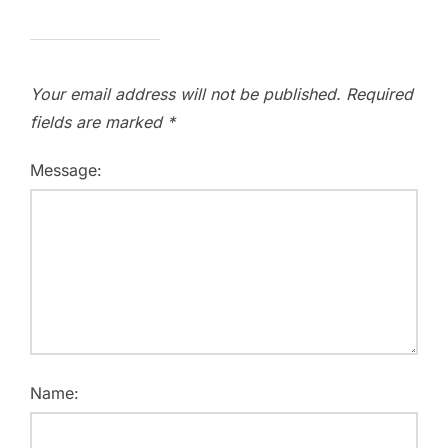
Your email address will not be published.
Required
fields are marked
*
Message:
Name: