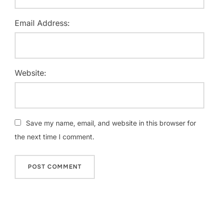
Email Address:
Website:
Save my name, email, and website in this browser for
the next time I comment.