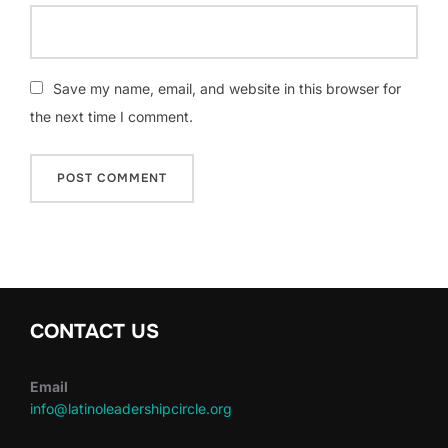
Save my name, email, and website in this browser for
the next time I comment.
CONTACT US
Email
info@latinoleadershipcircle.org