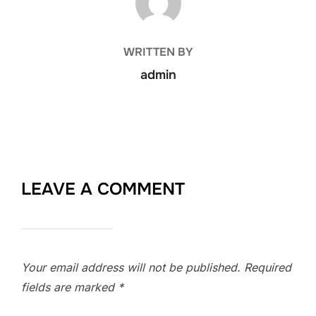
WRITTEN BY
admin
LEAVE A COMMENT
Your email address will not be published.
Required
fields are marked
*