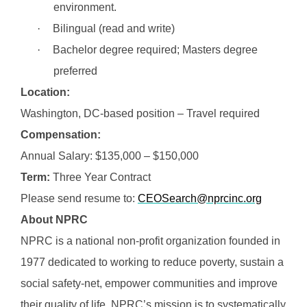
environment.
·
Bilingual (read and write)
·
Bachelor degree required; Masters degree
preferred
Location:
Washington, DC-based position – Travel required
Compensation:
Annual Salary: $135,000 – $150,000
Term:
Three Year Contract
Please send resume to:
CEOSearch@nprcinc.org
About NPRC
NPRC is a national non-profit organization founded in
1977 dedicated to working to reduce poverty, sustain a
social safety-net, empower communities and improve
their quality of life. NPRC’s mission is to systematically