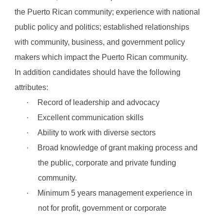
the Puerto Rican community; experience with national
public policy and politics; established relationships
with community, business, and government policy
makers which impact the Puerto Rican community.
In addition candidates should have the following
attributes:
·
Record of leadership and advocacy
·
Excellent communication skills
·
Ability to work with diverse sectors
·
Broad knowledge of grant making process and
the public, corporate and private funding
community.
·
Minimum 5 years management experience in
not for profit, government or corporate