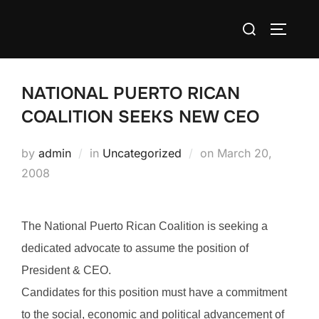
Skip
Search
to
TOGGLE
for:
content
NATIONAL PUERTO RICAN
COALITION SEEKS NEW CEO
Posted
by
admin
in
Uncategorized
on
March 20,
on
2008
The National Puerto Rican Coalition is seeking a
dedicated advocate to assume the position of
President & CEO.
Candidates for this position must have a commitment
to the social, economic and political advancement of