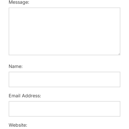
Message:
Name:
Email Address:
Website: