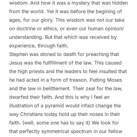
wisdom. And how it was a mystery that was hidden
from the world. Yet it was before the begining of
ages, for our glory. This wisdom was not our take
on doctrine or ethics, or even our human opinion/
understanding. But that which was received by
experience, through faith.
Stephen was stoned to death for preaching that
Jesus was the fullfillment of the law. This caused
the high priests and the leaders to feel insulted that
he had acted in a form of treason. Putting Moses
and the law in belittlement. Their zeal for the law,
dwarfed their faith. And this is why I feel an
illustration of a pyramid would infact change the
way Christians today hold up their noses in their
faith. (well, some one has to say it) We look for
that perfectly symmetrical spectrum in our fellow