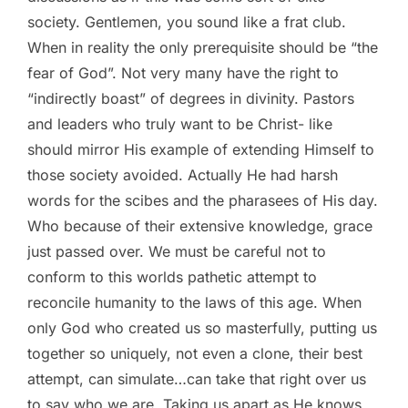
society. Gentlemen, you sound like a frat club.
When in reality the only prerequisite should be “the
fear of God”. Not very many have the right to
“indirectly boast” of degrees in divinity. Pastors
and leaders who truly want to be Christ- like
should mirror His example of extending Himself to
those society avoided. Actually He had harsh
words for the scibes and the pharasees of His day.
Who because of their extensive knowledge, grace
just passed over. We must be careful not to
conform to this worlds pathetic attempt to
reconcile humanity to the laws of this age. When
only God who created us so masterfully, putting us
together so uniquely, not even a clone, their best
attempt, can simulate…can take that right over us
to say who we are. Taking us apart as He knows