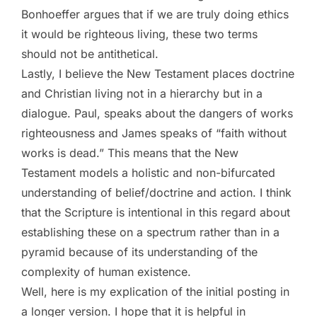
Bonhoeffer argues that if we are truly doing ethics
it would be righteous living, these two terms
should not be antithetical.
Lastly, I believe the New Testament places doctrine
and Christian living not in a hierarchy but in a
dialogue. Paul, speaks about the dangers of works
righteousness and James speaks of “faith without
works is dead.” This means that the New
Testament models a holistic and non-bifurcated
understanding of belief/doctrine and action. I think
that the Scripture is intentional in this regard about
establishing these on a spectrum rather than in a
pyramid because of its understanding of the
complexity of human existence.
Well, here is my explication of the initial posting in
a longer version. I hope that it is helpful in