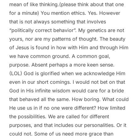
mean of like thinking.(please think about that one
for a minute) You mention ethics. Yes. However
that is not always something that involves
“politically correct behavior”. My genetics are not
yours, nor are my patterns of thought. The beauty
of Jesus is found in how with Him and through Him
we have common ground. A common goal,
purpose. Absent perhaps a more keen sense.
(LOL) God is glorified when we acknowledge Him
even in our short comings. I would not bet on that
God in His infinite wisdom would care for a bride
that behaved all the same. How boring. What could
He use us in if no one were different? How limited
the possibilities. We are called for different
purposes, and that includes our personalities. Or it
could not. Some of us need more grace than