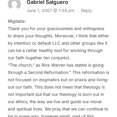
Gabriel Salguero
June 1, 2007 @ 1:54 pm
·
Reply
Migdalia:
Thank you for your graciousness and willingness
to share your thoughts. Moreover, I think that either
by intention or default LLC and other groups like it
can be a rather healthy tool for working through
our faith together (en conjunto).
“The church,” as Rick Warren has stated is going
through a Second Reformation.” This reformation is
not focused on dogmatics but on praxis and living-
out our faith. This does not mean that theology is
not important but that our theology is born out in
our ethics, the way we live and guide our moral
and spiritual lives. We pray that we can continue to
be in some way, however small, part of this