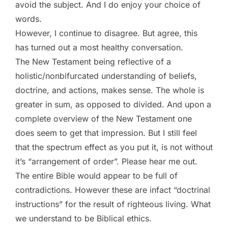
avoid the subject. And I do enjoy your choice of
words.
However, I continue to disagree. But agree, this
has turned out a most healthy conversation.
The New Testament being reflective of a
holistic/nonbifurcated understanding of beliefs,
doctrine, and actions, makes sense. The whole is
greater in sum, as opposed to divided. And upon a
complete overview of the New Testament one
does seem to get that impression. But I still feel
that the spectrum effect as you put it, is not without
it’s “arrangement of order”. Please hear me out.
The entire Bible would appear to be full of
contradictions. However these are infact “doctrinal
instructions” for the result of righteous living. What
we understand to be Biblical ethics.