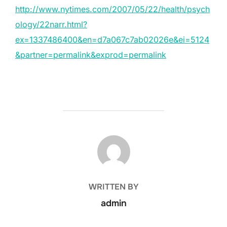
http://www.nytimes.com/2007/05/22/health/psych
ology/22narr.html?
ex=1337486400&en=d7a067c7ab02026e&ei=5124
&partner=permalink&exprod=permalink
POST AUTHOR
WRITTEN BY
admin