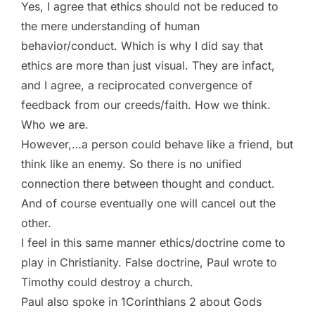
Yes, I agree that ethics should not be reduced to
the mere understanding of human
behavior/conduct. Which is why I did say that
ethics are more than just visual. They are infact,
and I agree, a reciprocated convergence of
feedback from our creeds/faith. How we think.
Who we are.
However,…a person could behave like a friend, but
think like an enemy. So there is no unified
connection there between thought and conduct.
And of course eventually one will cancel out the
other.
I feel in this same manner ethics/doctrine come to
play in Christianity. False doctrine, Paul wrote to
Timothy could destroy a church.
Paul also spoke in 1Corinthians 2 about Gods