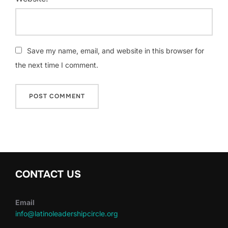
Save my name, email, and website in this browser for
the next time I comment.
CONTACT US
Email
info@latinoleadershipcircle.org