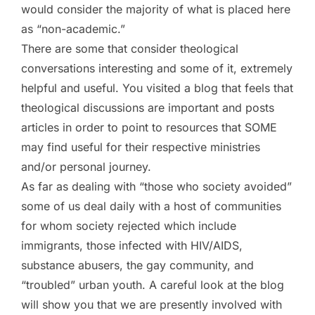
would consider the majority of what is placed here
as “non-academic.”
There are some that consider theological
conversations interesting and some of it, extremely
helpful and useful. You visited a blog that feels that
theological discussions are important and posts
articles in order to point to resources that SOME
may find useful for their respective ministries
and/or personal journey.
As far as dealing with “those who society avoided”
some of us deal daily with a host of communities
for whom society rejected which include
immigrants, those infected with HIV/AIDS,
substance abusers, the gay community, and
“troubled” urban youth. A careful look at the blog
will show you that we are presently involved with