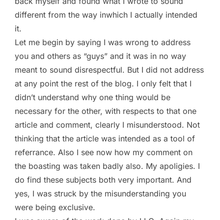
back myself and found what I wrote to sound
different from the way inwhich I actually intended
it.
Let me begin by saying I was wrong to address
you and others as “guys” and it was in no way
meant to sound disrespectful. But I did not address
at any point the rest of the blog. I only felt that I
didn’t understand why one thing would be
necessary for the other, with respects to that one
article and comment, clearly I misunderstood. Not
thinking that the article was intended as a tool of
referrance. Also I see now how my comment on
the boasting was taken badly also. My apoligies. I
do find these subjects both very important. And
yes, I was struck by the misunderstanding you
were being exclusive.