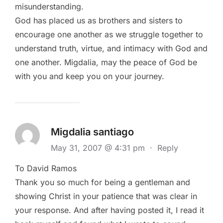
misunderstanding.
God has placed us as brothers and sisters to
encourage one another as we struggle together to
understand truth, virtue, and intimacy with God and
one another. Migdalia, may the peace of God be
with you and keep you on your journey.
Migdalia santiago
May 31, 2007 @ 4:31 pm
·
Reply
To David Ramos
Thank you so much for being a gentleman and
showing Christ in your patience that was clear in
your response. And after having posted it, I read it