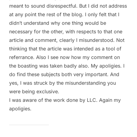
meant to sound disrespectful. But I did not address
at any point the rest of the blog. I only felt that I
didn’t understand why one thing would be
necessary for the other, with respects to that one
article and comment, clearly I misunderstood. Not
thinking that the article was intended as a tool of
referrance. Also I see now how my comment on
the boasting was taken badly also. My apoligies. I
do find these subjects both very important. And
yes, I was struck by the misunderstanding you
were being exclusive.
I was aware of the work done by LLC. Again my
apoligies.