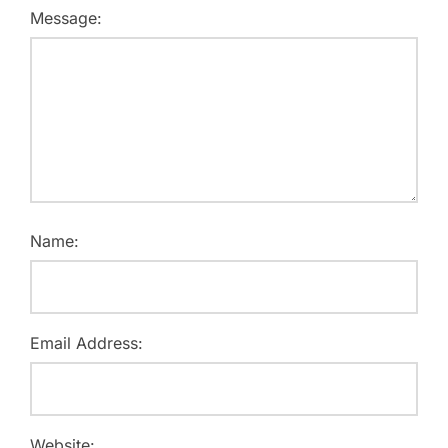
Message:
Name:
Email Address:
Website: