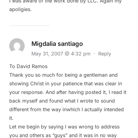
I was aware of the work done by LLC. Again my
apoligies.
Migdalia santiago
May 31, 2007 @ 4:32 pm
·
Reply
To David Ramos
Thank you so much for being a gentleman and
showing Christ in your patience that was clear in
your response. And after having posted it, I read it
back myself and found what I wrote to sound
different from the way inwhich I actually intended
it.
Let me begin by saying I was wrong to address
you and others as “guys” and it was in no way