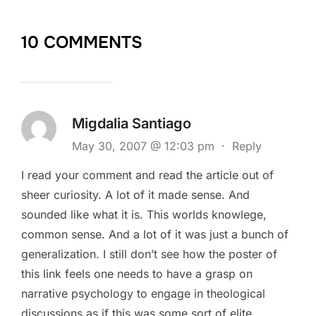
10 COMMENTS
Migdalia Santiago
May 30, 2007 @ 12:03 pm
·
Reply
I read your comment and read the article out of
sheer curiosity. A lot of it made sense. And
sounded like what it is. This worlds knowlege,
common sense. And a lot of it was just a bunch of
generalization. I still don’t see how the poster of
this link feels one needs to have a grasp on
narrative psychology to engage in theological
discussions as if this was some sort of elite