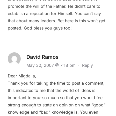
promote the will of the Father. He didn’t care to
establish a reputation for Himself. You can’t say
that about many leaders. Bet here is this won’t get
posted. God bless you guys too!
David Ramos
May 30, 2007 @ 7:18 pm
·
Reply
Dear Migdalia,
Thank you for taking the time to post a comment,
this indicates to me that the world of ideas is
important to you–so much so that you would feel
strong enough to state an opinion on what “good”
knowledge and “bad” knowledge is. You even