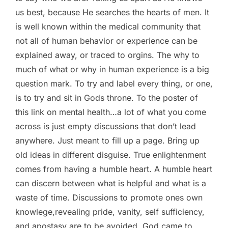
us best, because He searches the hearts of men. It
is well known within the medical community that
not all of human behavior or experience can be
explained away, or traced to orgins. The why to
much of what or why in human experience is a big
question mark. To try and label every thing, or one,
is to try and sit in Gods throne. To the poster of
this link on mental health…a lot of what you come
across is just empty discussions that don’t lead
anywhere. Just meant to fill up a page. Bring up
old ideas in different disguise. True enlightenment
comes from having a humble heart. A humble heart
can discern between what is helpful and what is a
waste of time. Discussions to promote ones own
knowlege,revealing pride, vanity, self sufficiency,
and apostasy are to be avoided. God came to