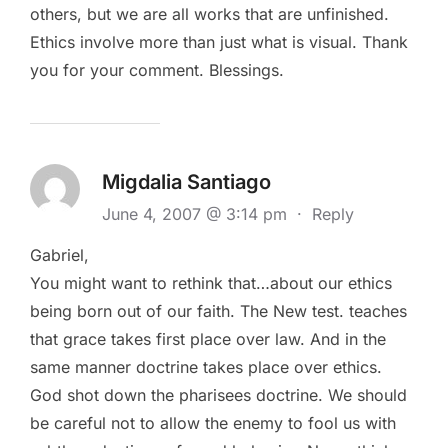
others, but we are all works that are unfinished.
Ethics involve more than just what is visual. Thank
you for your comment. Blessings.
Migdalia Santiago
June 4, 2007 @ 3:14 pm
·
Reply
Gabriel,
You might want to rethink that…about our ethics
being born out of our faith. The New test. teaches
that grace takes first place over law. And in the
same manner doctrine takes place over ethics.
God shot down the pharisees doctrine. We should
be careful not to allow the enemy to fool us with