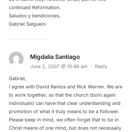
continued Reformation.
Saludos y bendiciones,
Gabriel Salguero
Migdalia Santiago
June 2, 2007 @ 10:46 am
·
Reply
Gabriel,
I agree with David Ramos and Rick Warren. We are
to work together, so that the church (born again
individuals) can have that clear understanding and
promotion of what it truly means to be a follower.
Please keep in mind, we often forget that to be in
Christ means of one mind, but does not necessaily