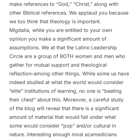
make references to “God,” “Christ,” along with
other Biblical references. We applaud you because
we too think that theology is important.
Migdalia, while you are entitled to your own
opinion you make a significant amount of
assumptions. We at that the Latino Leadership
Circle are a group of BOTH women and men who
gather for mutual support and theological
reflection–among other things. While some us have
indeed studied at what the world would consider
“elite” institutions of learning, no one is “beating
their chest” about this. Moreover, a careful study
of the blog will reveal that there is a significant
amount of material that would fall under what
some would consider “pop” and/or cultural in
nature. Interesting enough most acamedicians