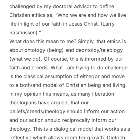
challenged by my doctoral advisor to define
Christian ethics as, “Who we are and how we live
life in light of our faith in Jesus Christ. (Larry
Rasmussen).”
What does this mean to me? Simply, that ethics is
about ontology (being) and deontoloy/teleology
(what we do). Of course, this is informed by our
faith and creeds. What I am trying to do challenge
is the classical assumption of either/or and move
to a both/and model of Christian being and living.
In my opinion this means, as many liberation
theologians have argued, that our
beliefs/creeds/theology should inform our action
and our action should reciprocally inform our
theology. This is a dialogical model that works as a
reflective which allows room for growth. Dietrich