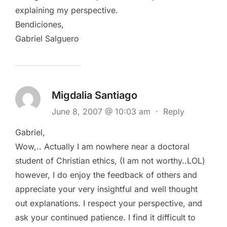
explaining my perspective.
Bendiciones,
Gabriel Salguero
Migdalia Santiago
June 8, 2007 @ 10:03 am
·
Reply
Gabriel,
Wow,.. Actually I am nowhere near a doctoral
student of Christian ethics, (I am not worthy..LOL)
however, I do enjoy the feedback of others and
appreciate your very insightful and well thought
out explanations. I respect your perspective, and
ask your continued patience. I find it difficult to