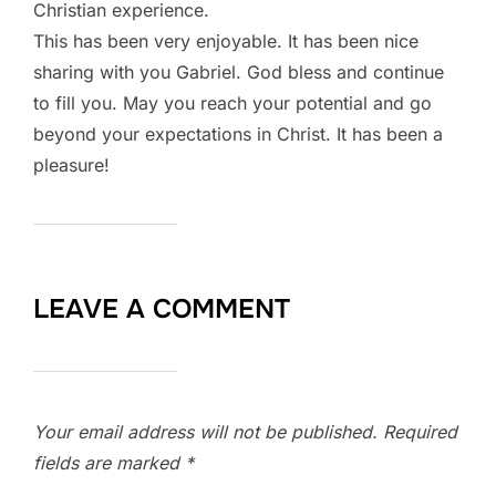
Christian experience.
This has been very enjoyable. It has been nice
sharing with you Gabriel. God bless and continue
to fill you. May you reach your potential and go
beyond your expectations in Christ. It has been a
pleasure!
LEAVE A COMMENT
Your email address will not be published.
Required
fields are marked
*