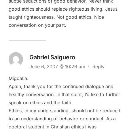
subtle seductions of good behavior. Never think
good ethics should replace righteous living. Jesus
taught righteousness. Not good ethics. Nice
conversation on your part.
Gabriel Salguero
June 6, 2007 @ 10:26 am
·
Reply
Migdalia:
Again, thank you for the continued dialogue and
healthy conversation. In that spirit, I’d like to further
speak on ethics and the faith.
Ethics, in my understanding, should not be reduced
to an understanding of behavior or conduct. As a
doctoral student in Christian ethics I was