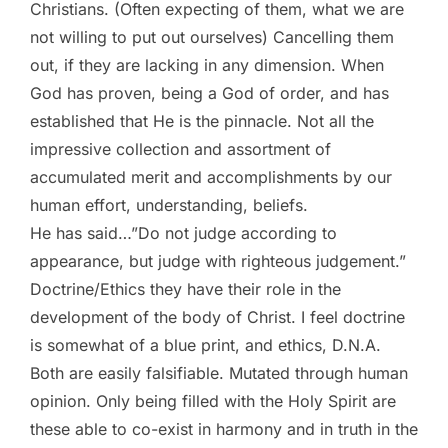
Christians. (Often expecting of them, what we are
not willing to put out ourselves) Cancelling them
out, if they are lacking in any dimension. When
God has proven, being a God of order, and has
established that He is the pinnacle. Not all the
impressive collection and assortment of
accumulated merit and accomplishments by our
human effort, understanding, beliefs.
He has said…”Do not judge according to
appearance, but judge with righteous judgement.”
Doctrine/Ethics they have their role in the
development of the body of Christ. I feel doctrine
is somewhat of a blue print, and ethics, D.N.A.
Both are easily falsifiable. Mutated through human
opinion. Only being filled with the Holy Spirit are
these able to co-exist in harmony and in truth in the