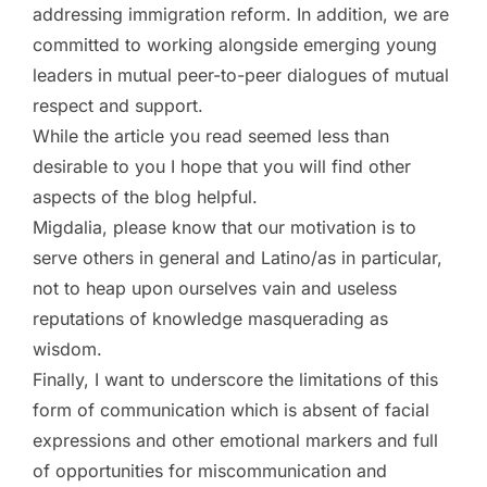
addressing immigration reform. In addition, we are
committed to working alongside emerging young
leaders in mutual peer-to-peer dialogues of mutual
respect and support.
While the article you read seemed less than
desirable to you I hope that you will find other
aspects of the blog helpful.
Migdalia, please know that our motivation is to
serve others in general and Latino/as in particular,
not to heap upon ourselves vain and useless
reputations of knowledge masquerading as
wisdom.
Finally, I want to underscore the limitations of this
form of communication which is absent of facial
expressions and other emotional markers and full
of opportunities for miscommunication and