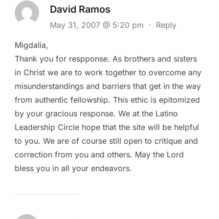
David Ramos
May 31, 2007 @ 5:20 pm
·
Reply
Migdalia,
Thank you for respponse. As brothers and sisters
in Christ we are to work together to overcome any
misunderstandings and barriers that get in the way
from authentic fellowship. This ethic is epitomized
by your gracious response. We at the Latino
Leadership Circle hope that the site will be helpful
to you. We are of course still open to critique and
correction from you and others. May the Lord
bless you in all your endeavors.