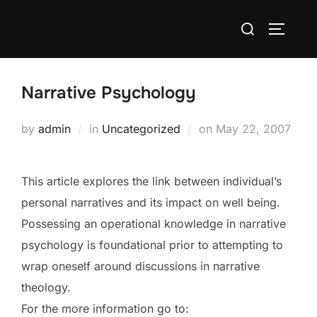
Skip
Search
to
TOGGLE
for:
content
Narrative Psychology
Posted
by
admin
in
Uncategorized
on
May 22, 2007
on
This article explores the link between individual’s
personal narratives and its impact on well being.
Possessing an operational knowledge in narrative
psychology is foundational prior to attempting to
wrap oneself around discussions in narrative
theology.
For the more information go to: