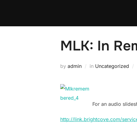
Skip
to
content
MLK: In Re
by
admin
in
Uncategorized
For an audio slides
http://link.brightcove.com/serv