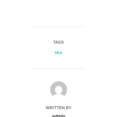
TAGS
MLK
POST AUTHOR
WRITTEN BY
admin