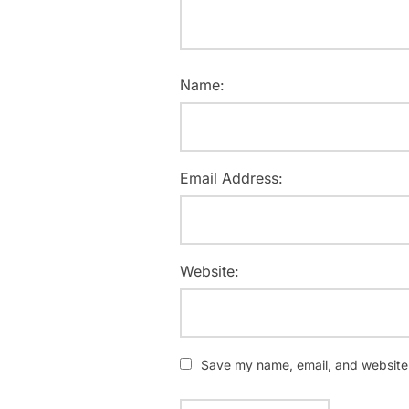
Name:
Email Address:
Website:
Save my name, email, and website i