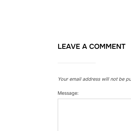
LEAVE A COMMENT
Your email address will not be pu
Message: