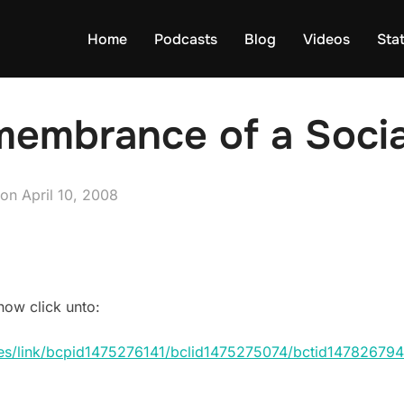
Home
Podcasts
Blog
Videos
Sta
membrance of a Socia
Posted
on
April 10, 2008
on
how click unto:
ices/link/bcpid1475276141/bclid1475275074/bctid147826794