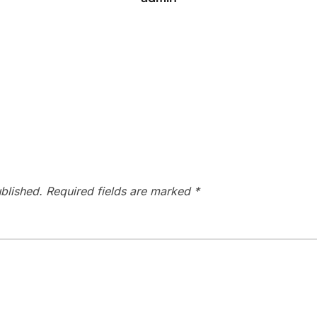
blished.
Required fields are marked
*