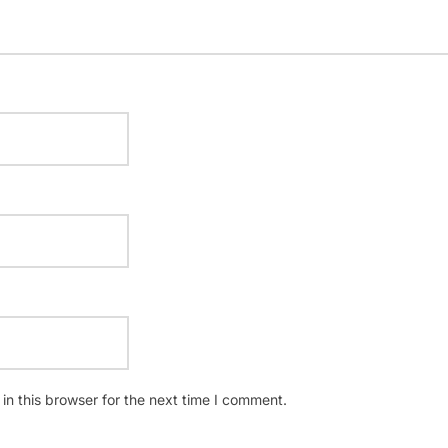
n this browser for the next time I comment.