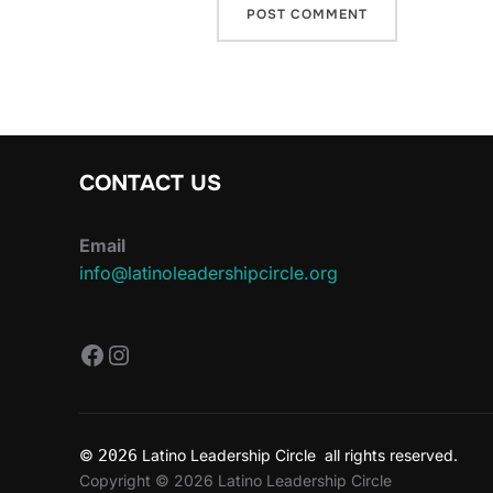
CONTACT US
Email
info@latinoleadershipcircle.org
https://www.facebook.com/Latin
Instagram
©
2026
Latino Leadership Circle all rights reserved.
Copyright © 2026 Latino Leadership Circle