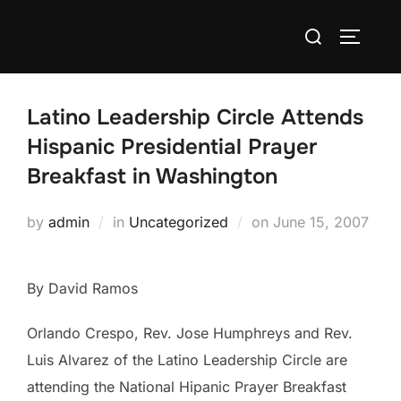
Skip
Search
to
TOGGLE
for:
content
Latino Leadership Circle Attends
Hispanic Presidential Prayer
Breakfast in Washington
Posted
by
admin
in
Uncategorized
on
June 15, 2007
on
By David Ramos
Orlando Crespo, Rev. Jose Humphreys and Rev.
Luis Alvarez of the Latino Leadership Circle are
attending the National Hipanic Prayer Breakfast