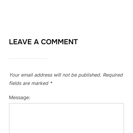
LEAVE A COMMENT
Your email address will not be published.
Required
fields are marked
*
Message: