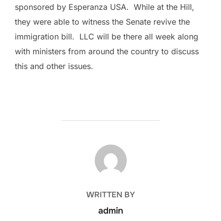
sponsored by Esperanza USA. While at the Hill,
they were able to witness the Senate revive the
immigration bill. LLC will be there all week along
with ministers from around the country to discuss
this and other issues.
POST AUTHOR
WRITTEN BY
admin