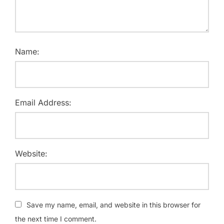
Name:
Email Address:
Website:
Save my name, email, and website in this browser for
the next time I comment.