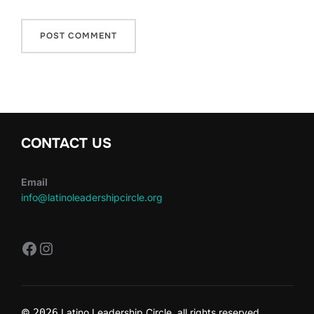
CONTACT US
Email
info@latinoleadershipcircle.org
https://www.facebook.com/LatinoLe
Instagram
©
2026
Latino Leadership Circle all rights reserved.