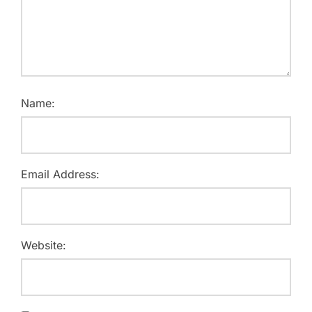
Name:
Email Address:
Website: