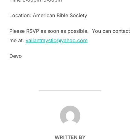
Location: American Bible Society
Please RSVP as soon as possible. You can contact
me at:
valiantmystic@yahoo.com
Devo
POST AUTHOR
WRITTEN BY