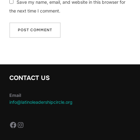
Save my name, email, and website in this browser for
the next time I comment.
CONTACT US
Email
info@latinoleadershipcircle.org
https://www.facebook.com/LatinoLe
Instagram