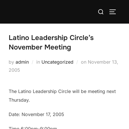
Skip
Search
to
TOGGLE
for:
content
Latino Leadership Circle’s
November Meeting
Posted
by
admin
in
Uncategorized
on
November 13,
on
2005
The Latino Leadership Circle will be meeting next
Thursday.
Date: November 17, 2005
Time 6:00pm–9:00pm