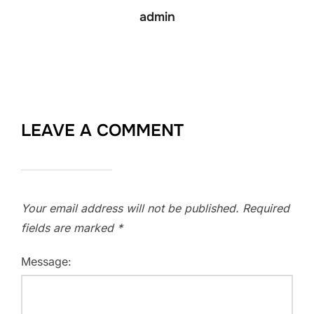
admin
LEAVE A COMMENT
Your email address will not be published.
Required
fields are marked
*
Message: