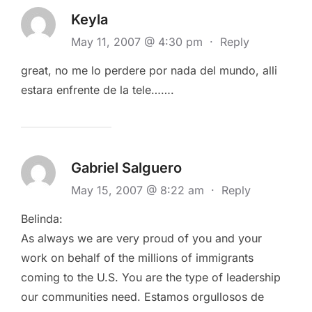
Keyla
May 11, 2007 @ 4:30 pm
·
Reply
great, no me lo perdere por nada del mundo, alli
estara enfrente de la tele…….
Gabriel Salguero
May 15, 2007 @ 8:22 am
·
Reply
Belinda:
As always we are very proud of you and your
work on behalf of the millions of immigrants
coming to the U.S. You are the type of leadership
our communities need. Estamos orgullosos de