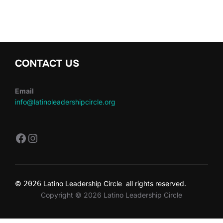
CONTACT US
Email
info@latinoleadershipcircle.org
https://www.facebook.com/LatinoLe
Instagram
©
2026
Latino Leadership Circle all rights reserved.
Copyright © 2026 Latino Leadership Circle