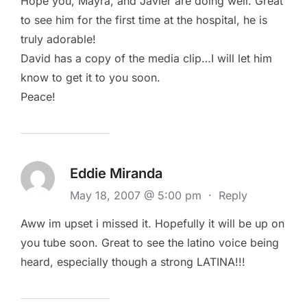
Hope you, Mayra, and Javier are doing well. Great
to see him for the first time at the hospital, he is
truly adorable!
David has a copy of the media clip…I will let him
know to get it to you soon.
Peace!
Eddie Miranda
May 18, 2007 @ 5:00 pm
·
Reply
Aww im upset i missed it. Hopefully it will be up on
you tube soon. Great to see the latino voice being
heard, especially though a strong LATINA!!!