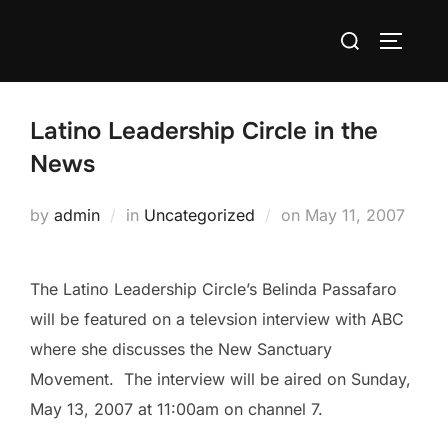
Skip
Search
to
TOGGLE
for:
content
Latino Leadership Circle in the
News
Posted
by
admin
in
Uncategorized
on
May 11, 2007
on
The Latino Leadership Circle’s Belinda Passafaro
will be featured on a televsion interview with ABC
where she discusses the New Sanctuary
Movement. The interview will be aired on Sunday,
May 13, 2007 at 11:00am on channel 7.