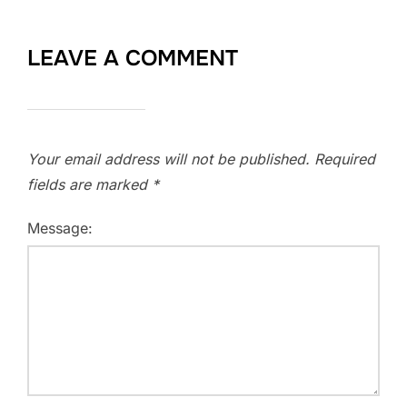
LEAVE A COMMENT
Your email address will not be published.
Required
fields are marked
*
Message: