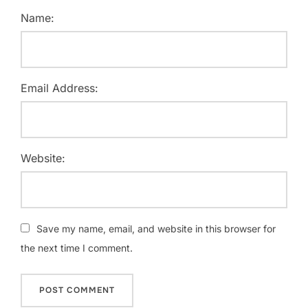
Name:
Email Address:
Website:
Save my name, email, and website in this browser for
the next time I comment.