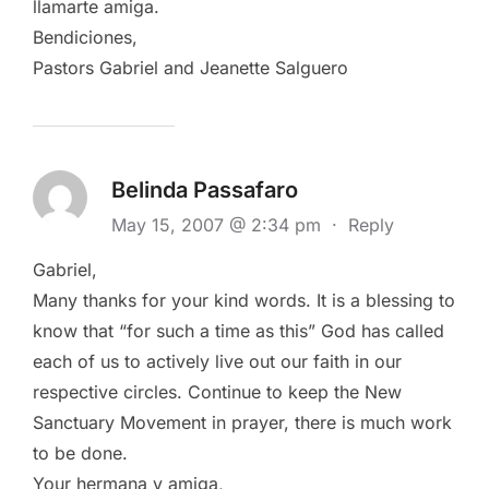
llamarte amiga.
Bendiciones,
Pastors Gabriel and Jeanette Salguero
Belinda Passafaro
May 15, 2007 @ 2:34 pm
·
Reply
Gabriel,
Many thanks for your kind words. It is a blessing to
know that “for such a time as this” God has called
each of us to actively live out our faith in our
respective circles. Continue to keep the New
Sanctuary Movement in prayer, there is much work
to be done.
Your hermana y amiga,