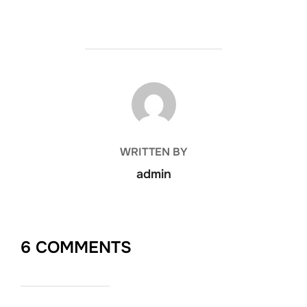
POST AUTHOR
WRITTEN BY
admin
6 COMMENTS