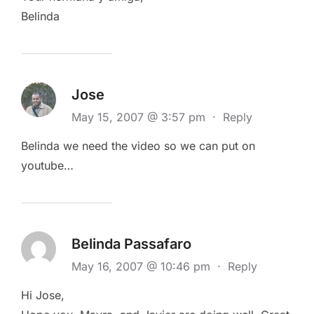
Belinda
Jose
May 15, 2007 @ 3:57 pm
·
Reply
Belinda we need the video so we can put on
youtube…
Belinda Passafaro
May 16, 2007 @ 10:46 pm
·
Reply
Hi Jose,