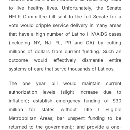
to live healthy lives. Unfortunately, the Senate
HELP Committee bill sent to the full Senate for a
vote would cripple service delivery in many areas
that have a high number of Latino HIV/AIDS cases
(including NY, NJ, FL, PR and CA) by cutting
millions of dollars from current funding.
Such an
outcome would effectively dismantle entire
systems of care that serve thousands of Latinos.
The one year bill would maintain current
authorization levels (slight increase due to
inflation); establish emergency funding of $30
million for states without Title I Eligible
Metropolitan Areas; bar unspent funding to be
returned to the government;; and provide a one-