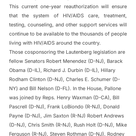
This current one-year reauthorization will ensure
that the system of HIV/AIDS care, treatment,
testing, counseling, and other support services will
continue to be available to the thousands of people
living with HIV/AIDS around the country.
Those cosponsoring the Lautenberg legislation are
fellow Senators Robert Menendez (D-NJ), Barack
Obama (D-IL), Richard J. Durbin (D-IL), Hillary
Rodham Clinton (D-NJ), Charles E. Schumer (D-
NY) and Bill Nelson (D-FL). In the House, Pallone
was joined by Reps. Henry Waxman (D-CA), Bill
Pascrell (D-NJ), Frank LoBiondo (R-NJ), Donald
Payne (D-NJ), Jim Saxton (R-NJ) Robert Andrews
(D-NJ), Chris Smith (R-NJ), Rush Holt (D-NJ), Mike
Ferguson (R-NJ), Steven Rothman (D-NJ), Rodney