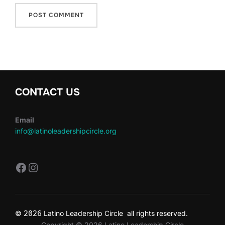
CONTACT US
Email
info@latinoleadershipcircle.org
https://www.facebook.com/LatinoLe
Instagram
©
2026
Latino Leadership Circle all rights reserved.
Copyright © 2026 Latino Leadership Circle