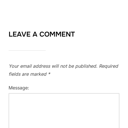
LEAVE A COMMENT
Your email address will not be published.
Required
fields are marked
*
Message: