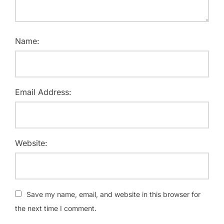
Name:
Email Address:
Website:
Save my name, email, and website in this browser for
the next time I comment.