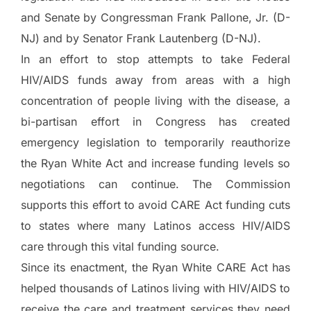
and Senate by Congressman Frank Pallone, Jr. (D-
NJ) and by Senator Frank Lautenberg (D-NJ).
In an effort to stop attempts to take Federal
HIV/AIDS funds away from areas with a high
concentration of people living with the disease, a
bi-partisan effort in Congress has created
emergency legislation to temporarily reauthorize
the Ryan White Act and increase funding levels so
negotiations can continue. The Commission
supports this effort to avoid CARE Act funding cuts
to states where many Latinos access HIV/AIDS
care through this vital funding source.
Since its enactment, the Ryan White CARE Act has
helped thousands of Latinos living with HIV/AIDS to
receive the care and treatment services they need