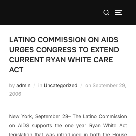
Skip
Search
to
TOGGLE
for:
content
LATINO COMMISSION ON AIDS
URGES CONGRESS TO EXTEND
CURRENT RYAN WHITE CARE
ACT
Posted
by
admin
in
Uncategorized
on
September 29,
on
2006
New York
, September 28– The Latino Commission
on AIDS supports the one year Ryan White Act
legislation that was introduced in both the House