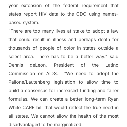
year extension of the federal requirement that
states report HIV data to the CDC using names-
based system.
"There are too many lives at stake to adopt a law
that could result in illness and perhaps death for
thousands of people of color in states outside a
select area.
There has to be a better way." said
Dennis deLeon, President of the Latino
Commission on AIDS. "We need to adopt the
Pallone/Lautenberg legislation to allow time to
build a consensus for increased funding and fairer
formulas.
We can create a better long-term Ryan
White CARE bill that would reflect the true need in
all states.
We cannot allow the health of the most
disadvantaged to be marginalized.”