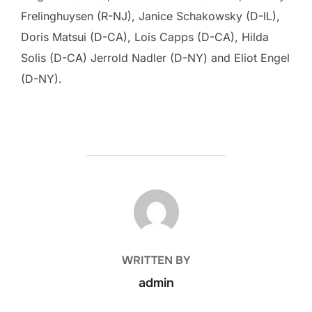
Frelinghuysen (R-NJ), Janice Schakowsky (D-IL),
Doris Matsui (D-CA), Lois Capps (D-CA), Hilda
Solis (D-CA) Jerrold Nadler (D-NY) and Eliot Engel
(D-NY).
POST AUTHOR
WRITTEN BY
admin