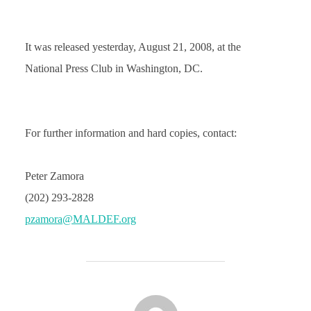
It was released yesterday, August 21, 2008, at the
National Press Club in Washington, DC.
For further information and hard copies, contact:
Peter Zamora
(202) 293-2828
pzamora@MALDEF.org
POST AUTHOR