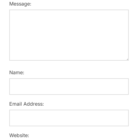
Message:
Name:
Email Address:
Website: