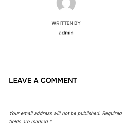
WRITTEN BY
admin
LEAVE A COMMENT
Your email address will not be published.
Required
fields are marked
*