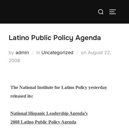
Skip
Search
to
TOGGLE
for:
content
Latino Public Policy Agenda
Posted
by
admin
in
Uncategorized
on
August 22,
on
2008
The National Institute for Latino Policy yesterday
released its:
National Hispanic Leadership Agenda’s
2008 Latino Public Policy Agenda