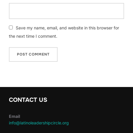
Save my name, email, and website in this browser for
the next time I comment.
CONTACT US
Email
info@latinoleadershipcircle.org