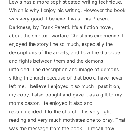
Lewis has a more sophisticated writing technique.
Which is why I enjoy his writing. However the book
was very good. I believe it was This Present
Darkness, by Frank Peretti. It’s a fiction novel,
about the spiritual warfare Christians experience. I
enjoyed the story line so much, especially the
descriptions of the angels, and how the dialogue
and fights between them and the demons
unfolded. The description and image of demons
sitting in church because of that book, have never
left me. I believe I enjoyed it so much I past it on,
my copy. I also bought and gave it as a gift to my
moms pastor. He enjoyed it also and
recommended it to the church. It is very light
reading and very much motivates one to pray. That
was the message from the book… I recall now…