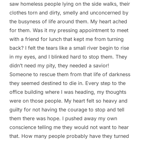
saw homeless people lying on the side walks, their
clothes torn and dirty, smelly and unconcerned by
the busyness of life around them. My heart ached
for them. Was it my pressing appointment to meet
with a friend for lunch that kept me from turning
back? I felt the tears like a small river begin to rise
in my eyes, and I blinked hard to stop them. They
didn’t need my pity, they needed a savior!
Someone to rescue them from that life of darkness
they seemed destined to die in. Every step to the
office building where I was heading, my thoughts
were on those people. My heart felt so heavy and
guilty for not having the courage to stop and tell
them there was hope. I pushed away my own
conscience telling me they would not want to hear
that. How many people probably have they turned