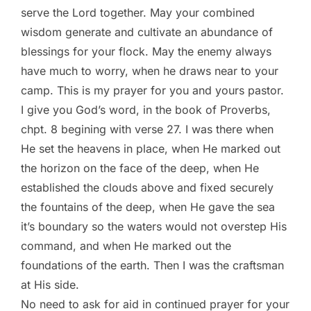
serve the Lord together. May your combined
wisdom generate and cultivate an abundance of
blessings for your flock. May the enemy always
have much to worry, when he draws near to your
camp. This is my prayer for you and yours pastor.
I give you God’s word, in the book of Proverbs,
chpt. 8 begining with verse 27. I was there when
He set the heavens in place, when He marked out
the horizon on the face of the deep, when He
established the clouds above and fixed securely
the fountains of the deep, when He gave the sea
it’s boundary so the waters would not overstep His
command, and when He marked out the
foundations of the earth. Then I was the craftsman
at His side.
No need to ask for aid in continued prayer for your