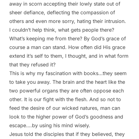
away in scorn accepting their lowly state out of
sheer defiance, deflecting the compassion of
others and even more sorry, hating their intrusion.
I couldn’t help think, what gets people there?
What’s keeping me from there? By God’s grace of
course a man can stand. How often did His grace
extend it’s self to them, I thought, and in what form
that they refused it?
This is why my fascination with books…they seem
to take you away. The brain and the heart like the
two powerful organs they are often oppose each
other. It is our fight with the flesh. And so not to
feed the desire of our wicked natures, man can
look to the higher power of God’s goodness and
escape….by using his mind wisely.
Jesus told the disciples that if they believed, they