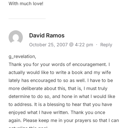
With much love!
David Ramos
October 25, 2007 @ 4:22 pm
·
Reply
g_revelation,
Thank you for your words of encouragement. I
actually would like to write a book and my wife
lately has encouraged to so as well. I have to be
more deliberate about this, that is, I must truly
determine to do so, and hone in what I would like
to address. It is a blessing to hear that you have
enjoyed what I have written. Thank you once
again. Please keep me in your prayers so that I can