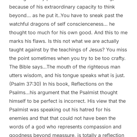
because of his extraordinary capacity to think
beyond… as he put it..You have to sneak past the
watchful dragons of self conscienceness… he
thought too much for his own good. And this to me
marks his flaws. Is this not what we are actually
taught against by the teachings of Jesus? You miss
the point sometimes when you try to be too crafty.
The Bible says…The mouth of the righteous man
utters wisdom, and his tongue speaks what is just.
(Psalm 37:30) In his book, Reflections on the
Psalms…his argument that the Psalmist thought
himself to be perfect is incorrect. His view that the
Psalmist was speaking out his hatred for his
enemies and that that could not have been the
words of a god who represents compassion and
goodness beyond meassure, is totally a reflection