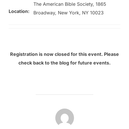
The American Bible Society, 1865
Location:
Broadway, New York, NY 10023
Registration is now closed for this event. Please
check back to the blog for future events.
POST AUTHOR