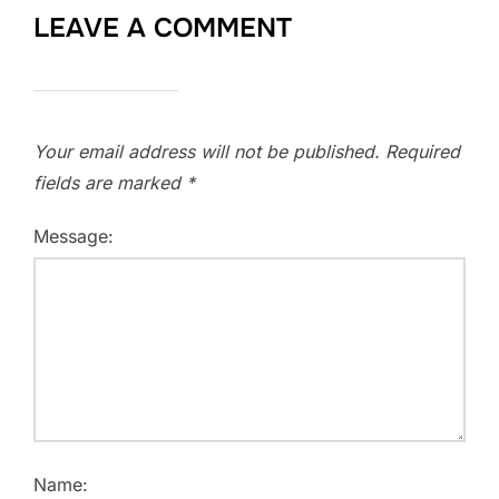
LEAVE A COMMENT
Your email address will not be published.
Required
fields are marked
*
Message:
Name: