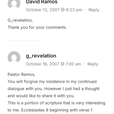
David Ramos
October 13, 2007 @ 6:23 pm
·
Reply
G_revelation,
Thank you for your comments.
g_revelation
October 16, 2007 @ 7:00 am
·
Reply
Pastor Ramos,
You will forgive my insistence in my continued
dialogue with you. However I just had a thought
and would like to share it with you.
This is a portion of scripture that is very interesting
to me. Ecclesiastes 9 beginning with verse 1