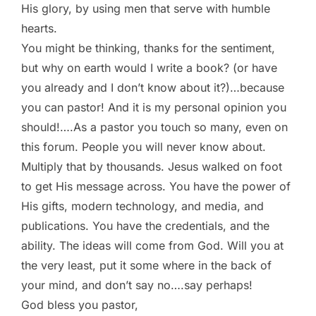
His glory, by using men that serve with humble
hearts.
You might be thinking, thanks for the sentiment,
but why on earth would I write a book? (or have
you already and I don’t know about it?)…because
you can pastor! And it is my personal opinion you
should!….As a pastor you touch so many, even on
this forum. People you will never know about.
Multiply that by thousands. Jesus walked on foot
to get His message across. You have the power of
His gifts, modern technology, and media, and
publications. You have the credentials, and the
ability. The ideas will come from God. Will you at
the very least, put it some where in the back of
your mind, and don’t say no….say perhaps!
God bless you pastor,