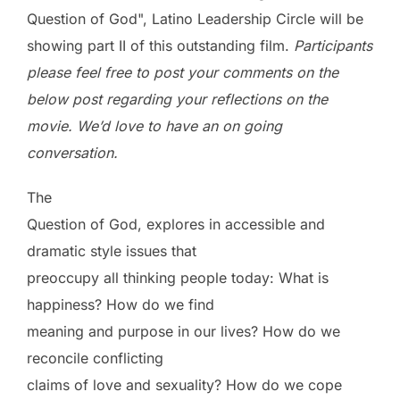
Question of God", Latino Leadership Circle will be
showing part II of this outstanding film.
Participants
please feel free to post your comments on the
below post regarding your reflections on the
movie. We’d love to have an on going
conversation.
The
Question of God, explores in accessible and
dramatic style issues that
preoccupy all thinking people today: What is
happiness? How do we find
meaning and purpose in our lives? How do we
reconcile conflicting
claims of love and sexuality? How do we cope