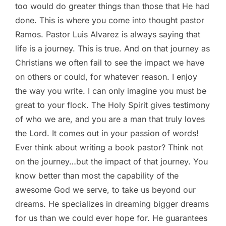
too would do greater things than those that He had
done. This is where you come into thought pastor
Ramos. Pastor Luis Alvarez is always saying that
life is a journey. This is true. And on that journey as
Christians we often fail to see the impact we have
on others or could, for whatever reason. I enjoy
the way you write. I can only imagine you must be
great to your flock. The Holy Spirit gives testimony
of who we are, and you are a man that truly loves
the Lord. It comes out in your passion of words!
Ever think about writing a book pastor? Think not
on the journey…but the impact of that journey. You
know better than most the capability of the
awesome God we serve, to take us beyond our
dreams. He specializes in dreaming bigger dreams
for us than we could ever hope for. He guarantees