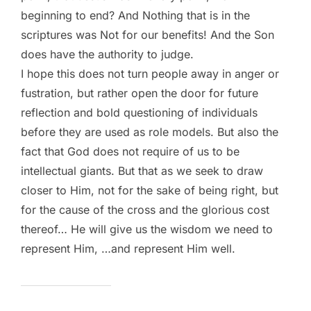
beginning to end? And Nothing that is in the
scriptures was Not for our benefits! And the Son
does have the authority to judge.
I hope this does not turn people away in anger or
fustration, but rather open the door for future
reflection and bold questioning of individuals
before they are used as role models. But also the
fact that God does not require of us to be
intellectual giants. But that as we seek to draw
closer to Him, not for the sake of being right, but
for the cause of the cross and the glorious cost
thereof… He will give us the wisdom we need to
represent Him, …and represent Him well.