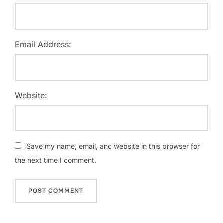
Email Address:
Website:
Save my name, email, and website in this browser for
the next time I comment.