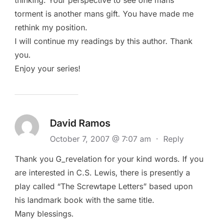
torment is another mans gift. You have made me
rethink my position.
I will continue my readings by this author. Thank
you.
Enjoy your series!
David Ramos
October 7, 2007 @ 7:07 am
·
Reply
Thank you G_revelation for your kind words. If you
are interested in C.S. Lewis, there is presently a
play called “The Screwtape Letters” based upon
his landmark book with the same title.
Many blessings.