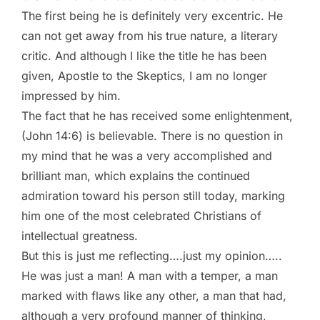
The first being he is definitely very excentric. He
can not get away from his true nature, a literary
critic. And although I like the title he has been
given, Apostle to the Skeptics, I am no longer
impressed by him.
The fact that he has received some enlightenment,
(John 14:6) is believable. There is no question in
my mind that he was a very accomplished and
brilliant man, which explains the continued
admiration toward his person still today, marking
him one of the most celebrated Christians of
intellectual greatness.
But this is just me reflecting….just my opinion…..
He was just a man! A man with a temper, a man
marked with flaws like any other, a man that had,
although a very profound manner of thinking,