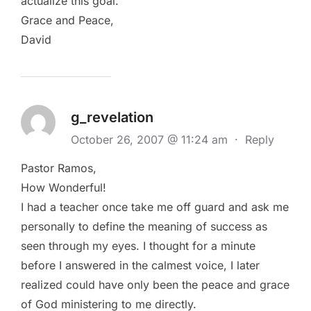
actualize this goal.
Grace and Peace,
David
g_revelation
October 26, 2007 @ 11:24 am
·
Reply
Pastor Ramos,
How Wonderful!
I had a teacher once take me off guard and ask me
personally to define the meaning of success as
seen through my eyes. I thought for a minute
before I answered in the calmest voice, I later
realized could have only been the peace and grace
of God ministering to me directly.