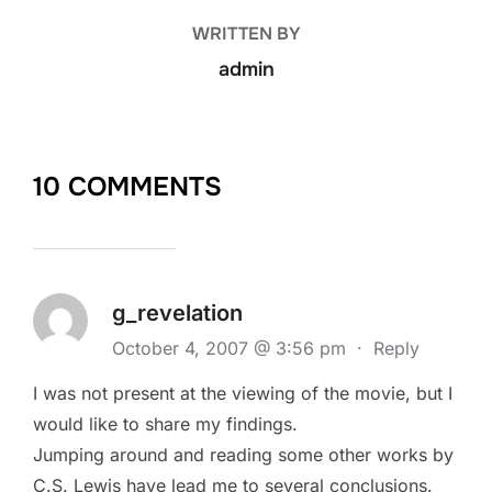
WRITTEN BY
admin
10 COMMENTS
g_revelation
October 4, 2007 @ 3:56 pm
·
Reply
I was not present at the viewing of the movie, but I
would like to share my findings.
Jumping around and reading some other works by
C.S. Lewis have lead me to several conclusions.