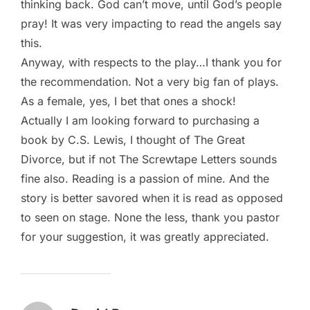
thinking back. God can’t move, until God’s people
pray! It was very impacting to read the angels say
this.
Anyway, with respects to the play…I thank you for
the recommendation. Not a very big fan of plays.
As a female, yes, I bet that ones a shock!
Actually I am looking forward to purchasing a
book by C.S. Lewis, I thought of The Great
Divorce, but if not The Screwtape Letters sounds
fine also. Reading is a passion of mine. And the
story is better savored when it is read as opposed
to seen on stage. None the less, thank you pastor
for your suggestion, it was greatly appreciated.