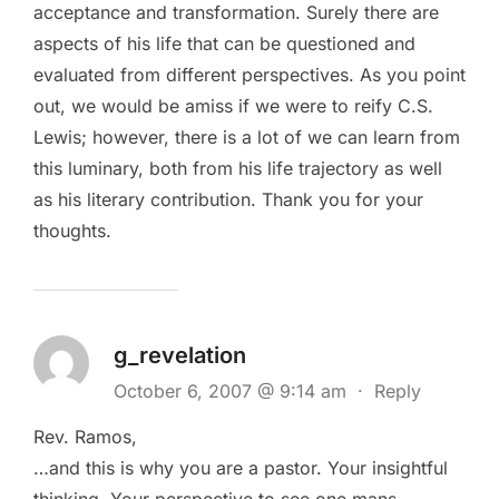
acceptance and transformation. Surely there are
aspects of his life that can be questioned and
evaluated from different perspectives. As you point
out, we would be amiss if we were to reify C.S.
Lewis; however, there is a lot of we can learn from
this luminary, both from his life trajectory as well
as his literary contribution. Thank you for your
thoughts.
g_revelation
October 6, 2007 @ 9:14 am
·
Reply
Rev. Ramos,
…and this is why you are a pastor. Your insightful
thinking. Your perspective to see one mans