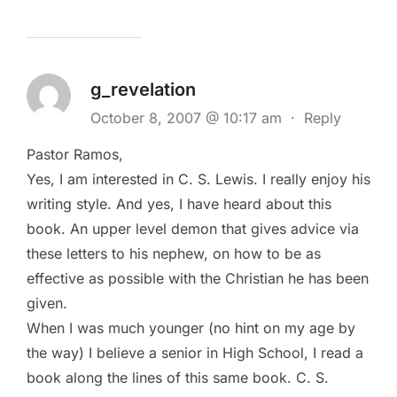
g_revelation
October 8, 2007 @ 10:17 am
·
Reply
Pastor Ramos,
Yes, I am interested in C. S. Lewis. I really enjoy his
writing style. And yes, I have heard about this
book. An upper level demon that gives advice via
these letters to his nephew, on how to be as
effective as possible with the Christian he has been
given.
When I was much younger (no hint on my age by
the way) I believe a senior in High School, I read a
book along the lines of this same book. C. S.