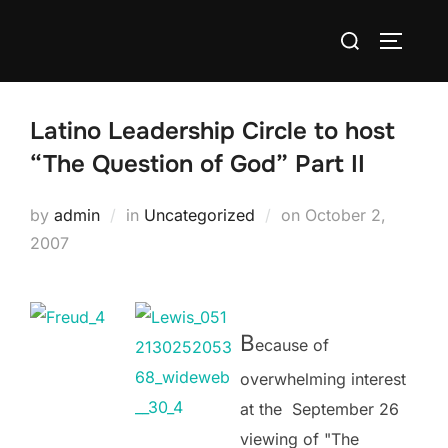
Skip
Search
to
TOGGLE
for:
content
Latino Leadership Circle to host
“The Question of God” Part II
Posted
by
admin
in
Uncategorized
on
October 2,
on
2007
B
ecause of
overwhelming interest
at the September 26
viewing of "The