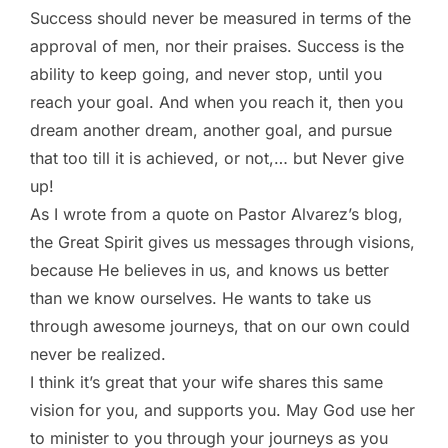
Success should never be measured in terms of the
approval of men, nor their praises. Success is the
ability to keep going, and never stop, until you
reach your goal. And when you reach it, then you
dream another dream, another goal, and pursue
that too till it is achieved, or not,… but Never give
up!
As I wrote from a quote on Pastor Alvarez’s blog,
the Great Spirit gives us messages through visions,
because He believes in us, and knows us better
than we know ourselves. He wants to take us
through awesome journeys, that on our own could
never be realized.
I think it’s great that your wife shares this same
vision for you, and supports you. May God use her
to minister to you through your journeys as you