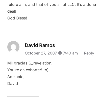
future aim, and that of you all at LLC. It’s a done
deal!
God Bless!
David Ramos
October 27, 2007 @ 7:40 am
·
Reply
Mil gracias G_revelation,
You’re an exhorter! :o)
Adelante,
David