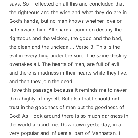
says..So I reflected on all this and concluded that
the righteous and the wise and what they do are in
God’s hands, but no man knows whether love or
hate awaits him. All share a common destiny-the
righteous and the wicked, the good and the bad,
the clean and the unclean,….Verse 3, This is the
evil in everything under the sun.: The same destiny
overtakes all. The hearts of men, are full of evil
and there is madness in their hearts while they live,
and then they join the dead.
I love this passage because it reminds me to never
think highly of myself. But also that I should not
trust in the goodness of men but the goodness of
God! As I look around there is so much darkness in
the world around me. Downtown yesterday, in a
very popular and influential part of Manhattan, I