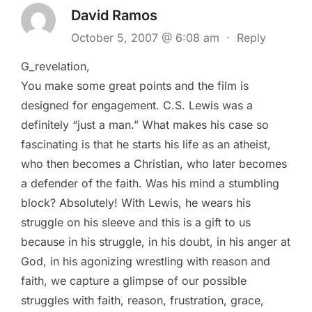
David Ramos
October 5, 2007 @ 6:08 am
·
Reply
G_revelation,
You make some great points and the film is
designed for engagement. C.S. Lewis was a
definitely “just a man.” What makes his case so
fascinating is that he starts his life as an atheist,
who then becomes a Christian, who later becomes
a defender of the faith. Was his mind a stumbling
block? Absolutely! With Lewis, he wears his
struggle on his sleeve and this is a gift to us
because in his struggle, in his doubt, in his anger at
God, in his agonizing wrestling with reason and
faith, we capture a glimpse of our possible
struggles with faith, reason, frustration, grace,