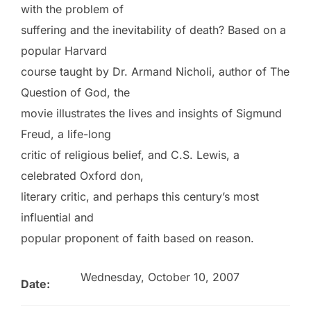
with the problem of
suffering and the inevitability of death? Based on a
popular Harvard
course taught by Dr. Armand Nicholi, author of The
Question of God, the
movie illustrates the lives and insights of Sigmund
Freud, a life-long
critic of religious belief, and C.S. Lewis, a
celebrated Oxford don,
literary critic, and perhaps this century’s most
influential and
popular proponent of faith based on reason.
Wednesday, October 10, 2007
Date: