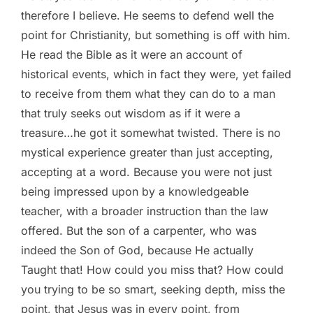
therefore I believe. He seems to defend well the
point for Christianity, but something is off with him.
He read the Bible as it were an account of
historical events, which in fact they were, yet failed
to receive from them what they can do to a man
that truly seeks out wisdom as if it were a
treasure…he got it somewhat twisted. There is no
mystical experience greater than just accepting,
accepting at a word. Because you were not just
being impressed upon by a knowledgeable
teacher, with a broader instruction than the law
offered. But the son of a carpenter, who was
indeed the Son of God, because He actually
Taught that! How could you miss that? How could
you trying to be so smart, seeking depth, miss the
point, that Jesus was in every point, from