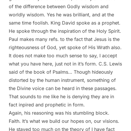
of the difference between Godly wisdom and
worldly wisdom. Yes he was brilliant, and at the
same time foolish. King David spoke as a prophet.
He spoke through the inspiration of the Holy Spirit.
Paul makes many refs. to the fact that Jesus is the
righteousness of God, yet spoke of His Wrath also.
It does not make too much sense to say, I accept
what you have here, just not in it’s form. C.S. Lewis
said of the book of Psalms… Though hideously
distorted by the human instrument, something of
the Divine voice can be heard in these passages.
That sounds to me like he is denying they are in
fact inpired and prophetic in form.
Again, his reasoning was his stumbling block.
Faith. It’s what we build our hopes on, our visions.
He stayed too much on the theory of I have fact