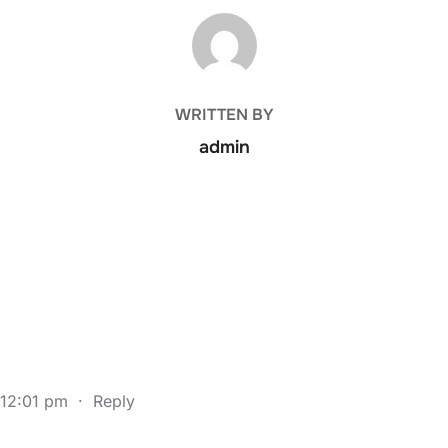
POST AUTHOR
WRITTEN BY
admin
 12:01 pm
·
Reply