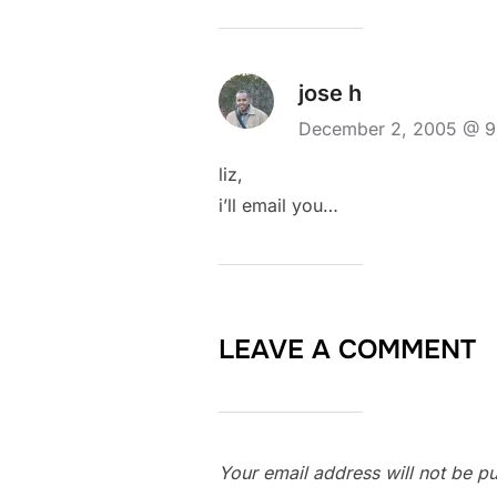
jose h
December 2, 2005 @ 
liz,
i’ll email you…
LEAVE A COMMENT
Your email address will not be pu