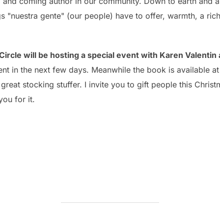
p and coming author in our community. Down to earth and 
s "nuestra gente" (our people) have to offer, warmth, a ric
Circle will be hosting a special event with Karen Valentin
t in the next few days. Meanwhile the book is available at
reat stocking stuffer. I invite you to gift people this Christ
ou for it.