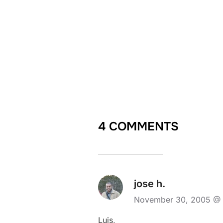
4 COMMENTS
jose h.
November 30, 2005 @
Luis,