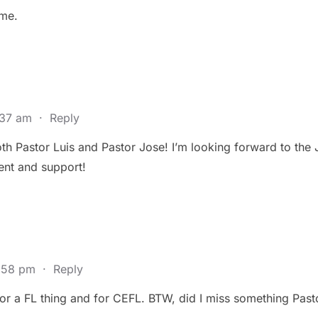
ime.
:37 am
·
Reply
th Pastor Luis and Pastor Jose! I’m looking forward to the 
nt and support!
5:58 pm
·
Reply
 for a FL thing and for CEFL. BTW, did I miss something Pas