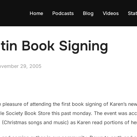
Home
Podcasts
Blog
Videos
Sta
tin Book Signing
sted
ovember 29, 2005
pleasure of attending the first book signing of Karen’s ne
ble Society Book Store this past monday. The event was ac
 (Christmas songs and music) as Karen read portions of he