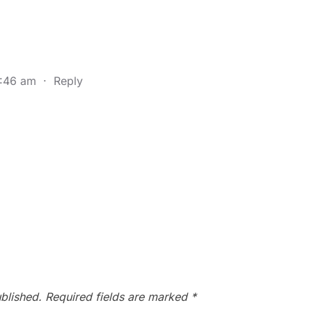
9:46 am
·
Reply
blished.
Required fields are marked
*