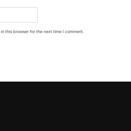
n this browser for the next time I comment.