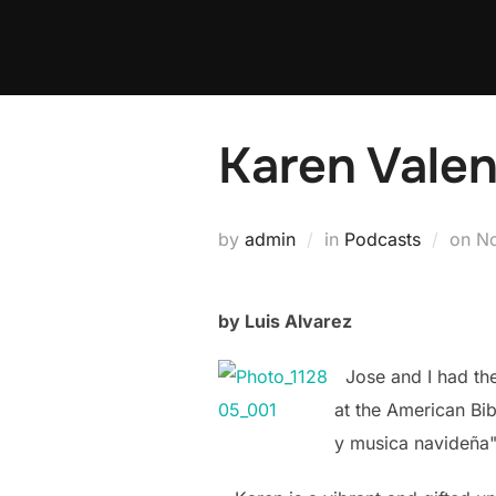
Skip
to
content
Karen Valen
Po
by
admin
in
Podcasts
on
N
on
by Luis Alvarez
Jose and I had the 
at the American Bi
y musica
navideña"