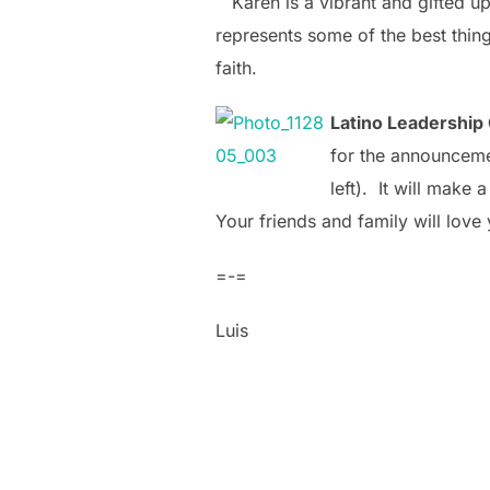
Karen is a vibrant and gifted u
represents some of the best thing
faith.
Latino Leadership 
for the announcemen
left). It will
make a g
Your friends and family will love y
=-=
Luis