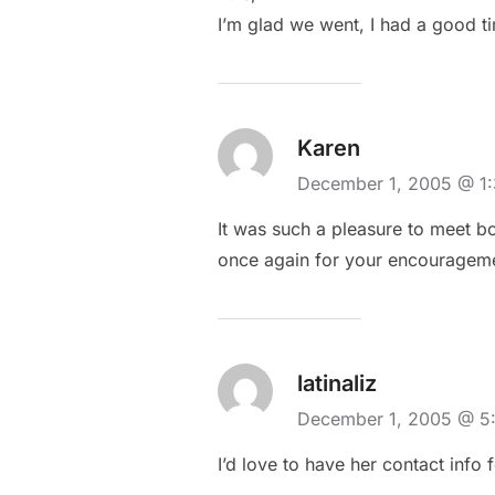
I’m glad we went, I had a good t
Karen
December 1, 2005 @ 1
It was such a pleasure to meet bo
once again for your encourageme
latinaliz
December 1, 2005 @ 
I’d love to have her contact info