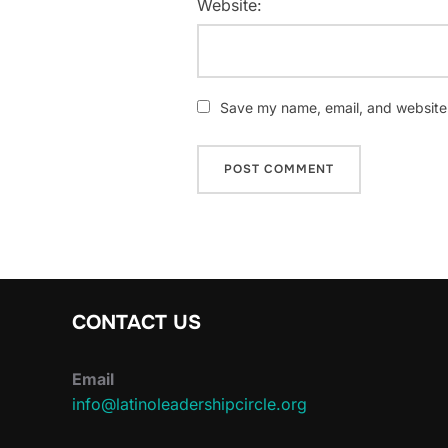
Website:
Save my name, email, and website i
CONTACT US
Email
info@latinoleadershipcircle.org