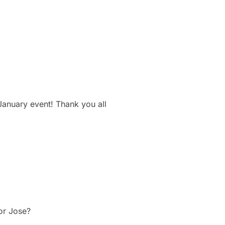
January event! Thank you all
tor Jose?