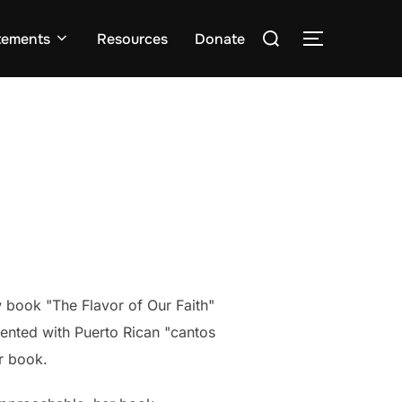
Search
tements
Resources
Donate
TOGGLE S
for:
w book "The Flavor of Our Faith"
cented with
Puerto Rican "cantos
r book.