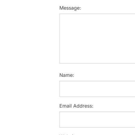
Message:
Name:
Email Address: