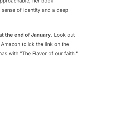
approachable, her book
h sense of identity and a deep
 at the end of January
. Look out
 Amazon (click the link on the
mas with "The Flavor of our faith."