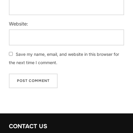
Website:
Save my name, email, and website in this browser for
the next time I comment.
CONTACT US