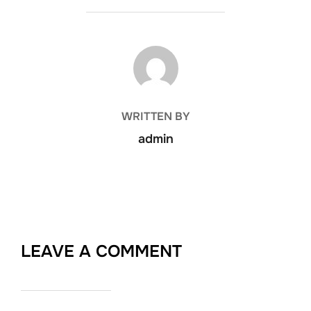
POST AUTHOR
WRITTEN BY
admin
LEAVE A COMMENT