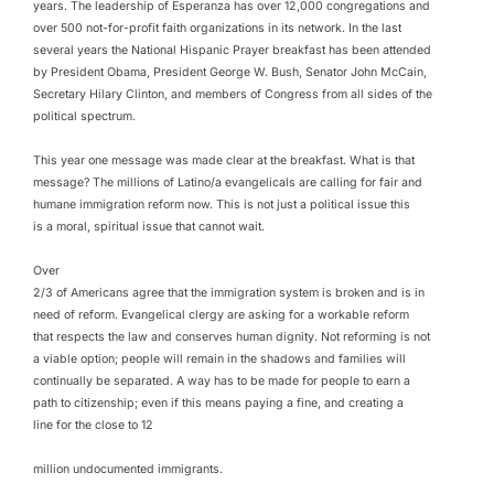
years. The leadership of Esperanza has over 12,000 congregations and
over 500 not-for-profit faith organizations in its network. In the last
several years the National Hispanic Prayer breakfast has been attended
by President Obama, President George W. Bush, Senator John McCain,
Secretary Hilary Clinton, and members of Congress from all sides of the
political spectrum.
This year one message was made clear at the breakfast. What is that
message? The millions of Latino/a evangelicals are calling for fair and
humane immigration reform now. This is not just a political issue this
is a moral, spiritual issue that cannot wait.
Over
2/3 of Americans agree that the immigration system is broken and is in
need of reform. Evangelical clergy are asking for a workable reform
that respects the law and conserves human dignity. Not reforming is not
a viable option; people will remain in the shadows and families will
continually be separated. A way has to be made for people to earn a
path to citizenship; even if this means paying a fine, and creating a
line for the close to 12
million undocumented immigrants.