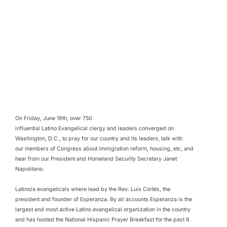
On Friday, June 19th, over 750
influential Latino Evangelical clergy and leaders converged on
Washington, D.C., to pray for our country and its leaders, talk with
our members of Congress about immigration reform, housing, etc, and
hear from our President and Homeland Security Secretary Janet
Napolitano.
Latino/a evangelicals where lead by the Rev. Luis Cortés, the
president and founder of Esperanza. By all accounts Esperanza is the
largest and most active Latino evangelical organization in the country
and has hosted the National Hispanic Prayer Breakfast for the past 6