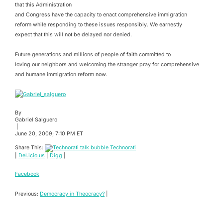
that this Administration
and Congress have the capacity to enact comprehensive immigration
reform while responding to these issues responsibly. We earnestly
expect that this will not be delayed nor denied.
Future generations and millions of people of faith committed to
loving our neighbors and welcoming the stranger pray for comprehensive
and humane immigration reform now.
By
Gabriel Salguero
|
June 20, 2009; 7:10 PM ET
Share This:
Technorati
|
Del.icio.us
|
Digg
|
Facebook
Previous:
Democracy in Theocracy?
|