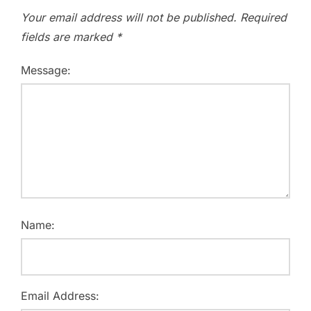
Your email address will not be published.
Required
fields are marked
*
Message:
Name:
Email Address: