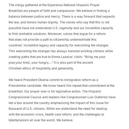
The clergy gathered at the Esperanza National Hispanic Prayer
Breakfast are people of faith and compassion. We believe in finding a
balance between justice and mercy. There is a way forward that respects
the law, and honors human dignity. The voices who say that this is not
possible have not understood U.S. ingenuity and our incredible capacity
to find workable solutions. Moreover, voices that argue for a reform
that does not provide a path to citizenship underestimate this
countries’ incredible legacy and capacity for welcoming the stranger.
This welcoming the stranger has always honored existing citizens while
creating paths that are true to Emma Lazarus’ claim, “Bring me your
poor,your tired, your hungry….” It is also part of the ancient
Christian ethics of hospitality and generosity.
We heard President Obama commit to immigration reform as a
Presidential candidate. We know heard him repeat that commitment at the
breakfast. Our prayer now is for legislative action. The Hispanic
Congressional Caucus and leaders like Congressman Luis Gutierrez have
led a tour around the country emphasizing the impact of this issue for
thousand of U.S. citizens. While we understand the need for dealing
with the economic crisis, health care reform, and the challenges to
totalitarianism all over the world. We believe