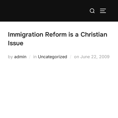
Skip
Search
to
TOGGLE
for:
content
Immigration Reform is a Christian
Issue
Posted
by
admin
in
Uncategorized
on
June 22, 2009
on