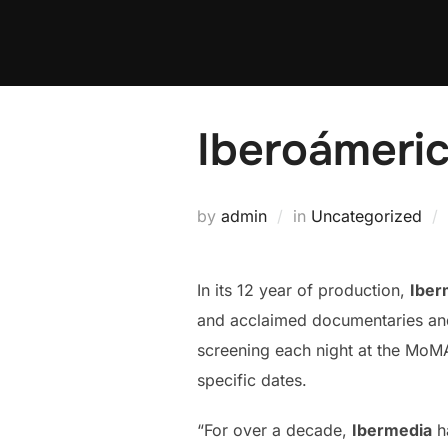
Skip
to
content
Iberoámeric
by
admin
in
Uncategorized
In its 12 year of production,
Iber
and acclaimed documentaries and f
screening each night at the MoMA.
specific dates.
“For over a decade,
Ibermedia
ha