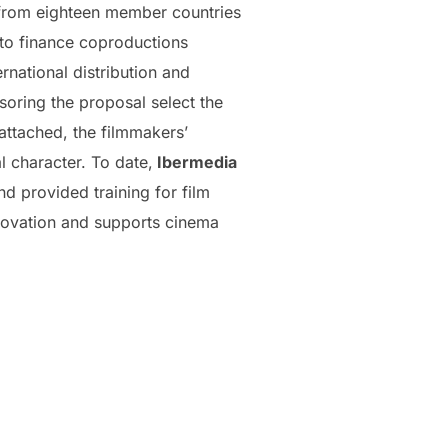
 from eighteen member countries
 to finance coproductions
national distribution and
soring the proposal select the
attached, the filmmakers’
l character. To date,
Ibermedia
d provided training for film
novation and supports cinema