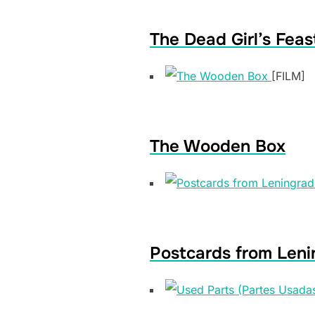
The Dead Girl’s Feas
[FILM]
The Wooden Box
Postcards from Leni