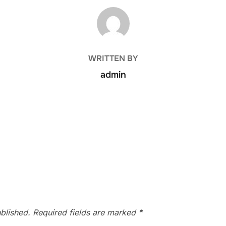
POST AUTHOR
WRITTEN BY
admin
blished.
Required fields are marked
*