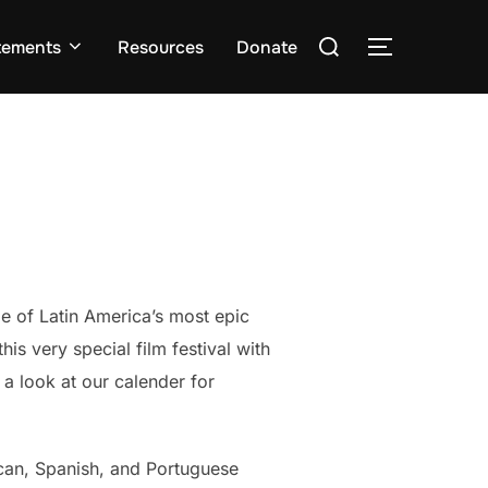
Search
tements
Resources
Donate
TOGGLE S
for:
e of Latin America’s most epic
s very special film festival with
 a look at our calender for
ican, Spanish, and Portuguese