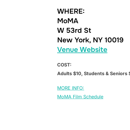
WHERE:
MoMA
W 53rd St
New York, NY 10019
Venue Website
COST:
Adults $10, Students & Seniors
MORE INFO:
MoMA Film Schedule