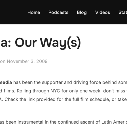
Home
Podcasts
Blog
Videos
Sta
a: Our Way(s)
Posted
on
November 3, 2009
on
media
has been the supporter and driving force behind som
ilms. Rolling through NYC for only one week, don’t miss thi
 Check the link provided for the full film schedule, or take
s been instrumental in the continued ascent of Latin Amer