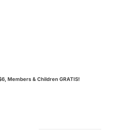
 $6, Members & Children GRATIS!