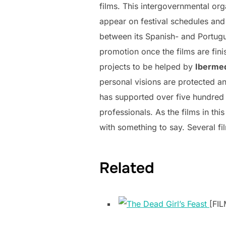
films. This intergovernmental or
appear on festival schedules and
between its Spanish- and Portugu
promotion once the films are fini
projects to be helped by
Iberme
personal visions are protected and
has supported over five hundred 
professionals. As the films in thi
with something to say. Several fi
Related
[FIL