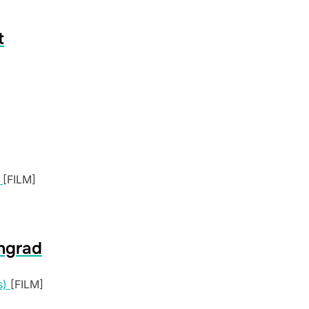
t
[FILM]
ngrad
[FILM]