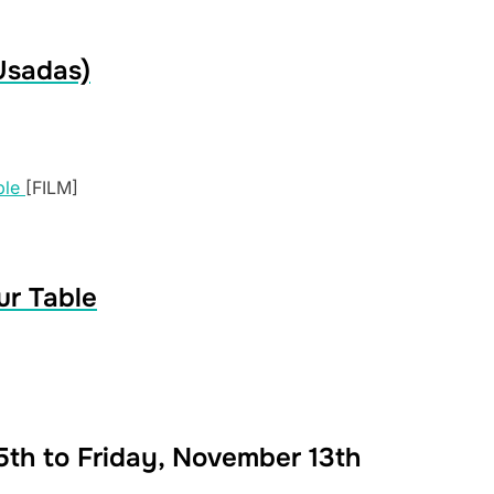
Usadas)
[FILM]
ur Table
th to Friday, November 13th