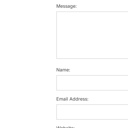
Message:
Name:
Email Address:
Website: