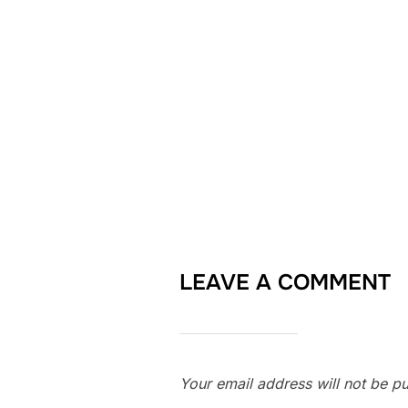
LEAVE A COMMENT
Your email address will not be pu