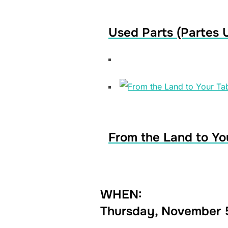
Used Parts (Partes 
From the Land to Yo
WHEN:
Thursday, November 5