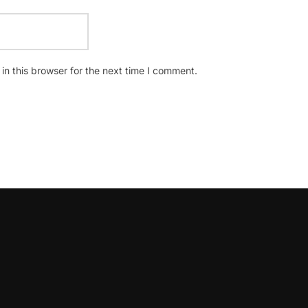
n this browser for the next time I comment.