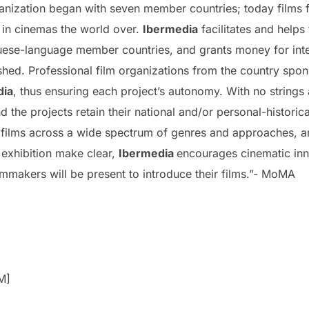
ganization began with seven member countries; today films
 in cinemas the world over.
Ibermedia
facilitates and helps
ese-language member countries, and grants money for inter
shed. Professional film organizations from the country spon
dia
, thus ensuring each project’s autonomy. With no strings 
 the projects retain their national and/or personal-historica
films across a wide spectrum of genres and approaches, an
s exhibition make clear,
Ibermedia
encourages cinematic in
lmmakers will be present to introduce their films.”- MoMA
M]