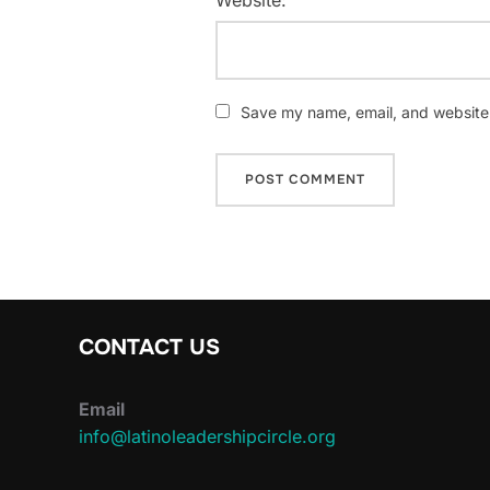
Save my name, email, and website i
CONTACT US
Email
info@latinoleadershipcircle.org