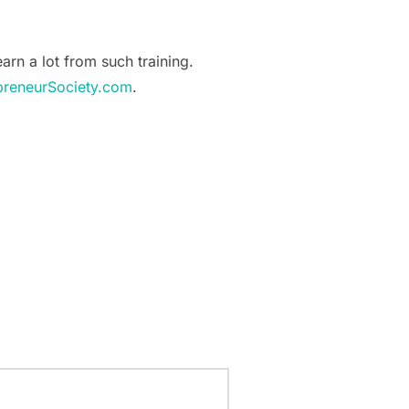
earn a lot from such training.
preneurSociety.com
.