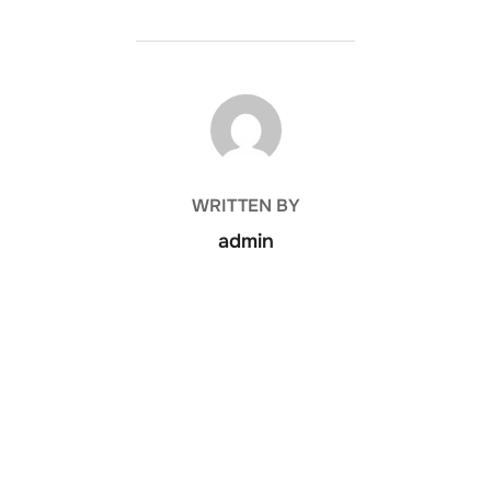
POST AUTHOR
WRITTEN BY
admin