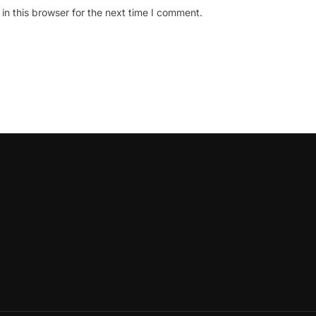
n this browser for the next time I comment.
oLeadershipCircle