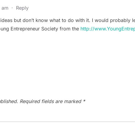
9 am
·
Reply
h ideas but don’t know what to do with it. I would probably l
 Young Entrepreneur Society from the
http://www.YoungEntre
blished.
Required fields are marked
*