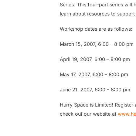
Series. This four-part series wil
learn about resources to support 
Workshop dates are as follows:
March 15, 2007, 6:00 – 8:00 pm
April 19, 2007, 6:00 – 8:00 pm
May 17, 2007, 6:00 – 8:00 pm
June 21, 2007, 6:00 – 8:00 pm
Hurry Space is Limited! Register
check out our website at
www.he