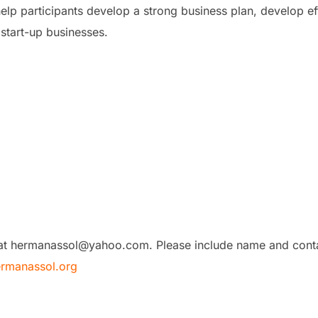
l help participants develop a strong business plan, develop e
start-up businesses.
 at hermanassol@yahoo.com. Please include name and contac
rmanassol.org