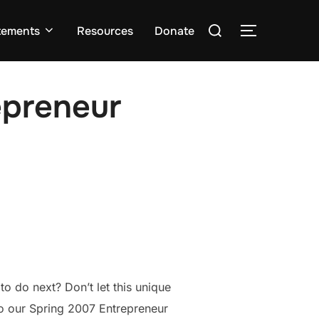
Search
tements
Resources
Donate
TOGGLE S
for:
epreneur
o do next? Don’t let this unique
to our Spring 2007 Entrepreneur