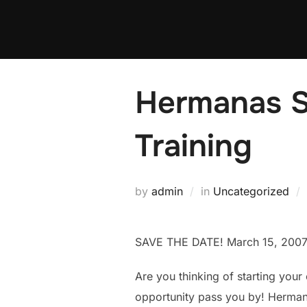
Skip
to
content
Hermanas S
Training
by
admin
in
Uncategorized
SAVE THE DATE! March 15, 200
Are you thinking of starting your
opportunity pass you by! Herman