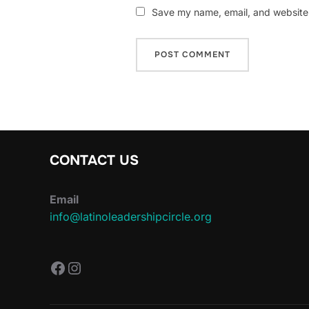
Save my name, email, and website i
CONTACT US
Email
info@latinoleadershipcircle.org
https://www.facebook.com/Latin
Instagram