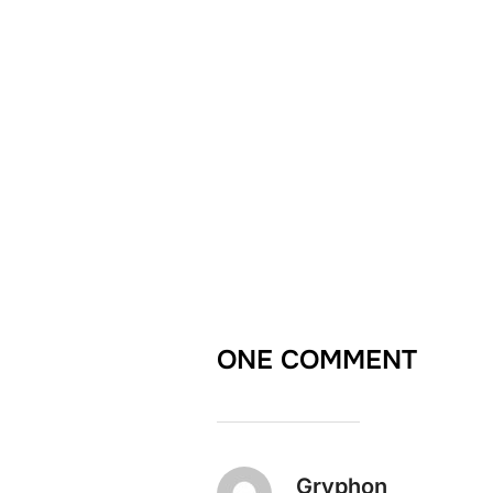
ONE COMMENT
Gryphon