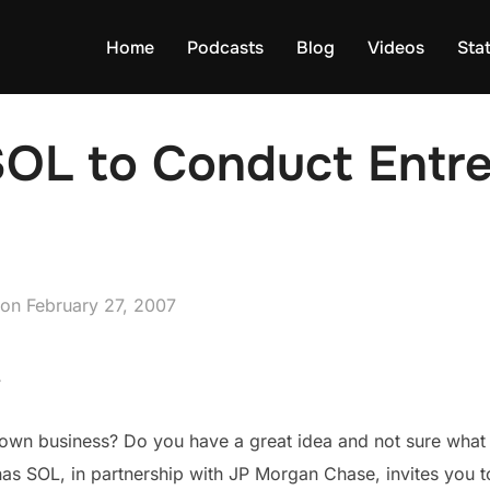
Home
Podcasts
Blog
Videos
Sta
OL to Conduct Entr
Posted
on
February 27, 2007
on
7
 own business? Do you have a great idea and not sure what t
as SOL, in partnership with JP Morgan Chase, invites you 