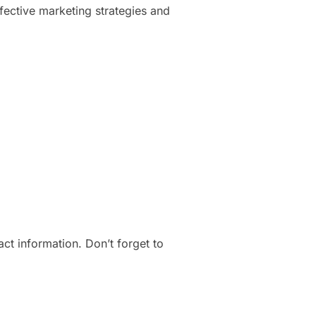
ffective marketing strategies and
t information. Don’t forget to