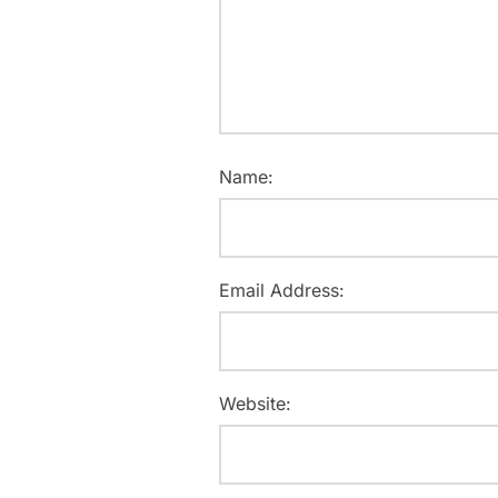
Name:
Email Address:
Website: