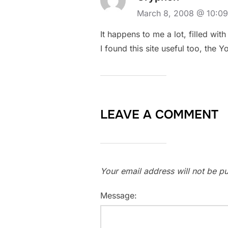
March 8, 2008 @ 10:0
It happens to me a lot, filled wit
I found this site useful too, the
LEAVE A COMMENT
Your email address will not be pu
Message: