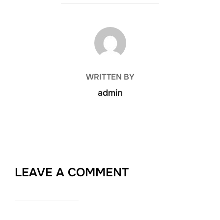
POST AUTHOR
WRITTEN BY
admin
LEAVE A COMMENT