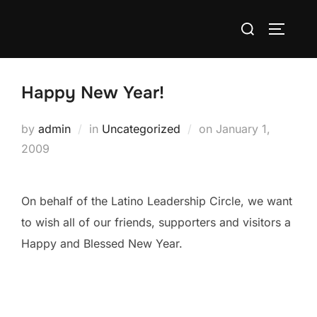
Skip
Search
to
TOGGLE
for:
content
Happy New Year!
Posted
by
admin
in
Uncategorized
on
January 1,
on
2009
On behalf of the Latino Leadership Circle, we want
to wish all of our friends, supporters and visitors a
Happy and Blessed New Year.