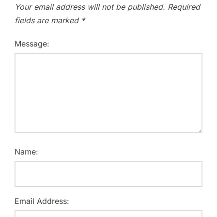
Your email address will not be published.
Required
fields are marked
*
Message:
Name:
Email Address: