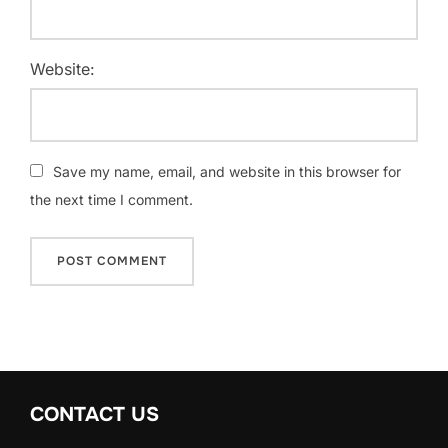
Website:
Save my name, email, and website in this browser for
the next time I comment.
CONTACT US