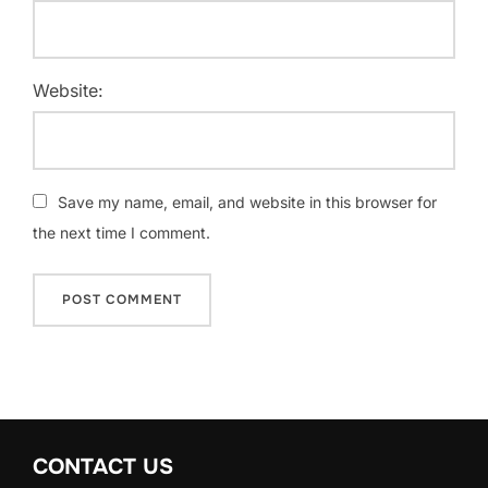
Website:
Save my name, email, and website in this browser for
the next time I comment.
CONTACT US