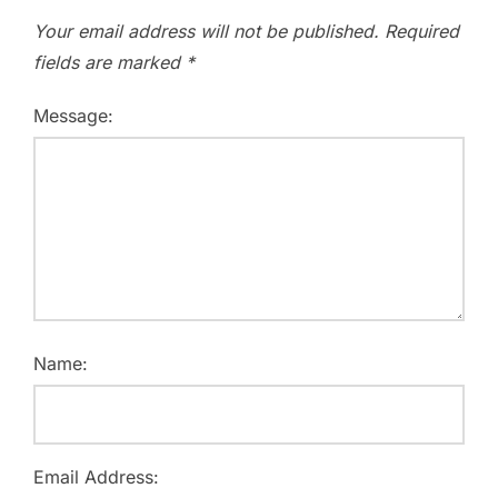
Your email address will not be published.
Required
fields are marked
*
Message:
Name:
Email Address: