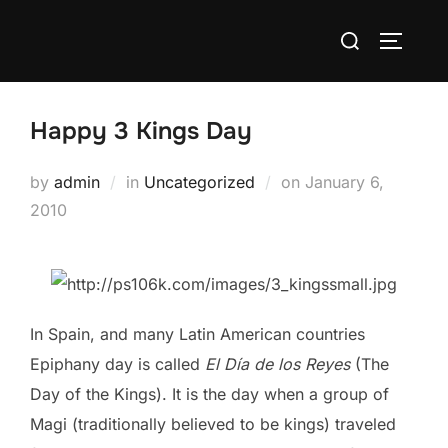
Skip
Search
to
TOGGLE
for:
content
Happy 3 Kings Day
Posted
by
admin
in
Uncategorized
on
January 6,
on
2010
In Spain, and many Latin American countries
Epiphany day is called
El Día de los Reyes
(The
Day of the Kings). It is the day when a group of
Magi (traditionally believed to be kings) traveled