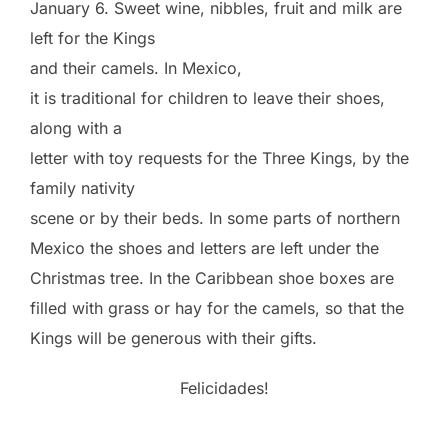
January 6. Sweet wine, nibbles, fruit and milk are
left for the Kings
and their camels. In Mexico,
it is traditional for children to leave their shoes,
along with a
letter with toy requests for the Three Kings, by the
family nativity
scene or by their beds. In some parts of northern
Mexico the shoes and letters are left under the
Christmas tree. In the Caribbean shoe boxes are
filled with grass or hay for the camels, so that the
Kings will be generous with their gifts.
Felicidades!