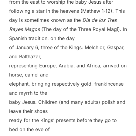
from the east to worship the baby Jesus after
following a star in the heavens (Mathew 1:12). This
day is sometimes known as the
Día de los Tres
Reyes Magos
(The day of the Three Royal Magi). In
Spanish tradition, on the day
of January 6, three of the Kings: Melchior, Gaspar,
and Balthazar,
representing Europe, Arabia, and Africa, arrived on
horse, camel and
elephant, bringing respectively gold, frankincense
and myrrh to the
baby Jesus. Children (and many adults) polish and
leave their shoes
ready for the Kings’ presents before they go to
bed on the eve of