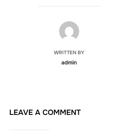
POST AUTHOR
WRITTEN BY
admin
LEAVE A COMMENT