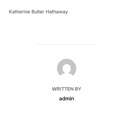
Katherine Bulter Hathaway
POST AUTHOR
WRITTEN BY
admin