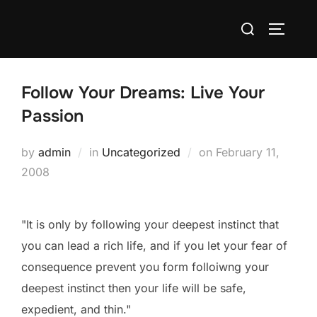
Skip
Search
to
TOGGLE
for:
content
Follow Your Dreams: Live Your
Passion
Posted
by
admin
in
Uncategorized
on
February 11,
on
2008
"It is only by following your deepest instinct that
you can lead a rich life, and if you let your fear of
consequence prevent you form folloiwng your
deepest instinct then your life will be safe,
expedient, and thin."