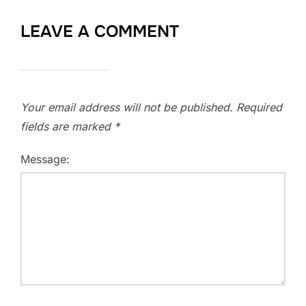
LEAVE A COMMENT
Your email address will not be published.
Required
fields are marked
*
Message: