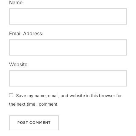
Name:
Email Address:
Website:
Save my name, email, and website in this browser for
the next time I comment.