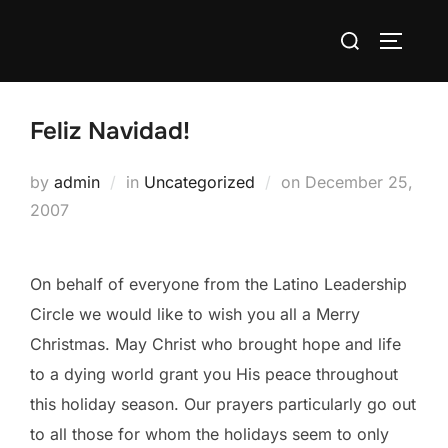
Skip
Search
to
TOGGLE
for:
content
Feliz Navidad!
Posted
by
admin
in
Uncategorized
on
December 25,
on
2007
On behalf of everyone from the Latino Leadership
Circle we would like to wish you all a Merry
Christmas. May Christ who brought hope and life
to a dying world grant you His peace throughout
this holiday season. Our prayers particularly go out
to all those for whom the holidays seem to only