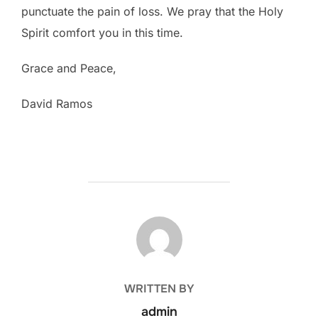
punctuate the pain of loss. We pray that the Holy
Spirit comfort you in this time.
Grace and Peace,
David Ramos
POST AUTHOR
WRITTEN BY
admin