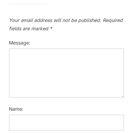
Your email address will not be published.
Required
fields are marked
*
Message:
Name: