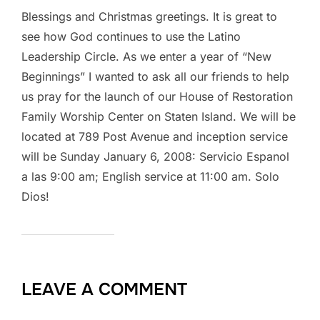
Blessings and Christmas greetings. It is great to
see how God continues to use the Latino
Leadership Circle. As we enter a year of “New
Beginnings” I wanted to ask all our friends to help
us pray for the launch of our House of Restoration
Family Worship Center on Staten Island. We will be
located at 789 Post Avenue and inception service
will be Sunday January 6, 2008: Servicio Espanol
a las 9:00 am; English service at 11:00 am. Solo
Dios!
LEAVE A COMMENT