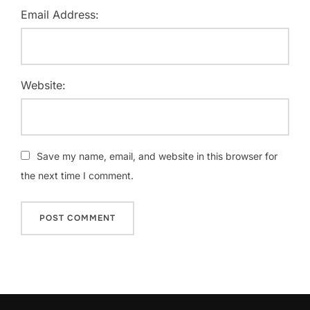
Email Address:
Website:
Save my name, email, and website in this browser for
the next time I comment.