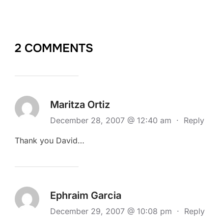
2 COMMENTS
Maritza Ortiz
December 28, 2007 @ 12:40 am
·
Reply
Thank you David…
Ephraim Garcia
December 29, 2007 @ 10:08 pm
·
Reply