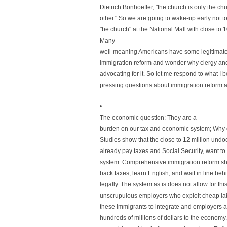
Dietrich Bonhoeffer, "the church is only the chu
other." So we are going to wake-up early not to
"be church" at the National Mall with close to
Many
well-meaning Americans have some legitimat
immigration reform and wonder why clergy and 
advocating for it. So let me respond to what I 
pressing questions about immigration reform an
•
The economic question: They are a
burden on our tax and economic system; Why 
Studies show that the close to 12 million un
already pay taxes and Social Security, want to 
system. Comprehensive immigration reform sho
back taxes, learn English, and wait in line be
legally. The system as is does not allow for thi
unscrupulous employers who exploit cheap lab
these immigrants to integrate and employers 
hundreds of millions of dollars to the economy