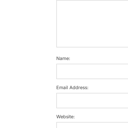
Name:
Email Address:
Website: