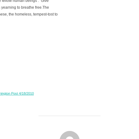
 fellow human beings : "Give
 yearning to breathe free.The
ese, the homeless, tempest-tost to
shington Post 4/18/2010
POST AUTHOR