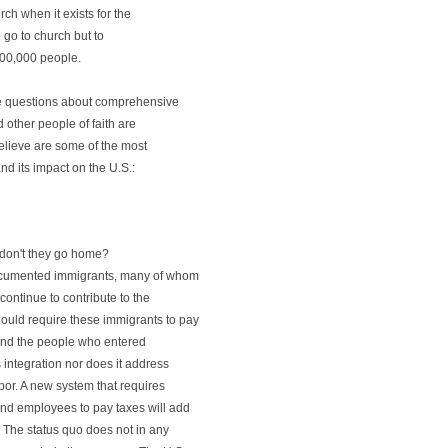
rch when it exists for the
 go to church but to
 100,000 people.
e questions about comprehensive
other people of faith are
believe are some of the most
d its impact on the U.S.:
don't they go home?
documented immigrants, many of whom
continue to contribute to the
uld require these immigrants to pay
hind the people who entered
s integration nor does it address
or. A new system that requires
and employees to pay taxes will add
. The status quo does not in any