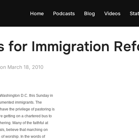
Home
Podcasts
Blog
Videos
Sta
s for Immigration Re
Posted
on
March 18, 2010
on
in Washington D.C. this Sunday in
ocumented immigrants. The
ave the privilege of pastoring is
re getting on a chartered bus to
ering. Many of the faithful at
als, believe that marching on
 of worship. In the words of