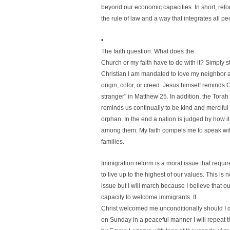
beyond our economic capacities. In short, refo
the rule of law and a way that integrates all
•
The faith question: What does the
Church or my faith have to do with it? Simply s
Christian I am mandated to love my neighbor a
origin, color, or creed. Jesus himself reminds 
stranger" in Matthew 25. In addition, the Tora
reminds us continually to be kind and merciful 
orphan. In the end a nation is judged by how it
among them. My faith compels me to speak wit
families.
Immigration reform is a moral issue that requir
to live up to the highest of our values. This is 
issue but I will march because I believe that o
capacity to welcome immigrants. If
Christ welcomed me unconditionally should I d
on Sunday in a peaceful manner I will repeat t