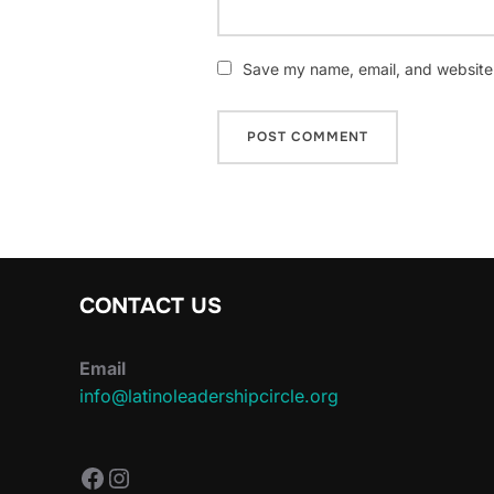
Save my name, email, and website i
CONTACT US
Email
info@latinoleadershipcircle.org
https://www.facebook.com/Latin
Instagram