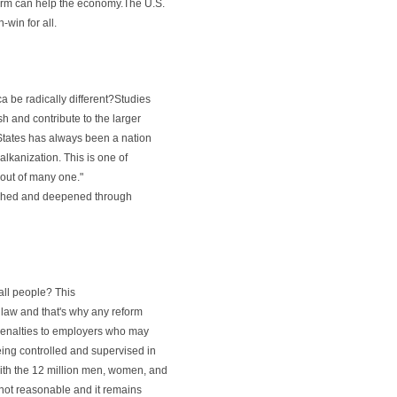
orm can help the economy.The U.S.
-win for all.
a be radically different?Studies
h and contribute to the larger
d States has always been a nation
balkanization. This is one of
 out of many one."
riched and deepened through
all people? This
e law and that's why any reform
 penalties to employers who may
ing controlled and supervised in
th the 12 million men, women, and
 not reasonable and it remains