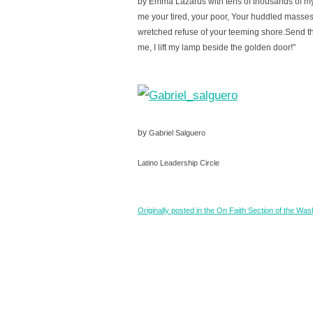
by Emma Lazarus with tens of thousands of my
me your tired, your poor, Your huddled masses
wretched refuse of your teeming shore.Send th
me, I lift my lamp beside the golden door!"
by
Gabriel Salguero
Latino Leadership Circle
Originally posted in the On Faith Section of the Wa