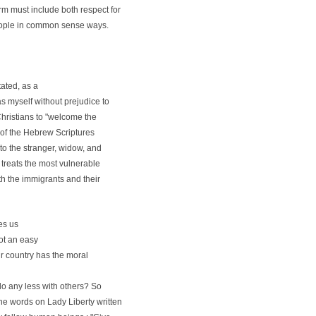
rm must include both respect for
 people in common sense ways.
tated, as a
s myself without prejudice to
Christians to "welcome the
h of the Hebrew Scriptures
to the stranger, widow, and
 treats the most vulnerable
h the immigrants and their
es us
not an easy
ur country has the moral
o any less with others? So
he words on Lady Liberty written