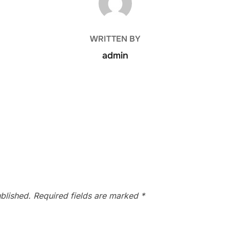
WRITTEN BY
admin
blished.
Required fields are marked
*