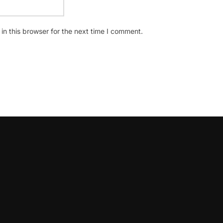
n this browser for the next time I comment.
oLeadershipCircle