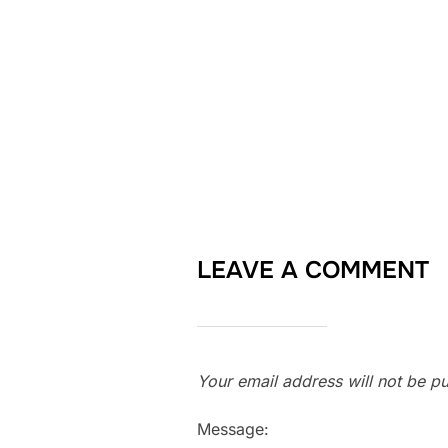
LEAVE A COMMENT
Your email address will not be pu
Message: