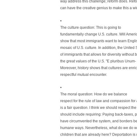
way address this challenge; reform does. Ref
can have the creative genius to make this a win
•
The culture question: This is going to
fundamentally change U.S. culture. Will Americ
show that most immigrants want to learn Englis
mosaic of U.S. culture. In addition, the Unite
of immigrants that allows for diversity without 
the great values of the U.S. "E pluribus Unum-
Moreover, history shows that cultures are en
respectful mutual encounter.
•
The moral question: How do we balance
respect for the rule of law and compassion for 
is a fair question. I think we should respect th
should include requiring: Paying back-taxes,
have circumvented the system, and borders be
humane ways. Nevertheless, what do we do wi
children that are already here? Deportation is