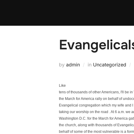
Skip
to
content
Evangelical
by
admin
in
Uncategorized
Like
tens of thousands of other Americans, I'll be 
the March for America rally on behalf of und
Evangelical congregation which my wife and I h
taking our worship on the road . At 6 a.m. we a
Washington D.C. for the March for America gath
the church, along with thousands of Evangelic
behalf of some of the most vulnerable is a form