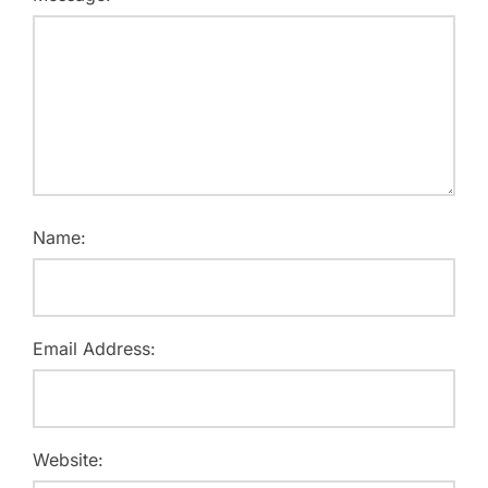
Name:
Email Address:
Website: