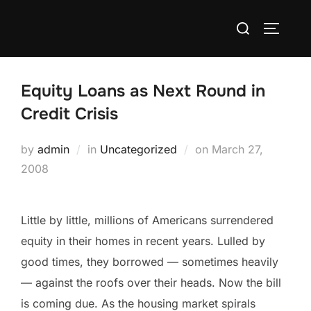
Skip
Search
to
TOGGLE
for:
content
Equity Loans as Next Round in
Credit Crisis
Posted
by
admin
in
Uncategorized
on
March 27,
on
2008
Little by little, millions of Americans surrendered
equity in their homes in recent years. Lulled by
good times, they borrowed — sometimes heavily
— against the roofs over their heads. Now the bill
is coming due. As the housing market spirals