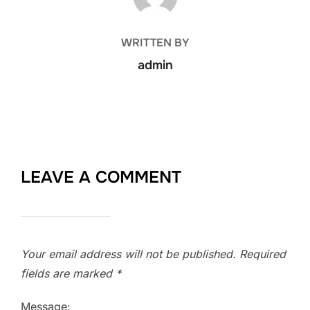
WRITTEN BY
admin
LEAVE A COMMENT
Your email address will not be published.
Required
fields are marked
*
Message: