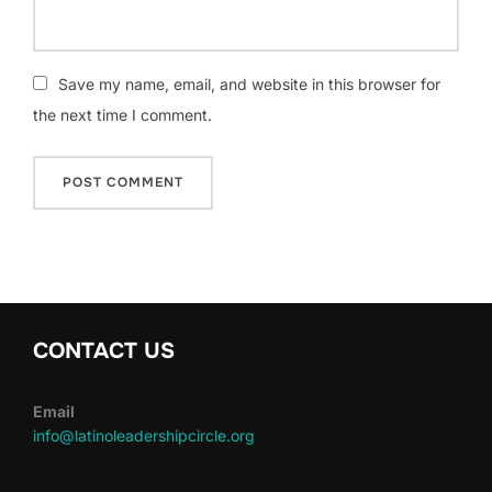
Save my name, email, and website in this browser for
the next time I comment.
CONTACT US
Email
info@latinoleadershipcircle.org