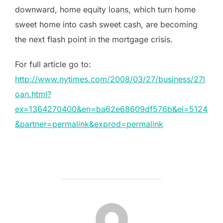
downward, home equity loans, which turn home
sweet home into cash sweet cash, are becoming
the next flash point in the mortgage crisis.
For full article go to:
http://www.nytimes.com/2008/03/27/business/27l
oan.html?
ex=1364270400&en=ba62e68609df576b&ei=5124
&partner=permalink&exprod=permalink
POST AUTHOR