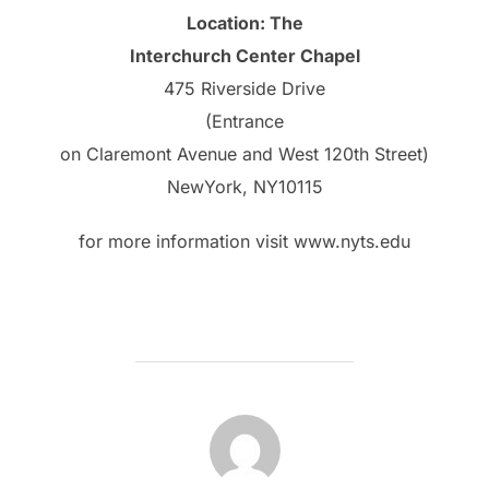
Location: The
Interchurch Center Chapel
475 Riverside Drive
(Entrance
on Claremont Avenue and West 120th Street)
NewYork, NY10115
for more information visit www.nyts.edu
POST AUTHOR