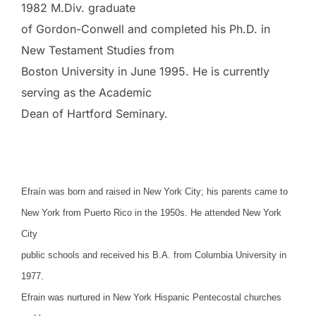
1982 M.Div. graduate
of Gordon-Conwell and completed his Ph.D. in
New Testament Studies from
Boston University in June 1995. He is currently
serving as the Academic
Dean of Hartford Seminary.
Efraín was born and raised in New York City; his parents came to
New York from Puerto Rico in the 1950s. He attended New York
City
public schools and received his B.A. from Columbia University in
1977.
Efrain was nurtured in New York Hispanic Pentecostal churches