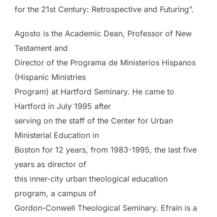
for the 21st Century: Retrospective and Futuring”.
Agosto is the Academic Dean, Professor of New
Testament and
Director of the Programa de Ministerios Hispanos
(Hispanic Ministries
Program) at Hartford Seminary. He came to
Hartford in July 1995 after
serving on the staff of the Center for Urban
Ministerial Education in
Boston for 12 years, from 1983-1995, the last five
years as director of
this inner-city urban theological education
program, a campus of
Gordon-Conwell Theological Seminary. Efraín is a