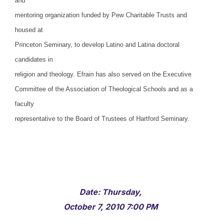
and
mentoring organization funded by Pew Charitable Trusts and
housed at
Princeton Seminary, to develop Latino and Latina doctoral
candidates in
religion and theology. Efrain has also served on the Executive
Committee of the Association of Theological Schools and as a
faculty
representative to the Board of Trustees of Hartford Seminary.
Date: Thursday,
October 7, 2010 7:00 PM