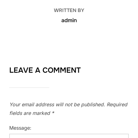
WRITTEN BY
admin
LEAVE A COMMENT
Your email address will not be published.
Required
fields are marked
*
Message: