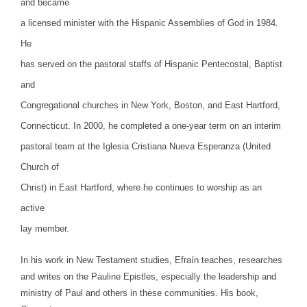
and became
a licensed minister with the Hispanic Assemblies of God in 1984.
He
has served on the pastoral staffs of Hispanic Pentecostal, Baptist
and
Congregational churches in New York, Boston, and East Hartford,
Connecticut. In 2000, he completed a one-year term on an interim
pastoral team at the Iglesia Cristiana Nueva Esperanza (United
Church of
Christ) in East Hartford, where he continues to worship as an
active
lay member.
In his work in New Testament studies, Efraín teaches, researches
and writes on the Pauline Epistles, especially the leadership and
ministry of Paul and others in these communities. His book,