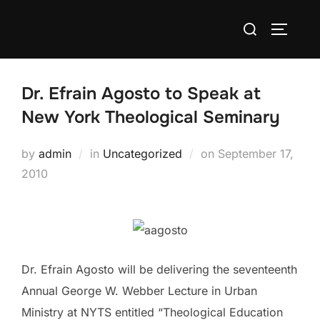
Skip
Search
to
TOGGLE
for:
content
Dr. Efrain Agosto to Speak at
New York Theological Seminary
Posted
by
admin
in
Uncategorized
on
September 17,
on
2010
Dr. Efrain Agosto will be delivering the seventeenth
Annual George W. Webber Lecture in Urban
Ministry at NYTS entitled “Theological Education