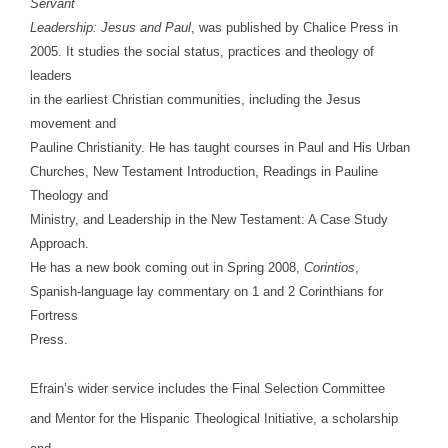
Servant
Leadership: Jesus and Paul
, was published by Chalice Press in
2005. It studies the social status, practices and theology of
leaders
in the earliest Christian communities, including the Jesus
movement and
Pauline Christianity. He has taught courses in Paul and His Urban
Churches, New Testament Introduction, Readings in Pauline
Theology and
Ministry, and Leadership in the New Testament: A Case Study
Approach.
He has a new book coming out in Spring 2008,
Corintios
,
Spanish-language lay commentary on 1 and 2 Corinthians for
Fortress
Press.
Efrain’s wider service includes the Final Selection Committee
and Mentor for the Hispanic Theological Initiative, a scholarship