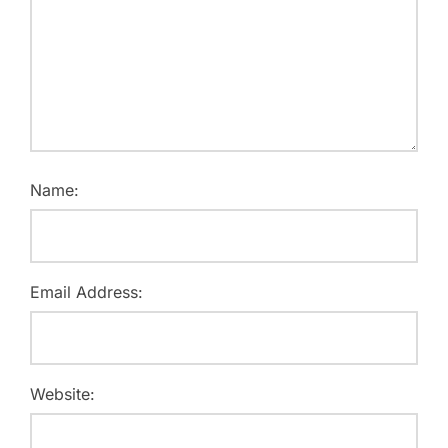
Name:
Email Address:
Website: