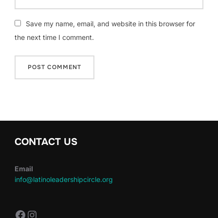
Save my name, email, and website in this browser for
the next time I comment.
CONTACT US
Email
info@latinoleadershipcircle.org
https://www.facebook.com/LatinoLe
Instagram