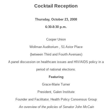
Cocktail Reception
Thursday, October 23, 2008
6:30-8:30 p.m.
Cooper Union
Wollman Auditorium , 51 Astor Place
(between Third and Fourth Avenues)
A panel discussion on healthcare issues and HIV/AIDS policy in a
period of national elections.
Featuring
Grace-Marie Turner
President, Galen Institute
Founder and Facilitator, Health Policy Consensus Group
An overview of the policies of Senator John McCain