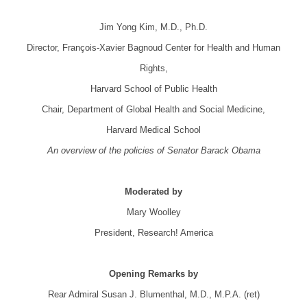
.
Jim Yong Kim, M.D., Ph.D.
Director, François-Xavier Bagnoud Center for Health and Human
Rights,
Harvard School of Public Health
Chair, Department of Global Health and Social Medicine,
Harvard Medical School
An overview of the policies of Senator Barack Obama
.
Moderated by
Mary Woolley
President, Research! America
.
Opening Remarks by
Rear Admiral Susan J. Blumenthal, M.D., M.P.A. (ret)