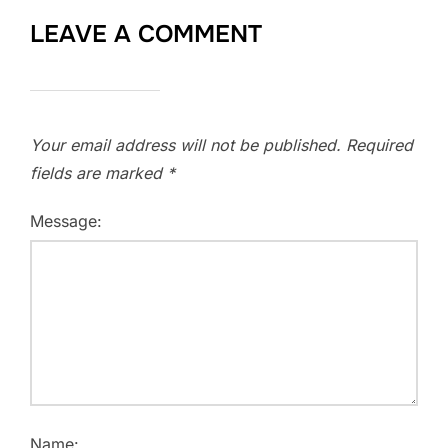
LEAVE A COMMENT
Your email address will not be published.
Required
fields are marked
*
Message:
Name: