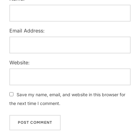
Email Address:
Website:
Save my name, email, and website in this browser for
the next time I comment.