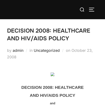
Skip
Search
to
TOGGLE
for:
content
DECISION 2008: HEALTHCARE
AND HIV/AIDS POLICY
Posted
by
admin
in
Uncategorized
on
October 23,
on
2008
DECISION 2008: HEALTHCARE
AND HIV/AIDS POLICY
and