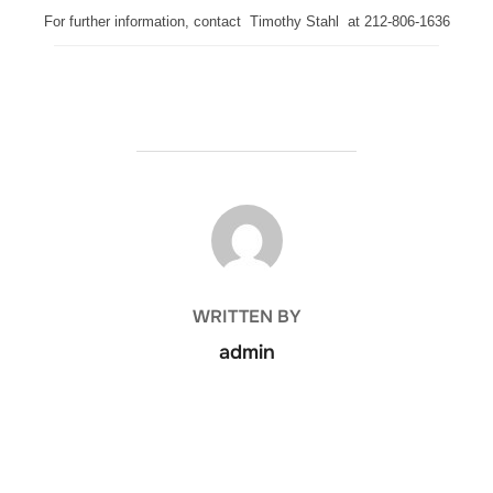
For further information, contact Timothy Stahl at 212-806-1636
POST AUTHOR
WRITTEN BY
admin