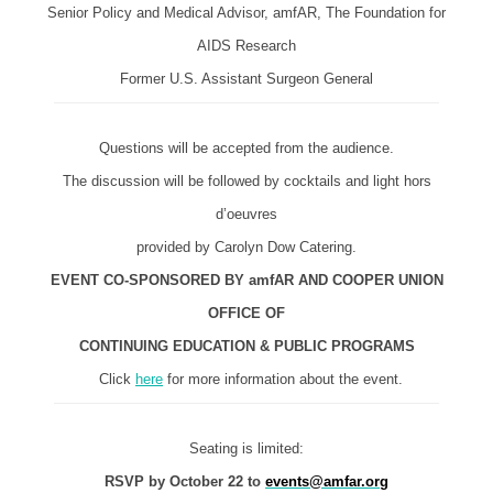
Senior Policy and Medical Advisor, amfAR, The Foundation for
AIDS Research
Former U.S. Assistant Surgeon General
Questions will be accepted from the audience.
The discussion will be followed by cocktails and light hors
d’oeuvres
provided by Carolyn Dow Catering.
EVENT CO-SPONSORED BY amfAR AND COOPER UNION
OFFICE OF
CONTINUING EDUCATION & PUBLIC PROGRAMS
Click
here
for more information about the event.
Seating is limited:
RSVP by October 22 to
events@amfar.org