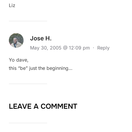
Liz
Jose H.
May 30, 2005 @ 12:09 pm
·
Reply
Yo dave,
this “be” just the beginning…
LEAVE A COMMENT