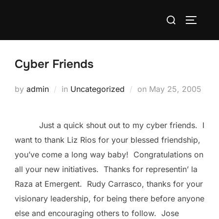
Skip
Search
to
TOGGLE
for:
content
Cyber Friends
Posted
by
admin
in
Uncategorized
on
May 25, 2005
on
Just a quick shout out to my cyber friends. I
want to thank Liz Rios for your blessed friendship,
you’ve come a long way baby! Congratulations on
all your new initiatives. Thanks for representin’ la
Raza at Emergent. Rudy Carrasco, thanks for your
visionary leadership, for being there before anyone
else and encouraging others to follow. Jose