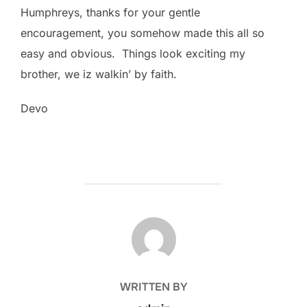
Humphreys, thanks for your gentle
encouragement, you somehow made this all so
easy and obvious. Things look exciting my
brother, we iz walkin’ by faith.
Devo
POST AUTHOR
WRITTEN BY