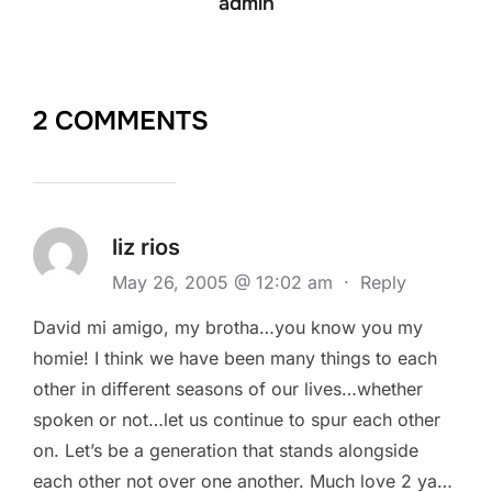
admin
2 COMMENTS
liz rios
May 26, 2005 @ 12:02 am
·
Reply
David mi amigo, my brotha…you know you my
homie! I think we have been many things to each
other in different seasons of our lives…whether
spoken or not…let us continue to spur each other
on. Let’s be a generation that stands alongside
each other not over one another. Much love 2 ya…