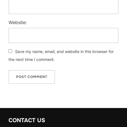
Website:
Save my name, email, and website in this browser for
the next time I comment.
CONTACT US