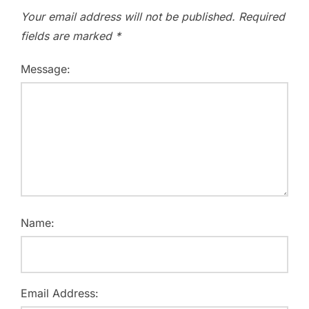
Your email address will not be published.
Required
fields are marked
*
Message:
Name:
Email Address: