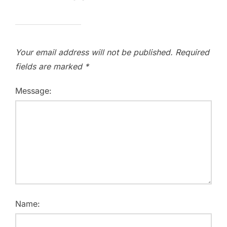
Your email address will not be published.
Required
fields are marked
*
Message:
Name: