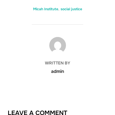
Micah Institute
,
social justice
POST AUTHOR
WRITTEN BY
admin
LEAVE A COMMENT