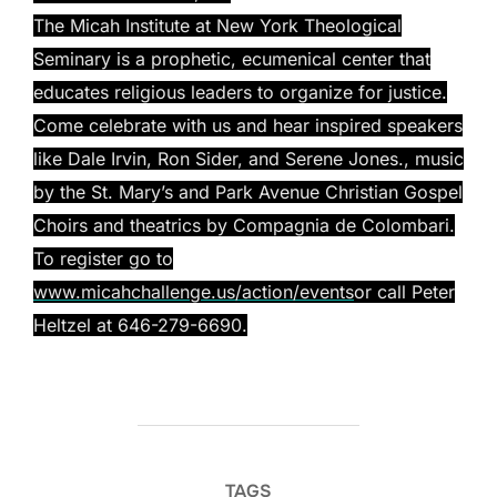
The Micah Institute at New York Theological
Seminary is a prophetic, ecumenical center that
educates religious leaders to organize for justice.
Come celebrate with us and hear inspired speakers
like Dale Irvin, Ron Sider, and Serene Jones., music
by
the St. Mary’s and Park Avenue Christian Gospel
Choirs
and theatrics by Compagnia de Colombari.
To register go to
www.micahchallenge.us/action/events
or call Peter
Heltzel at 646-279-6690.
TAGS