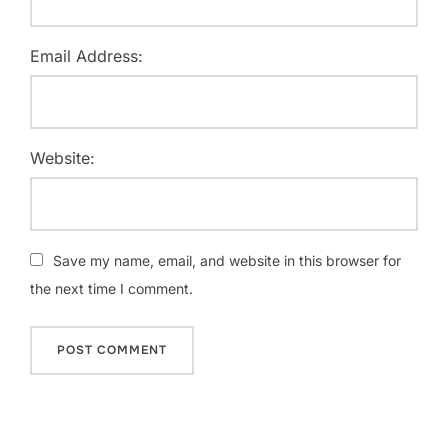
Email Address:
Website:
Save my name, email, and website in this browser for
the next time I comment.