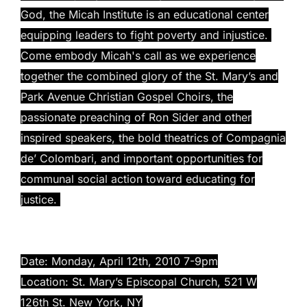
God, the Micah Institute is an educational center
equipping leaders to fight poverty and injustice.
Come embody Micah's call as we experience
together the combined glory of the St. Mary’s and
Park Avenue Christian Gospel Choirs, the
passionate preaching of Ron Sider and other
inspired speakers, the bold theatrics of Compagnia
de’ Colombari, and important opportunities for
communal social action toward educating for
justice.
Date: Monday, April 12th, 2010 7-9pm
Location: St. Mary’s Episcopal Church, 521 W
126th St. New York, NY