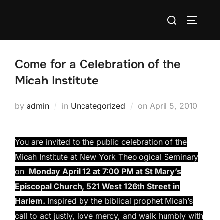
Skip
Search
to
TOGGLE
for:
content
Come for a Celebration of the
Micah Institute
Posted
by
admin
in
Uncategorized
on
April 5, 2010
on
You are invited to the public celebration of the
Micah Institute at New York Theological Seminary
on
Monday April 12 at 7:00 PM at St Mary’s
Episcopal Church, 521 West 126th Street in
Harlem.
Inspired by the biblical prophet Micah’s
call to act justly, love mercy, and walk humbly with