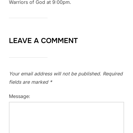
Warriors of God at 9:00pm.
LEAVE A COMMENT
Your email address will not be published.
Required
fields are marked
*
Message: