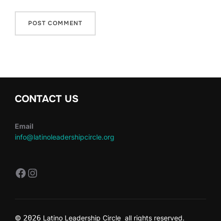
CONTACT US
Email
info@latinoleadershipcircle.org
https://www.facebook.com/LatinoLe
Instagram
©
2026
Latino Leadership Circle all rights reserved.