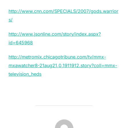
http://www.cnn.com/SPECIALS/2007/gods.warrior
s/
http://www.jsonline.com/story/index.aspx?
id=645968
http://metromix.chicagotribune.com/tv/mmx-
mxawatcher8-21aug21,0,1911912.story?coll=mmx-
television_heds
POST AUTHOR