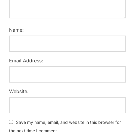
Name:
Email Address:
Website:
Save my name, email, and website in this browser for
the next time I comment.