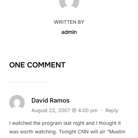
WRITTEN BY
admin
ONE COMMENT
David Ramos
August 22, 2007 @ 4:00 pm
·
Reply
I watched the program last night and I thought it
was worth watching. Tonight CNN will air “Muslim