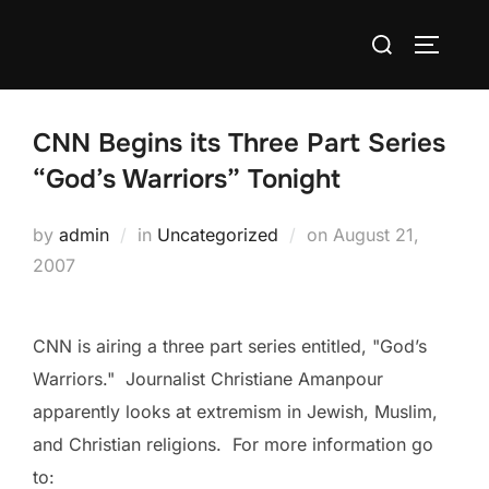
Skip
Search
to
TOGGLE
for:
content
CNN Begins its Three Part Series
“God’s Warriors” Tonight
Posted
by
admin
in
Uncategorized
on
August 21,
on
2007
CNN is airing a three part series entitled, "God’s
Warriors." Journalist Christiane Amanpour
apparently looks at extremism in Jewish, Muslim,
and Christian religions. For more information go
to: