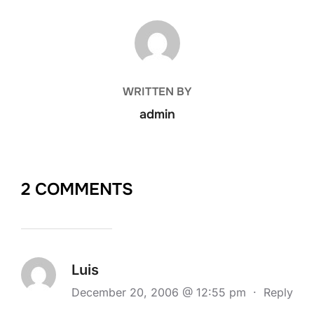
POST AUTHOR
WRITTEN BY
admin
2 COMMENTS
Luis
December 20, 2006 @ 12:55 pm
·
Reply