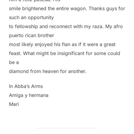
smile brightened the entire wagon. Thanks guys for
such an opportunity
to fellowship and reconnect with my raza. My afro
puerto rican brother
most likely enjoyed his flan as if it were a great
feast. What might be insignificant for some could
be a
diamond from heaven for another.
In Abba’s Arms
Amiga y hermana
Mari