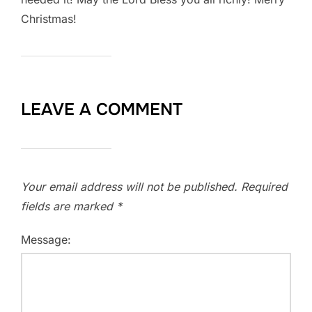
Christmas!
LEAVE A COMMENT
Your email address will not be published.
Required
fields are marked
*
Message: