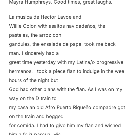
Mayra Humphreys. Good times, great laughs.
La musica de Hector Lavoe and
Willie Colon with asaltos navidadeños, the
pasteles, the arroz con
gandules, the ensalada de papa, took me back
man. I sincerely had a
great time yesterday with my Latina/o progressive
hermanos. I took a piece flan to indulge in the wee
hours of the night but
God had other plans with the flan. As I was on my
way on the D train to
my casa an old Afro Puerto Riqueño compadre got
on the train and begged
for comida. I had to give him my flan and wished
him a feliz pascua. His