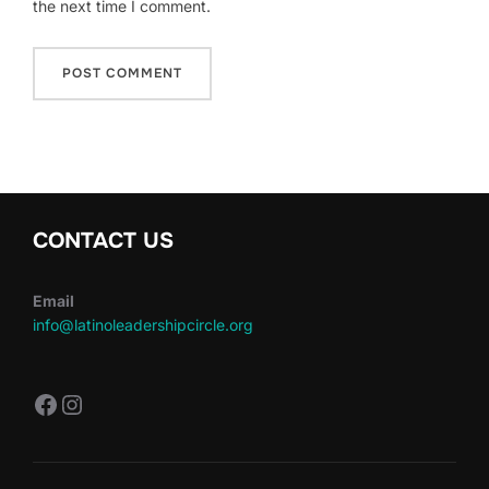
the next time I comment.
CONTACT US
Email
info@latinoleadershipcircle.org
https://www.facebook.com/LatinoLe
Instagram