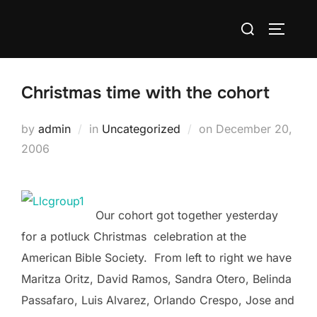
Skip
Search
to
TOGGLE
for:
content
Christmas time with the cohort
Posted
by
admin
in
Uncategorized
on
December 20,
on
2006
Our cohort got together yesterday
for a potluck Christmas celebration at the
American Bible Society. From left to right we have
Maritza Oritz, David Ramos, Sandra Otero, Belinda
Passafaro, Luis Alvarez, Orlando Crespo, Jose and