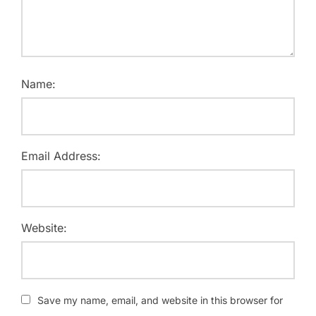
Name:
Email Address:
Website:
Save my name, email, and website in this browser for