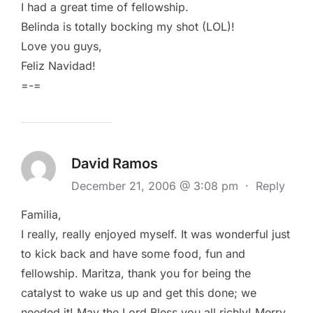
I had a great time of fellowship.
Belinda is totally bocking my shot (LOL)!
Love you guys,
Feliz Navidad!
=-=
David Ramos
December 21, 2006 @ 3:08 pm
·
Reply
Familia,
I really, really enjoyed myself. It was wonderful just
to kick back and have some food, fun and
fellowship. Maritza, thank you for being the
catalyst to wake us up and get this done; we
needed it! May the Lord Bless you all richly! Merry