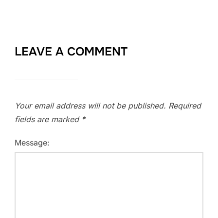
LEAVE A COMMENT
Your email address will not be published.
Required
fields are marked
*
Message: