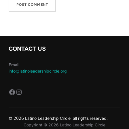
CONTACT US
Email
info@latinoleadershipcircle.org
https://www.facebook.com/LatinoLe
Instagram
©
2026
Latino Leadership Circle all rights reserved.
Copyright © 2026 Latino Leadership Circle