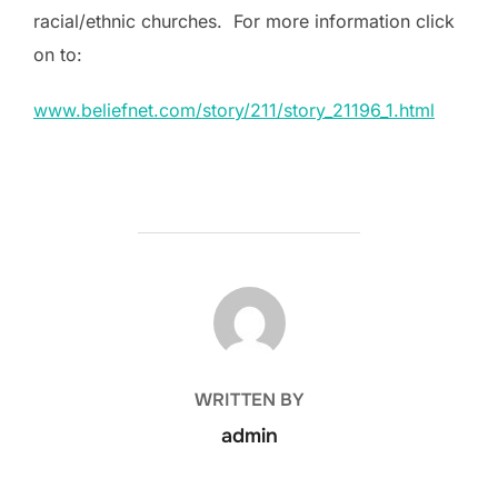
racial/ethnic churches. For more information click
on to:
www.beliefnet.com/story/211/story_21196_1.html
POST AUTHOR
WRITTEN BY
admin