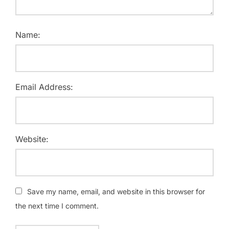
Name:
Email Address:
Website:
Save my name, email, and website in this browser for
the next time I comment.