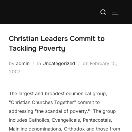
Skip
Search
to
TOGGLE
for:
content
Christian Leaders Commit to
Tackling Poverty
Posted
by
admin
in
Uncategorized
on
February 15,
on
2007
The largest and broadest ecumenical group,
"Christian Churches Together" commit to
addressing "the scandal of poverty." The group
includes Catholics, Evangelicals, Pentecostals,
Mainline denominations, Orthodox and those from