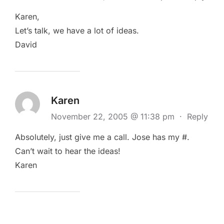
Karen,
Let’s talk, we have a lot of ideas.
David
Karen
November 22, 2005 @ 11:38 pm
·
Reply
Absolutely, just give me a call. Jose has my #.
Can’t wait to hear the ideas!
Karen