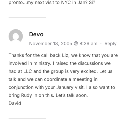
pronto…my next visit to NYC in Jan? Si?
Devo
November 18, 2005 @ 8:29 am
·
Reply
Thanks for the call back Liz, we know that you are
involved in ministry. I raised the discussions we
had at LLC and the group is very excited. Let us
talk and we can coordinate a meeeting in
conjunction with your January visit. I also want to
bring Rudy in on this. Let’s talk soon.
David