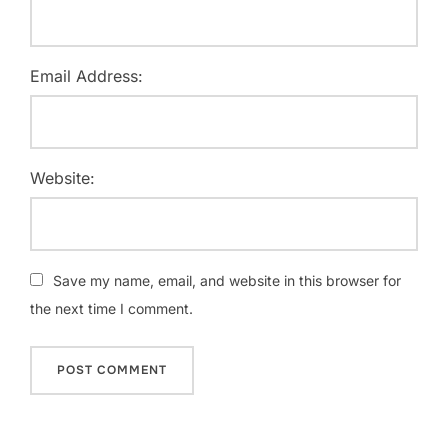
Email Address:
Website:
Save my name, email, and website in this browser for
the next time I comment.