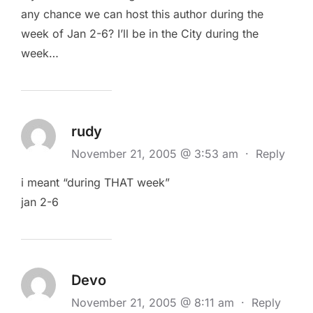
any chance we can host this author during the
week of Jan 2-6? I’ll be in the City during the
week…
rudy
November 21, 2005 @ 3:53 am
·
Reply
i meant “during THAT week”
jan 2-6
Devo
November 21, 2005 @ 8:11 am
·
Reply