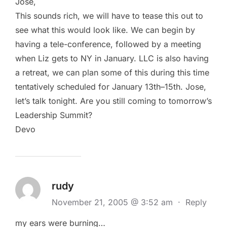
Jose,
This sounds rich, we will have to tease this out to
see what this would look like. We can begin by
having a tele-conference, followed by a meeting
when Liz gets to NY in January. LLC is also having
a retreat, we can plan some of this during this time
tentatively scheduled for January 13th–15th. Jose,
let’s talk tonight. Are you still coming to tomorrow’s
Leadership Summit?
Devo
rudy
November 21, 2005 @ 3:52 am
·
Reply
my ears were burning…