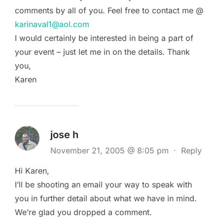
comments by all of you. Feel free to contact me @
karinaval1@aol.com
I would certainly be interested in being a part of
your event – just let me in on the details. Thank
you,
Karen
jose h
November 21, 2005 @ 8:05 pm
·
Reply
Hi Karen,
I’ll be shooting an email your way to speak with
you in further detail about what we have in mind.
We’re glad you dropped a comment.