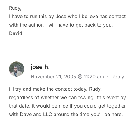
Rudy,
I have to run this by Jose who I believe has contact
with the author. I will have to get back to you.
David
jose h.
November 21, 2005 @ 11:20 am
·
Reply
i’ll try and make the contact today. Rudy,
regardless of whether we can “swing” this event by
that date, it would be nice if you could get together
with Dave and LLC around the time you’ll be here.