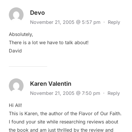
Devo
November 21, 2005 @ 5:57 pm
·
Reply
Absolutely,
There is a lot we have to talk about!
David
Karen Valentin
November 21, 2005 @ 7:50 pm
·
Reply
Hi All!
This is Karen, the author of the Flavor of Our Faith.
I found your site while researching reviews about
the book and am just thrilled by the review and