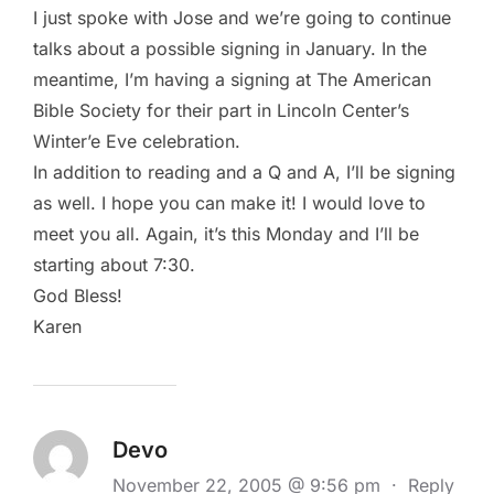
I just spoke with Jose and we’re going to continue
talks about a possible signing in January. In the
meantime, I’m having a signing at The American
Bible Society for their part in Lincoln Center’s
Winter’e Eve celebration.
In addition to reading and a Q and A, I’ll be signing
as well. I hope you can make it! I would love to
meet you all. Again, it’s this Monday and I’ll be
starting about 7:30.
God Bless!
Karen
Devo
November 22, 2005 @ 9:56 pm
·
Reply