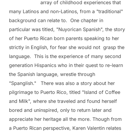
array of childhood experiences that
many Latinos and non-Latinos, from a "traditional"
background can relate to. One chapter in
particular was titled, "Nuyorican Spanish", the story
of her Puerto Rican born parents speaking to her
strictly in English, for fear she would not
grasp the
language. This is the experience of many second
generation Hispanics who in their quest to re-learn
the Spanish language, wrestle through
"Spanglish." There was also a story about her
pilgrimage to Puerto Rico, titled "Island of Coffee
and Milk", where she traveled and found herself
bored and uninspired, only to return later and
appreciate her heritage all the more. Though from
a Puerto Rican perspective, Karen Valentin relates