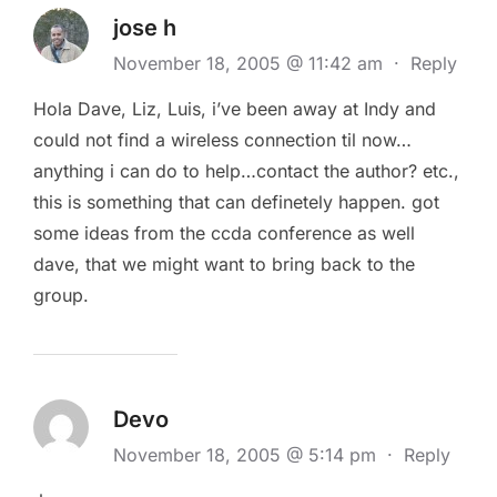
jose h
November 18, 2005 @ 11:42 am
·
Reply
Hola Dave, Liz, Luis, i’ve been away at Indy and
could not find a wireless connection til now…
anything i can do to help…contact the author? etc.,
this is something that can definetely happen. got
some ideas from the ccda conference as well
dave, that we might want to bring back to the
group.
Devo
November 18, 2005 @ 5:14 pm
·
Reply