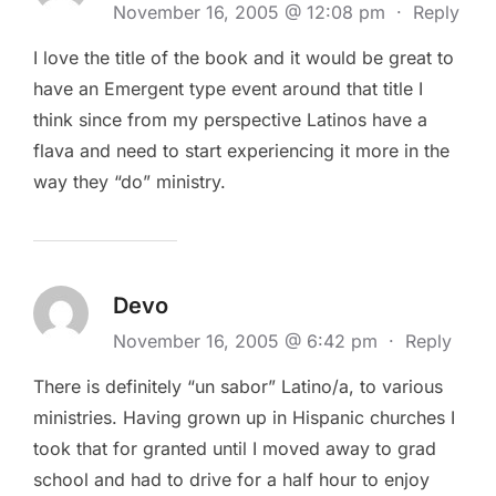
November 16, 2005 @ 12:08 pm
·
Reply
I love the title of the book and it would be great to
have an Emergent type event around that title I
think since from my perspective Latinos have a
flava and need to start experiencing it more in the
way they “do” ministry.
Devo
November 16, 2005 @ 6:42 pm
·
Reply
There is definitely “un sabor” Latino/a, to various
ministries. Having grown up in Hispanic churches I
took that for granted until I moved away to grad
school and had to drive for a half hour to enjoy