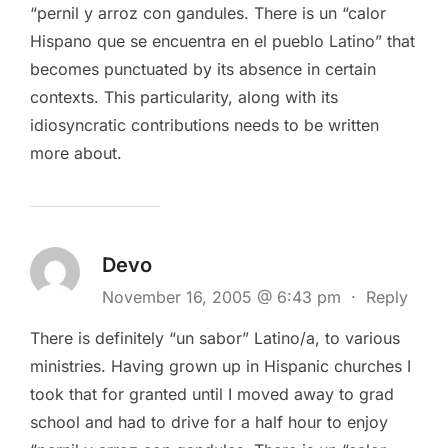
“pernil y arroz con gandules. There is un “calor
Hispano que se encuentra en el pueblo Latino” that
becomes punctuated by its absence in certain
contexts. This particularity, along with its
idiosyncratic contributions needs to be written
more about.
Devo
November 16, 2005 @ 6:43 pm
·
Reply
There is definitely “un sabor” Latino/a, to various
ministries. Having grown up in Hispanic churches I
took that for granted until I moved away to grad
school and had to drive for a half hour to enjoy