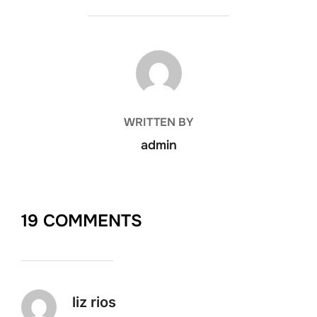
POST AUTHOR
WRITTEN BY
admin
19 COMMENTS
liz rios