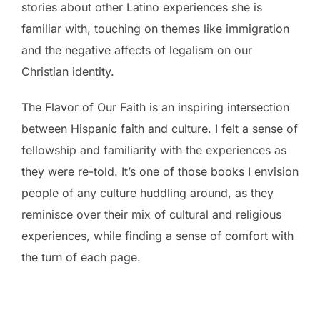
stories about other Latino experiences she is
familiar with, touching on themes like immigration
and the negative affects of legalism on our
Christian identity.
The Flavor of Our Faith is an inspiring intersection
between Hispanic faith and culture. I felt a sense of
fellowship and familiarity with the experiences as
they were re-told. It’s one of those books I envision
people of any culture huddling around, as they
reminisce over their mix of cultural and religious
experiences, while finding a sense of comfort with
the turn of each page.