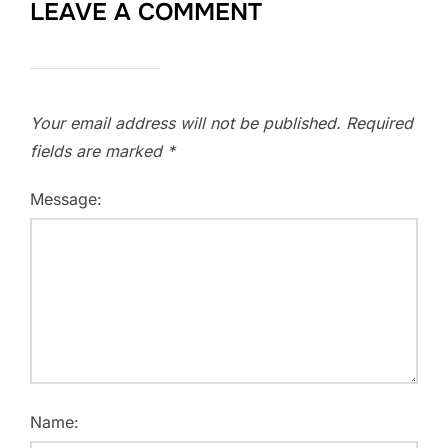
LEAVE A COMMENT
Your email address will not be published.
Required
fields are marked
*
Message:
Name: