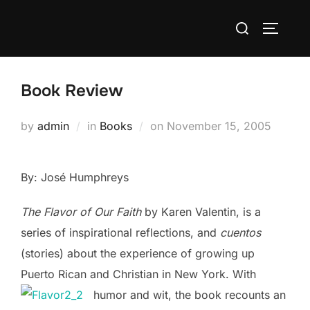
Skip
Search
to
TOGGLE
for:
content
Book Review
Posted
by
admin
in
Books
on
November 15, 2005
on
By: José Humphreys
The
Flav
or
of
Our
Faith
by Karen Valentin, is a
series of inspirational reflections, and
cuentos
(stories) about the experience of growing up
Puerto Rican and Christian in New York. With
humor and wit, the book recounts an