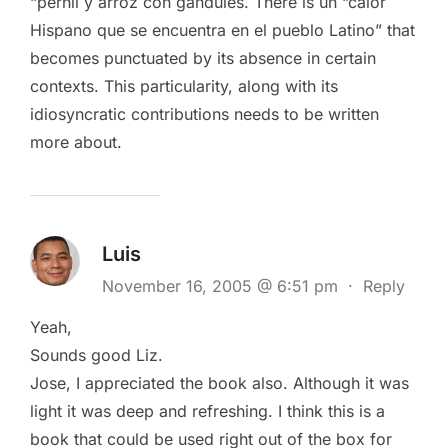
“pernil y arroz con gandules. There is un “calor
Hispano que se encuentra en el pueblo Latino” that
becomes punctuated by its absence in certain
contexts. This particularity, along with its
idiosyncratic contributions needs to be written
more about.
Luis
November 16, 2005 @ 6:51 pm
·
Reply
Yeah,
Sounds good Liz.
Jose, I appreciated the book also. Although it was
light it was deep and refreshing. I think this is a
book that could be used right out of the box for