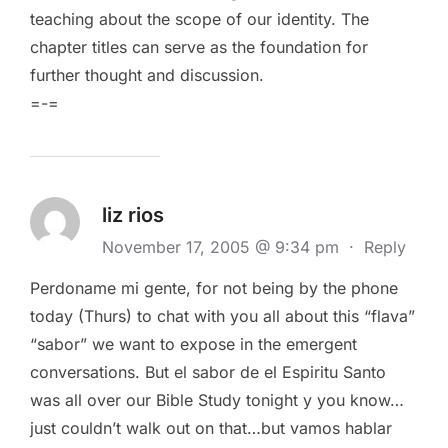
teaching about the scope of our identity. The
chapter titles can serve as the foundation for
further thought and discussion.
=-=
liz rios
November 17, 2005 @ 9:34 pm
·
Reply
Perdoname mi gente, for not being by the phone
today (Thurs) to chat with you all about this “flava”
“sabor” we want to expose in the emergent
conversations. But el sabor de el Espiritu Santo
was all over our Bible Study tonight y you know…
just couldn’t walk out on that…but vamos hablar