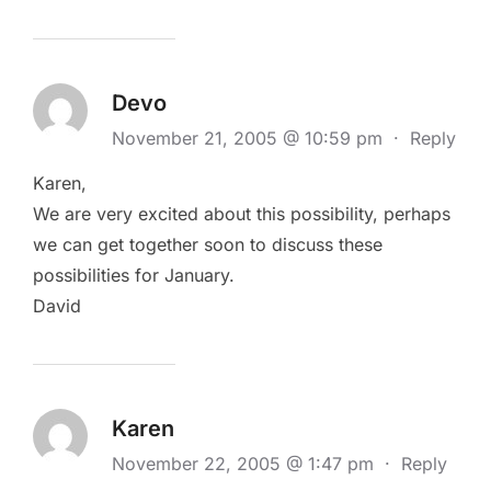
Devo
November 21, 2005 @ 10:59 pm
·
Reply
Karen,
We are very excited about this possibility, perhaps
we can get together soon to discuss these
possibilities for January.
David
Karen
November 22, 2005 @ 1:47 pm
·
Reply