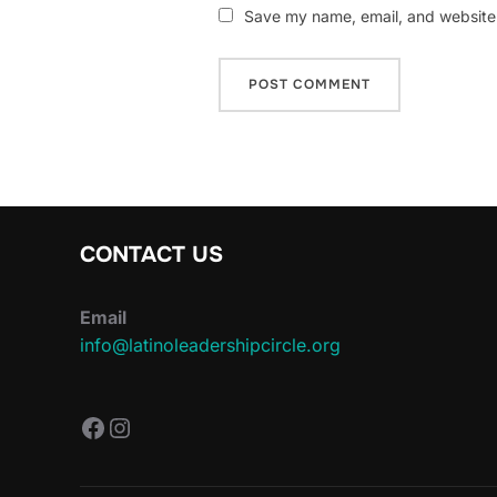
Save my name, email, and website i
CONTACT US
Email
info@latinoleadershipcircle.org
https://www.facebook.com/Latin
Instagram