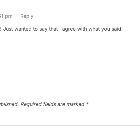
:51 pm
·
Reply
Just wanted to say that I agree with what you said.
blished.
Required fields are marked
*