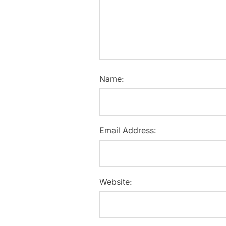
Name:
Email Address:
Website: