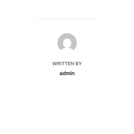
POST AUTHOR
WRITTEN BY
admin