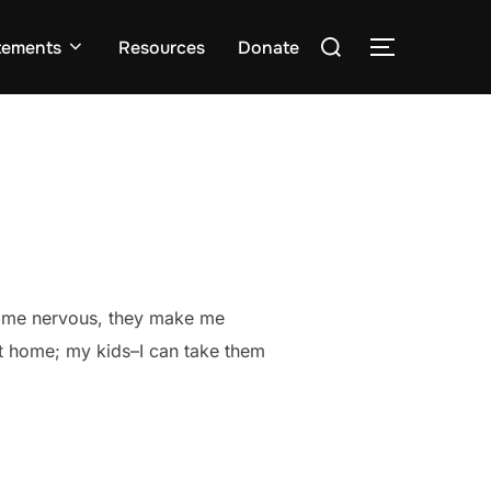
Search
tements
Resources
Donate
TOGGLE S
for:
ake me nervous, they make me
at home; my kids–I can take them