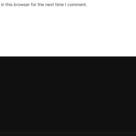
n this browser for the next time I comment.
oLeadershipCircle