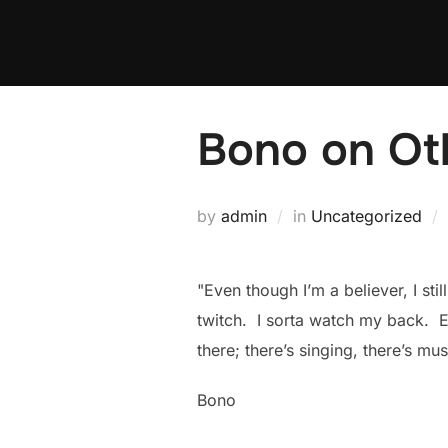
Skip
to
content
Bono on Oth
by
admin
in
Uncategorized
"Even though I’m a believer, I st
twitch. I sorta watch my back. E
there; there’s singing, there’s mus
Bono