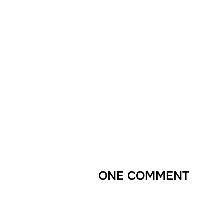
ONE COMMENT