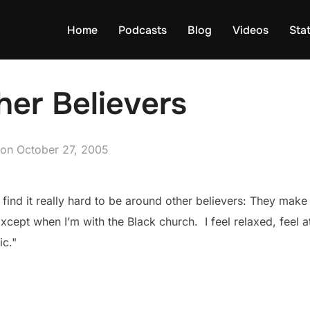
Home
Podcasts
Blog
Videos
Sta
er Believers
Posted
on
October 27, 2005
on
ill find it really hard to be around other believers: They m
xcept when I’m with the Black church. I feel relaxed, feel 
ic."