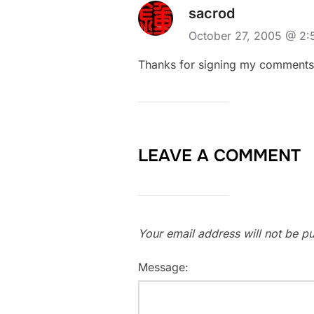
sacrod
October 27, 2005 @ 2
Thanks for signing my comments! 
LEAVE A COMMENT
Your email address will not be pu
Message: