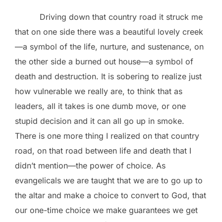
Driving down that country road it struck me
that on one side there was a beautiful lovely creek
—a symbol of the life, nurture, and sustenance, on
the other side a burned out house—a symbol of
death and destruction. It is sobering to realize just
how vulnerable we really are, to think that as
leaders, all it takes is one dumb move, or one
stupid decision and it can all go up in smoke.
There is one more thing I realized on that country
road, on that road between life and death that I
didn’t mention—the power of choice. As
evangelicals we are taught that we are to go up to
the altar and make a choice to convert to God, that
our one-time choice we make guarantees we get