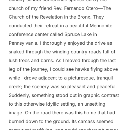
church of my friend Rev. Fernando Otero—The
Church of the Revelation in the Bronx. They
conducted their retreat in a beautiful Mennonite
conference center called Spruce Lake in
Pennsylvania. I thoroughly enjoyed the drive as I
snaked through the winding country roads full of
lush trees and barns. As I moved through the last
leg of the journey, I could see hawks flying above
while I drove adjacent to a picturesque, tranquil
creek; the scenery was so pleasant and peaceful.
Suddenly, something stood out in graphic contrast
to this otherwise idyllic setting, an unsettling
image. On the road there was this home that had
burned down to the ground. Its carcass seemed
somewhat terrifying, one could see through every