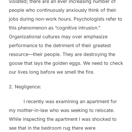
violated; there are an ever increasing number of
people who continuously anxiously think of their
jobs during non-work hours. Psychologists refer to
this phenomenon as “cognitive intrusion.”
Organizational cultures may over emphasize
performance to the detriment of their greatest
resource—their people. They are destroying the
goose that lays the golden eggs. We need to check
our lives long before we smell the fire.
2. Negligence:
I recently was examining an apartment for
my mother-in-law who was seeking to relocate.
While inspecting the apartment I was shocked to
see that in the bedroom rug there were