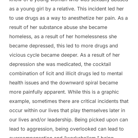
as a young girl by a relative. This incident led her
to use drugs as a way to anesthetize her pain. As a
result of her substance abuse she became
homeless, as a result of her homelessness she
became depressed, this led to more drugs and
vicious cycle became deeper. As a result of her
depression she was medicated, the cocktail
combination of licit and illicit drugs led to mental
health issues and the downward spiral became
more painfully apparent. While this is a graphic
example, sometimes there are critical incidents that
occur within our lives that play themselves later in
our lives and/or leadership. Being picked upon can
lead to aggression, being overlooked can lead to
overcompensation and “workaholism,” being