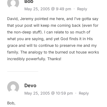
Bob
May 25, 2005 @ 9:49 pm
·
Reply
David, Jeremy pointed me here, and I’ve gotta say
that your post will keep me coming back (even for
the non-deep stuff). I can relate to so much of
what you are saying, and yet God finds it in His
grace and will to continue to preserve me and my
family. The analogy to the burned out house works
incredibly powerfully. Thanks!
Devo
May 25, 2005 @ 10:59 pm
·
Reply
Bob,