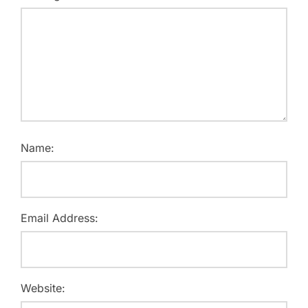
Name:
Email Address:
Website: