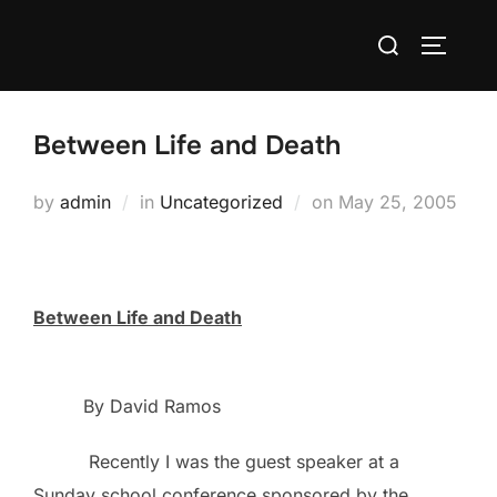
Skip
Search
to
TOGGLE
for:
content
Between Life and Death
Posted
by
admin
in
Uncategorized
on
May 25, 2005
on
Between Life and Death
By David Ramos
Recently I was the guest speaker at a
Sunday school conference sponsored by the