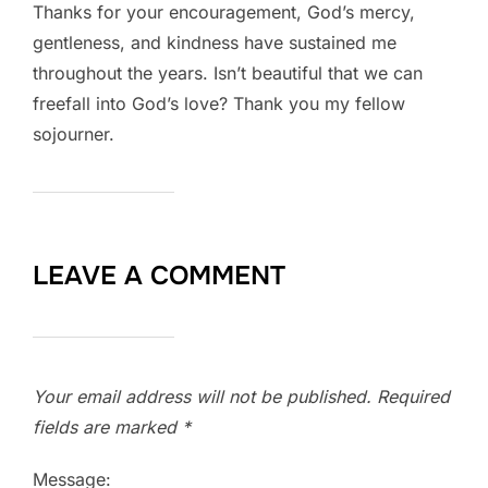
Thanks for your encouragement, God’s mercy,
gentleness, and kindness have sustained me
throughout the years. Isn’t beautiful that we can
freefall into God’s love? Thank you my fellow
sojourner.
LEAVE A COMMENT
Your email address will not be published.
Required
fields are marked
*
Message: