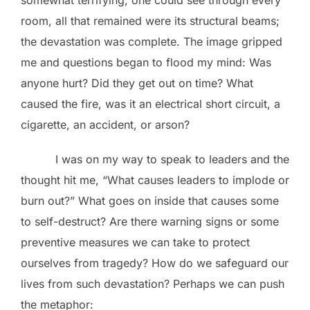
room, all that remained were its structural beams;
the devastation was complete. The image gripped
me and questions began to flood my mind: Was
anyone hurt? Did they get out on time? What
caused the fire, was it an electrical short circuit, a
cigarette, an accident, or arson?
I was on my way to speak to leaders and the
thought hit me, “What causes leaders to implode or
burn out?” What goes on inside that causes some
to self-destruct? Are there warning signs or some
preventive measures we can take to protect
ourselves from tragedy? How do we safeguard our
lives from such devastation? Perhaps we can push
the metaphor: