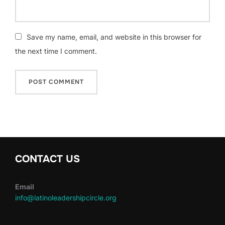
Save my name, email, and website in this browser for
the next time I comment.
CONTACT US
Email
info@latinoleadershipcircle.org