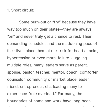
1. Short circuit:
Some burn-out or “fry” because they have
way too much on their plates—they are always
“on” and never truly get a chance to rest. Their
demanding schedules and the maddening pace of
their lives place them at risk, risk for heart attacks,
hypertension or even moral failure. Juggling
multiple roles, many leaders serve as parent,
spouse, pastor, teacher, mentor, coach, comforter,
counselor, community or market place leader,
friend, entrepreneur, etc, leading many to
experience “role overload.” For many, the
boundaries of home and work have long been