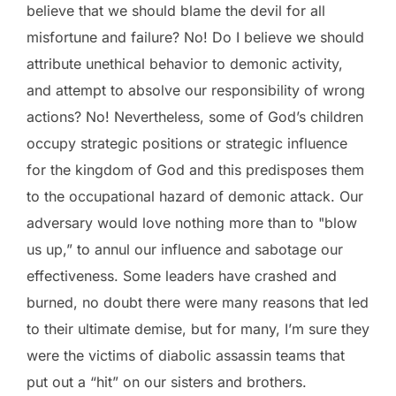
believe that we should blame the devil for all
misfortune and failure? No! Do I believe we should
attribute unethical behavior to demonic activity,
and attempt to absolve our responsibility of wrong
actions? No! Nevertheless, some of God’s children
occupy strategic positions or strategic influence
for the kingdom of God and this predisposes them
to the occupational hazard of demonic attack. Our
adversary would love nothing more than to "blow
us up,” to annul our influence and sabotage our
effectiveness. Some leaders have crashed and
burned, no doubt there were many reasons that led
to their ultimate demise, but for many, I’m sure they
were the victims of diabolic assassin teams that
put out a “hit” on our sisters and brothers.