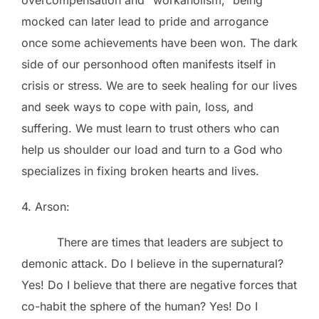
mocked can later lead to pride and arrogance
once some achievements have been won. The dark
side of our personhood often manifests itself in
crisis or stress. We are to seek healing for our lives
and seek ways to cope with pain, loss, and
suffering. We must learn to trust others who can
help us shoulder our load and turn to a God who
specializes in fixing broken hearts and lives.
4. Arson:
There are times that leaders are subject to
demonic attack. Do I believe in the supernatural?
Yes! Do I believe that there are negative forces that
co-habit the sphere of the human? Yes! Do I