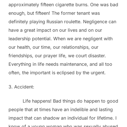
approximately fifteen cigarette burns. One was bad
enough, but fifteen! The former tenant was
definitely playing Russian roulette. Negligence can
have a great impact on our lives and on our
leadership potential. When we are negligent with
our health, our time, our relationships, our
friendships, our prayer life, we court disaster.
Everything in life needs maintenance, and all too
often, the important is eclipsed by the urgent.
3. Accident:
Life happens! Bad things do happen to good
people that at times have an indelible and lasting
impact that can shadow an individual for lifetime. I
know of a young woman who was sexually abused