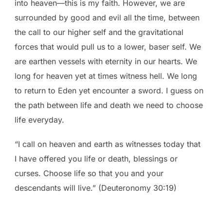
into heaven—this is my faith. However, we are
surrounded by good and evil all the time, between
the call to our higher self and the gravitational
forces that would pull us to a lower, baser self. We
are earthen vessels with eternity in our hearts. We
long for heaven yet at times witness hell. We long
to return to Eden yet encounter a sword. I guess on
the path between life and death we need to choose
life everyday.
“I call on heaven and earth as witnesses today that
I have offered you life or death, blessings or
curses. Choose life so that you and your
descendants will live.” (Deuteronomy 30:19)