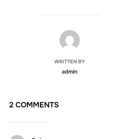
POST AUTHOR
WRITTEN BY
admin
2 COMMENTS