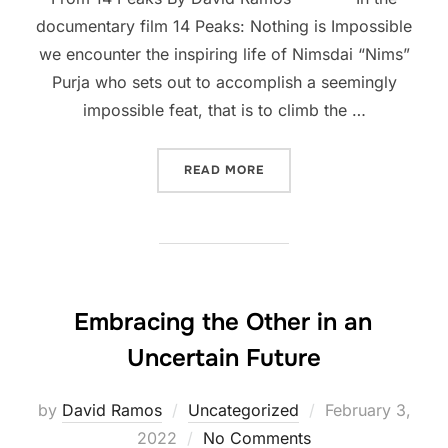
documentary film 14 Peaks: Nothing is Impossible
we encounter the inspiring life of Nimsdai “Nims”
Purja who sets out to accomplish a seemingly
impossible feat, that is to climb the …
“FIVE LESSONS FOR CHUR
READ MORE
Embracing the Other in an
Uncertain Future
Posted
by
David Ramos
Uncategorized
February 3,
on
2022
No Comments