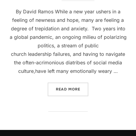
By David Ramos While a new year ushers in a
feeling of newness and hope, many are feeling a
degree of trepidation and anxiety. Two years into
a global pandemic, an ongoing milieu of polarizing
politics, a stream of public
church leadership failures, and having to navigate
the often-acrimonious diatribes of social media
culture,have left many emotionally weary …
“EMBRACING THE OTHER I
READ MORE