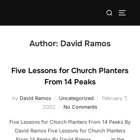
Skip
Search
to
TOGGLE
for:
content
Author:
David Ramos
Five Lessons for Church Planters
From 14 Peaks
Posted
by
David Ramos
Uncategorized
February 7,
on
2022
No Comments
Five Lessons for Church Planters From 14 Peaks By
David Ramos Five Lessons for Church Planters
From 14 Peaks By David Ramos In the