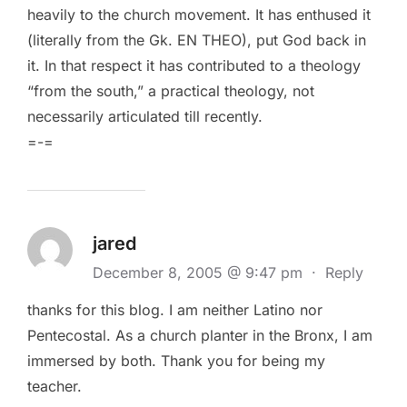
heavily to the church movement. It has enthused it
(literally from the Gk. EN THEO), put God back in
it. In that respect it has contributed to a theology
“from the south,” a practical theology, not
necessarily articulated till recently.
=-=
jared
December 8, 2005 @ 9:47 pm
·
Reply
thanks for this blog. I am neither Latino nor
Pentecostal. As a church planter in the Bronx, I am
immersed by both. Thank you for being my
teacher.