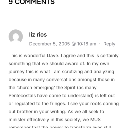
9 COMMENTS
liz rios
December 5, 2005 @ 10:18 am
·
Reply
This is wonderful Dave. I agree and this is certainly
something that we should aware of. In my own
journey this is what I am scrutizing and analyzing
because in many conversations amongst those in
the ‘church emerging’ the Spirit (as many
Pentecostals have come to understand) is left out
or regulated to the fringes. I see your roots coming
out brother in your writing. As we all seek to
minister effectively in this society, we MUST
remember that the power to transform lives still