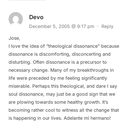
Devo
December 5, 2005 @ 9:17 pm
·
Reply
Jose,
I love the idea of “theological dissonance” because
dissonance is discomforting, disconcerting and
disturbing. Often dissonance is a precursor to
necessary change. Many of my breakthroughs in
life were preceded by me feeling significantly
miserable. Perhaps this theological, and dare I say
soul dissonance, may just be a good sign that we
are plowing towards some healthy growth. It’s
becoming rather cool to witness all the change that
is happening in our lives. Adelante mi hermano!