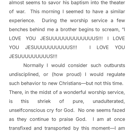
almost seems to savor his baptism into the theater
of war.
This morning I seemed to have a similar
experience.
During the worship service a few
benches behind me a brother begins to scream, “I
LOVE YOU JESUUUUUUUUUUUUUS!!! I LOVE
YOU JESUUUUUUUUUUS!!!
I LOVE YOU
JESUUUUUUUUUS!!!
Normally I would consider such outbursts
undisciplined, or (how proud) I would regulate
such behavior to new Christians—but not this time.
There, in the midst of a wonderful worship service,
is this shriek of pure, unadulterated,
unselfconscious cry for God.
No one seems fazed
as they continue to praise God.
I am at once
transfixed and transported by this moment—I am