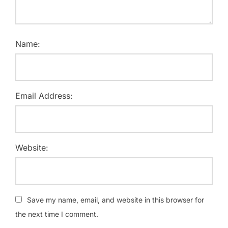
Name:
Email Address:
Website:
Save my name, email, and website in this browser for
the next time I comment.