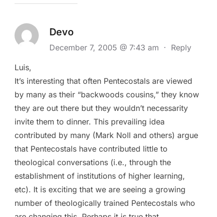
Devo
December 7, 2005 @ 7:43 am
·
Reply
Luis,
It’s interesting that often Pentecostals are viewed
by many as their “backwoods cousins,” they know
they are out there but they wouldn’t necessarity
invite them to dinner. This prevailing idea
contributed by many (Mark Noll and others) argue
that Pentecostals have contributed little to
theological conversations (i.e., through the
establishment of institutions of higher learning,
etc). It is exciting that we are seeing a growing
number of theologically trained Pentecostals who
are changing this. Perhaps it is true that