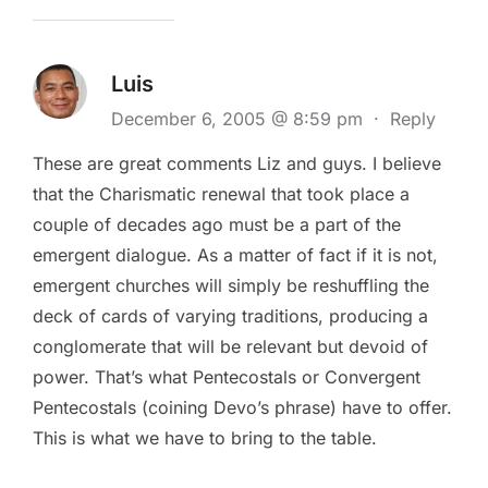
Luis
December 6, 2005 @ 8:59 pm
·
Reply
These are great comments Liz and guys. I believe
that the Charismatic renewal that took place a
couple of decades ago must be a part of the
emergent dialogue. As a matter of fact if it is not,
emergent churches will simply be reshuffling the
deck of cards of varying traditions, producing a
conglomerate that will be relevant but devoid of
power. That’s what Pentecostals or Convergent
Pentecostals (coining Devo’s phrase) have to offer.
This is what we have to bring to the table.