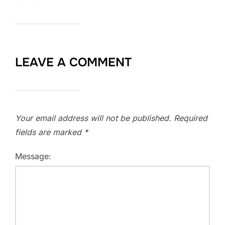
LEAVE A COMMENT
Your email address will not be published.
Required
fields are marked
*
Message: