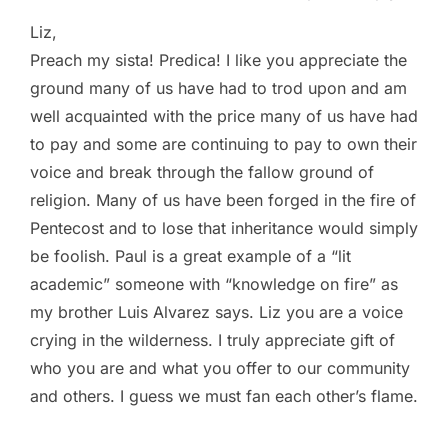
Liz,
Preach my sista! Predica! I like you appreciate the
ground many of us have had to trod upon and am
well acquainted with the price many of us have had
to pay and some are continuing to pay to own their
voice and break through the fallow ground of
religion. Many of us have been forged in the fire of
Pentecost and to lose that inheritance would simply
be foolish. Paul is a great example of a “lit
academic” someone with “knowledge on fire” as
my brother Luis Alvarez says. Liz you are a voice
crying in the wilderness. I truly appreciate gift of
who you are and what you offer to our community
and others. I guess we must fan each other’s flame.