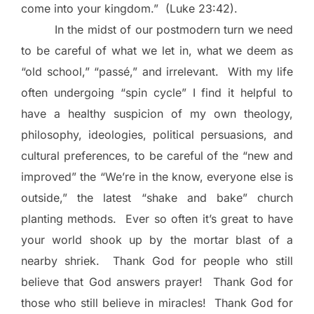
come into your kingdom.”
(Luke 23:42).
In the midst of our postmodern turn we need
to be careful of what we let in, what we deem as
“old school,” “passé,” and irrelevant.
With my life
often undergoing “spin cycle” I find it helpful to
have a healthy suspicion of my own theology,
philosophy, ideologies, political persuasions, and
cultural preferences, to be careful of the “new and
improved” the “We’re in the know, everyone else is
outside,” the latest “shake and bake” church
planting methods.
Ever so often it’s great to have
your world shook up by the mortar blast of a
nearby shriek.
Thank God for people who still
believe that God answers prayer!
Thank God for
those who still believe in miracles!
Thank God for