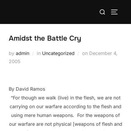
Skip
Search
to
TOGGLE
for:
content
Amidst the Battle Cry
Posted
by
admin
in
Uncategorized
on
December 4,
on
2005
By David Ramos
“For though we walk (live) in the flesh, we are not
carrying on our warfare according to the flesh and
using mere human weapons.
For the weapons of
our warfare are not physical [weapons of flesh and