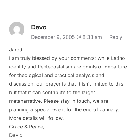
Devo
December 9, 2005 @ 8:33 am
·
Reply
Jared,
I am truly blessed by your comments; while Latino
identity and Pentecostalism are points of departure
for theological and practical analysis and
discussion, our prayer is that it isn’t limited to this
but that it can contribute to the larger
metanarrative. Please stay in touch, we are
planning a special event for the end of January.
More details will follow.
Grace & Peace,
David