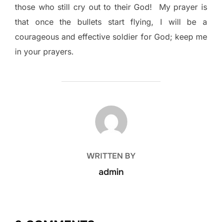
those who still cry out to their God!
My prayer is
that once the bullets start flying, I will be a
courageous and effective soldier for God; keep me
in your prayers.
POST AUTHOR
WRITTEN BY
admin