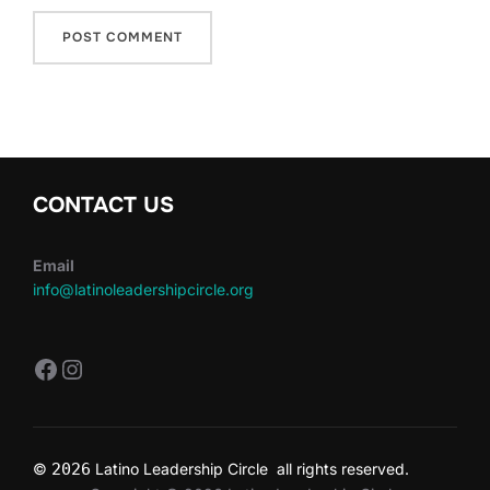
CONTACT US
Email
info@latinoleadershipcircle.org
https://www.facebook.com/LatinoLe
Instagram
©
2026
Latino Leadership Circle all rights reserved.