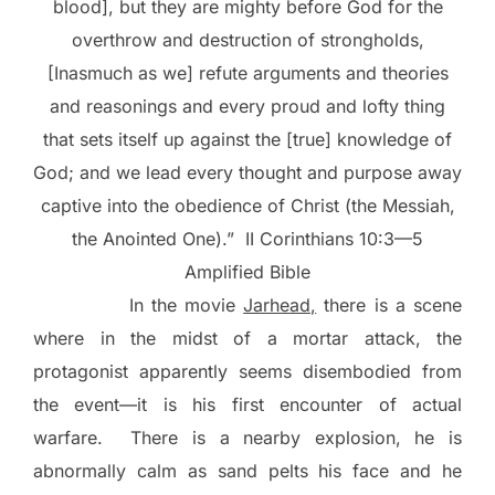
blood], but they are mighty before God for the
overthrow and destruction of strongholds,
[Inasmuch as we] refute arguments and theories
and reasonings and every proud and lofty thing
that sets itself up against the [true] knowledge of
God; and we lead every thought and purpose away
captive into the obedience of Christ (the Messiah,
the Anointed One).”
II Corinthians 10:3—5
Amplified Bible
In the movie
Jarhead,
there is a scene
where in the midst of a mortar attack, the
protagonist apparently seems disembodied from
the event—it is his first encounter of actual
warfare.
There is a nearby explosion, he is
abnormally calm as sand pelts his face and he