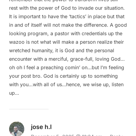
rest with the power of God to invade our situation.
It is important to have the ‘tactics’ in place but that
in and of itself will not make the difference. A good
looking program, a pastor with credentials up the
wazoo is not what will make a person realize their
wretched humanity, it is God and the personal
encounter with a merciful, grace-full, loving God…
oh oh I feel a preaching comin’ on…but I’m feeling
your post bro. God is certainly up to something
with you…with all of us…hence, we wise up, listen
up…
jose h.l