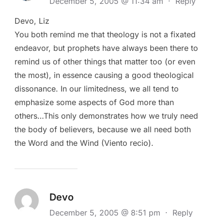
December 5, 2005 @ 11:34 am
·
Reply
Devo, Liz
You both remind me that theology is not a fixated
endeavor, but prophets have always been there to
remind us of other things that matter too (or even
the most), in essence causing a good theological
dissonance. In our limitedness, we all tend to
emphasize some aspects of God more than
others…This only demonstrates how we truly need
the body of believers, because we all need both
the Word and the Wind (Viento recio).
Devo
December 5, 2005 @ 8:51 pm
·
Reply