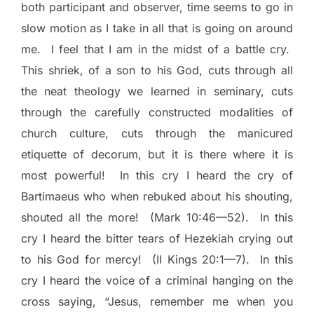
both participant and observer, time seems to go in
slow motion as I take in all that is going on around
me.
I feel that I am in the midst of a battle cry.
This shriek, of a son to his God, cuts through all
the neat theology we learned in seminary, cuts
through the carefully constructed modalities of
church culture, cuts through the manicured
etiquette of decorum, but it is there where it is
most powerful!
In this cry I heard the cry of
Bartimaeus who when rebuked about his shouting,
shouted all the more!
(Mark 10:46—52).
In this
cry I heard the bitter tears of Hezekiah crying out
to his God for mercy!
(II Kings 20:1—7).
In this
cry I heard the voice of a criminal hanging on the
cross saying, “Jesus, remember me when you