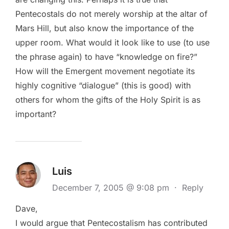
Pentecostals do not merely worship at the altar of
Mars Hill, but also know the importance of the
upper room. What would it look like to use (to use
the phrase again) to have “knowledge on fire?”
How will the Emergent movement negotiate its
highly cognitive “dialogue” (this is good) with
others for whom the gifts of the Holy Spirit is as
important?
Luis
December 7, 2005 @ 9:08 pm
·
Reply
Dave,
I would argue that Pentecostalism has contributed